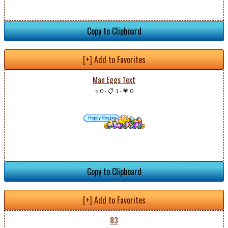
Copy to Clipboard
[+] Add to Favorites
Man Eggs Text
⭐ 0
-
📋 1
-
💗 0
Copy to Clipboard
[+] Add to Favorites
83