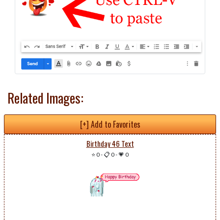
Related Images:
[+] Add to Favorites
Birthday 46 Text
⭐ 0
-
📋 0
-
💗 0