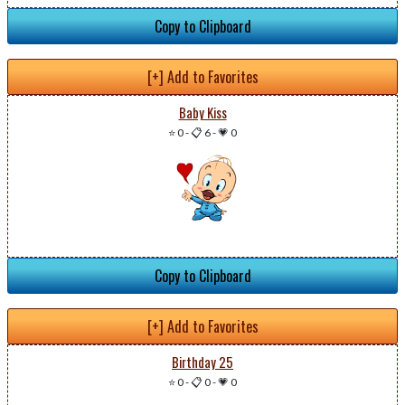
Copy to Clipboard
[+] Add to Favorites
Baby Kiss
⭐ 0
-
📋 6
-
💗 0
Copy to Clipboard
[+] Add to Favorites
Birthday 25
⭐ 0
-
📋 0
-
💗 0