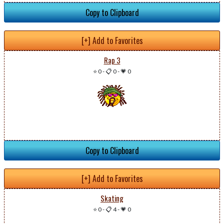
Copy to Clipboard
[+] Add to Favorites
Rap 3
⭐ 0
-
📋 0
-
💗 0
Copy to Clipboard
[+] Add to Favorites
Skating
⭐ 0
-
📋 4
-
💗 0