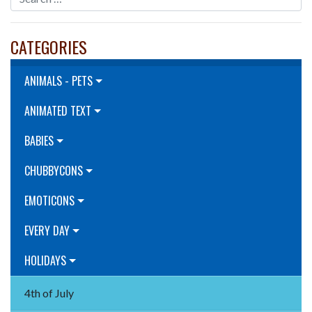
CATEGORIES
ANIMALS - PETS
ANIMATED TEXT
BABIES
CHUBBYCONS
EMOTICONS
EVERY DAY
HOLIDAYS
4th of July