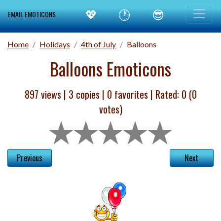
💖
🕐
😎
EMAIL EMOTICONS
Home
Holidays
4th of July
Balloons
Balloons Emoticons
897 views |
3
copies |
0
favorites | Rated:
0
(
0
votes)
Previous
Next