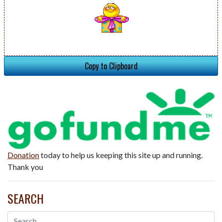
Copy to Clipboard
Donation
today to help us keeping this site up and running.
Thank you
SEARCH