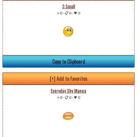
3 Small
⭐ 0
-
📋 0
-
💗 0
Copy to Clipboard
[+] Add to Favorites
Everyday Shy Manga
⭐ 0
-
📋 0
-
💗 0