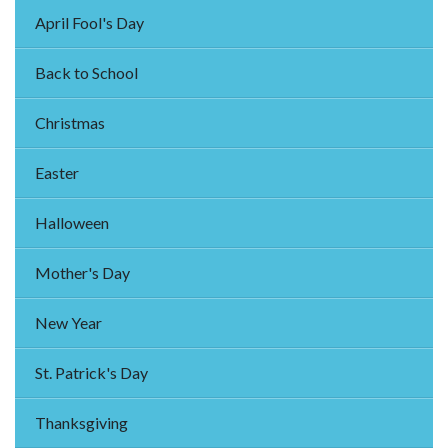
April Fool's Day
Back to School
Christmas
Easter
Halloween
Mother's Day
New Year
St. Patrick's Day
Thanksgiving