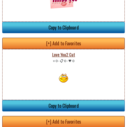
Copy to Clipboard
[+] Add to Favorites
Love You2 Cut
⭐ 0
-
📋 0
-
💗 0
Copy to Clipboard
[+] Add to Favorites