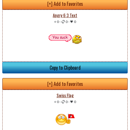
[+] Add to Favorites
Angry 6 3 Text
⭐ 0
-
📋 0
-
💗 0
Copy to Clipboard
[+] Add to Favorites
Swiss Flag
⭐ 0
-
📋 0
-
💗 0