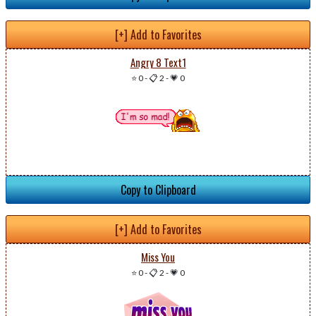
[+] Add to Favorites
Angry 8 Text1
⭐ 0
-
📋 2
-
💗 0
Copy to Clipboard
[+] Add to Favorites
Miss You
⭐ 0
-
📋 2
-
💗 0