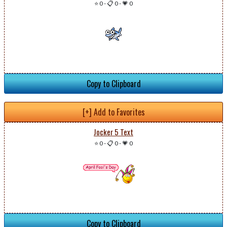
⭐ 0
-
📋 0
-
💗 0
Copy to Clipboard
[+] Add to Favorites
Jocker 5 Text
⭐ 0
-
📋 0
-
💗 0
Copy to Clipboard