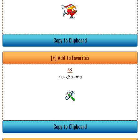
Copy to Clipboard
[+] Add to Favorites
42
⭐ 0
-
📋 0
-
💗 0
Copy to Clipboard