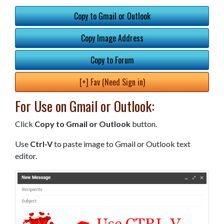
Copy to Gmail or Outlook
Copy Image Address
Copy to Forum
[+] Fav (Need Sign in)
For Use on Gmail or Outlook:
Click
Copy to Gmail or Outlook
button.
Use
Ctrl-V
to paste image to Gmail or Outlook text
editor.