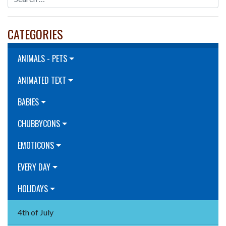
CATEGORIES
ANIMALS - PETS
ANIMATED TEXT
BABIES
CHUBBYCONS
EMOTICONS
EVERY DAY
HOLIDAYS
4th of July