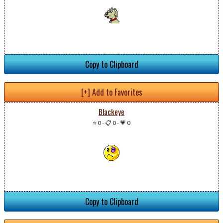
Copy to Clipboard
[+] Add to Favorites
Blackeye
⭐ 0
-
📋 0
-
💗 0
Copy to Clipboard