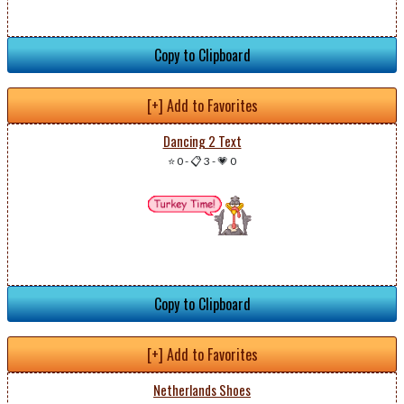
Copy to Clipboard
[+] Add to Favorites
Dancing 2 Text
⭐ 0
-
📋 3
-
💗 0
Copy to Clipboard
[+] Add to Favorites
Netherlands Shoes