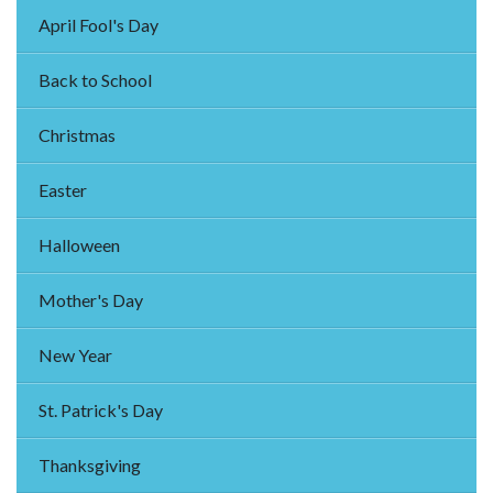
April Fool's Day
Back to School
Christmas
Easter
Halloween
Mother's Day
New Year
St. Patrick's Day
Thanksgiving