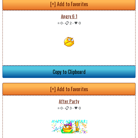
[+] Add to Favorites
Angry 6 1
⭐ 0
-
📋 2
-
💗 0
Copy to Clipboard
[+] Add to Favorites
After Party
⭐ 0
-
📋 3
-
💗 0