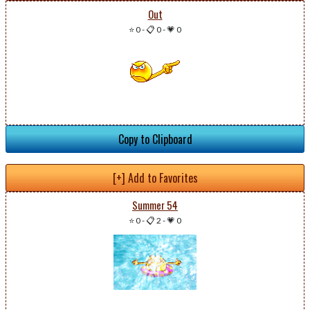
Out
⭐ 0
-
📋 0
-
💗 0
Copy to Clipboard
[+] Add to Favorites
Summer 54
⭐ 0
-
📋 2
-
💗 0