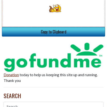
Copy to Clipboard
Donation
today to help us keeping this site up and running.
Thank you
SEARCH