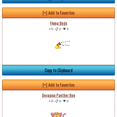
[+] Add to Favorites
Flying Birds
⭐ 0
-
📋 2
-
💗 0
Copy to Clipboard
[+] Add to Favorites
Desguise Panther Boo
⭐ 0
-
📋 0
-
💗 0