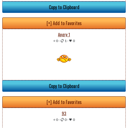
Copy to Clipboard
[+] Add to Favorites
Angry 1
⭐ 0
-
📋 1
-
💗 0
Copy to Clipboard
[+] Add to Favorites
93
⭐ 0
-
📋 0
-
💗 0