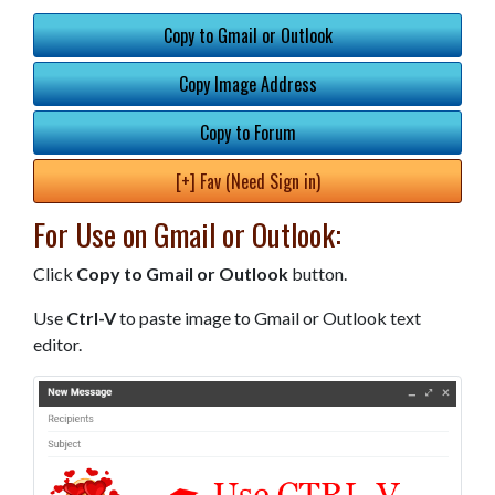
Copy to Gmail or Outlook
Copy Image Address
Copy to Forum
[+] Fav (Need Sign in)
For Use on Gmail or Outlook:
Click
Copy to Gmail or Outlook
button.
Use
Ctrl-V
to paste image to Gmail or Outlook text
editor.