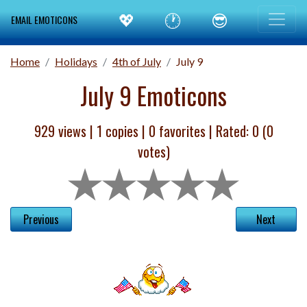
💖
🕐
😎
EMAIL EMOTICONS
Home
Holidays
4th of July
July 9
July 9 Emoticons
929 views |
1
copies |
0
favorites | Rated:
0
(
0
votes)
Previous
Next