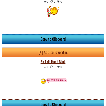
⭐ 0
-
📋 0
-
💗 0
Copy to Clipboard
[+] Add to Favorites
Zb Talk Hand Blink
⭐ 0
-
📋 0
-
💗 0
Copy to Clipboard