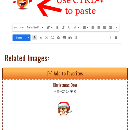
Related Images:
[+] Add to Favorites
Christmas Dog
⭐ 0
-
📋 1
-
💗 0