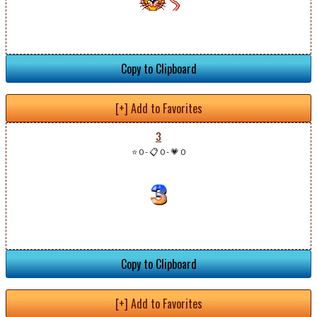
Copy to Clipboard
[+] Add to Favorites
3
⭐ 0
-
📋 0
-
💗 0
Copy to Clipboard
[+] Add to Favorites