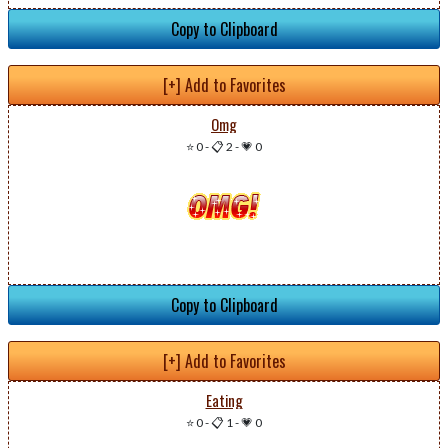
Copy to Clipboard
[+] Add to Favorites
Omg
⭐ 0
-
📋 2
-
💗 0
Copy to Clipboard
[+] Add to Favorites
Eating
⭐ 0
-
📋 1
-
💗 0