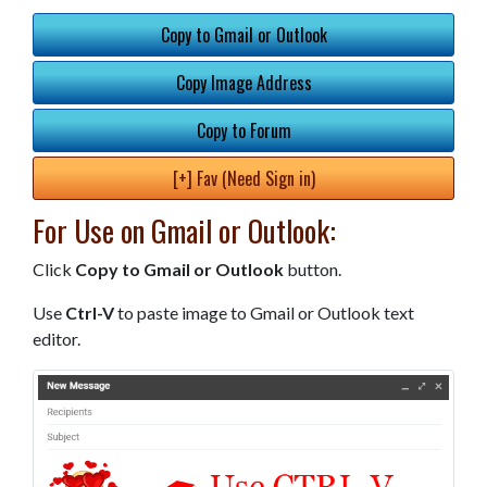
Copy to Gmail or Outlook
Copy Image Address
Copy to Forum
[+] Fav (Need Sign in)
For Use on Gmail or Outlook:
Click
Copy to Gmail or Outlook
button.
Use
Ctrl-V
to paste image to Gmail or Outlook text
editor.