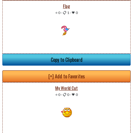
Flag
⭐ 0
-
📋 1
-
💗 0
Copy to Clipboard
[+] Add to Favorites
My World Cut
⭐ 0
-
📋 0
-
💗 0