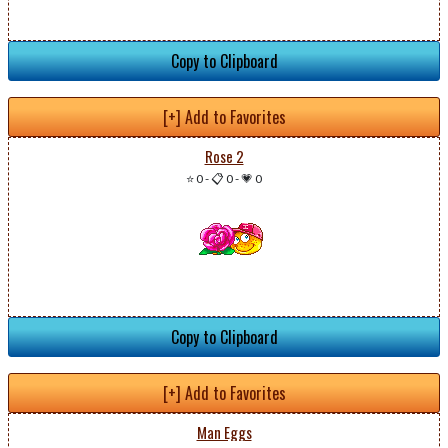
Copy to Clipboard
[+] Add to Favorites
Rose 2
⭐ 0
-
📋 0
-
💗 0
Copy to Clipboard
[+] Add to Favorites
Man Eggs