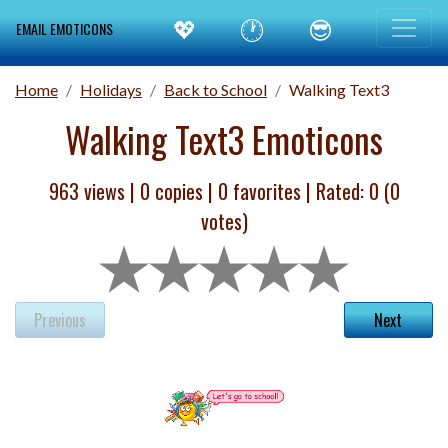
💖
🕐
😎
EMAIL EMOTICONS
Home
Holidays
Back to School
Walking Text3
Walking Text3 Emoticons
963 views |
0
copies |
0
favorites | Rated:
0
(
0
votes)
Previous
Next