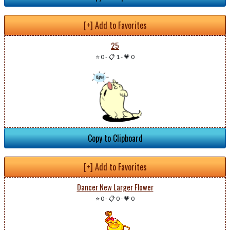
[+] Add to Favorites
25
⭐ 0
-
📋 1
-
💗 0
Copy to Clipboard
[+] Add to Favorites
Dancer New Larger Flower
⭐ 0
-
📋 0
-
💗 0