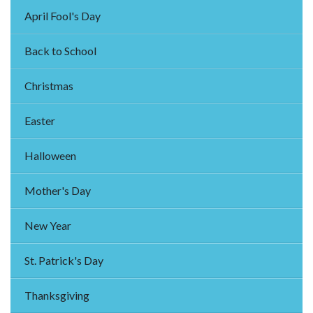
April Fool's Day
Back to School
Christmas
Easter
Halloween
Mother's Day
New Year
St. Patrick's Day
Thanksgiving