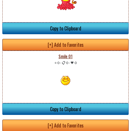
Copy to Clipboard
[+] Add to Favorites
Smile 01
⭐ 0
-
📋 0
-
💗 0
Copy to Clipboard
[+] Add to Favorites