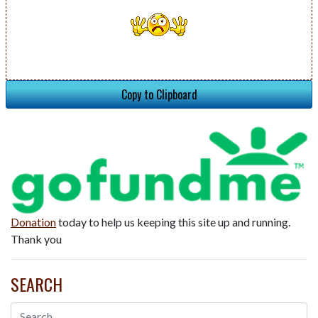
Copy to Clipboard
Donation
today to help us keeping this site up and running.
Thank you
SEARCH