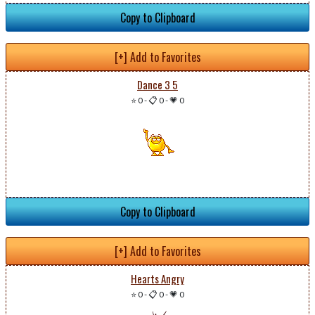
Copy to Clipboard
[+] Add to Favorites
Dance 3 5
⭐ 0
-
📋 0
-
💗 0
Copy to Clipboard
[+] Add to Favorites
Hearts Angry
⭐ 0
-
📋 0
-
💗 0