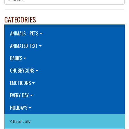
CATEGORIES
ANIMALS - PETS
ANIMATED TEXT
BABIES
CHUBBYCONS
EMOTICONS
EVERY DAY
HOLIDAYS
4th of July