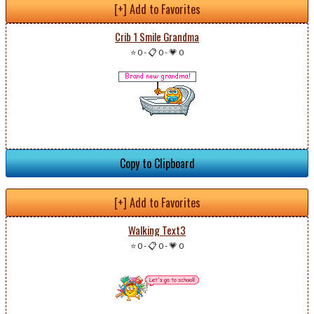
[+] Add to Favorites
Crib 1 Smile Grandma
⭐ 0
-
📋 0
-
💗 0
Copy to Clipboard
[+] Add to Favorites
Walking Text3
⭐ 0
-
📋 0
-
💗 0