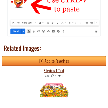
Related Images:
[+] Add to Favorites
Pilgrims 4 Text
⭐ 0
-
📋 6
-
💗 0