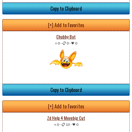
Copy to Clipboard
[+] Add to Favorites
Chubby Bat
⭐ 0
-
📋 0
-
💗 0
Copy to Clipboard
[+] Add to Favorites
Zd Help 4 Movebig Cut
⭐ 0
-
📋 13
-
💗 0