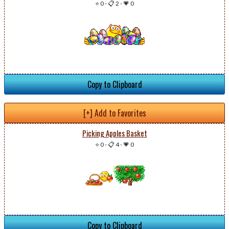
⭐ 0
-
📋 2
-
💗 0
Copy to Clipboard
[+] Add to Favorites
Picking Apples Basket
⭐ 0
-
📋 4
-
💗 0
Copy to Clipboard