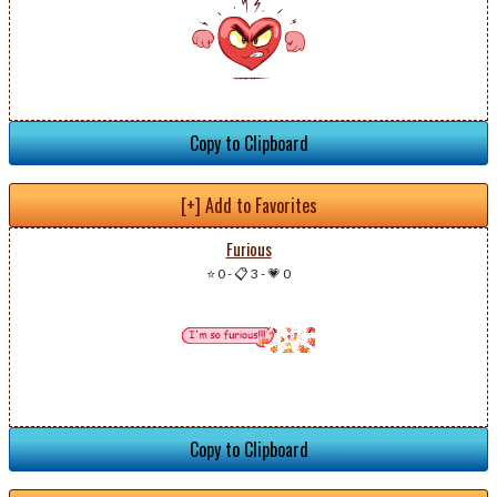
Copy to Clipboard
[+] Add to Favorites
Furious
⭐ 0
-
📋 3
-
💗 0
Copy to Clipboard