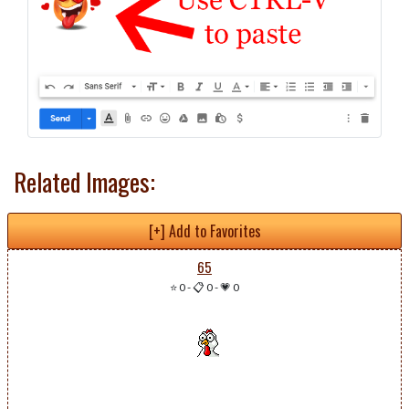
Related Images:
[+] Add to Favorites
65
⭐ 0
-
📋 0
-
💗 0