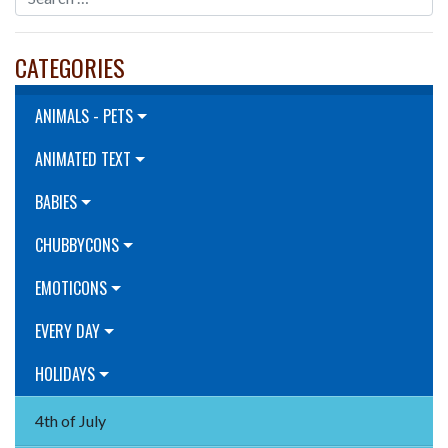
CATEGORIES
ANIMALS - PETS
ANIMATED TEXT
BABIES
CHUBBYCONS
EMOTICONS
EVERY DAY
HOLIDAYS
4th of July