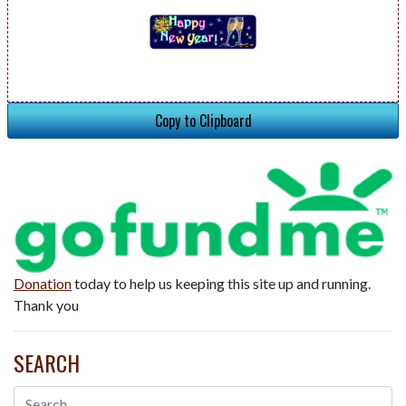
Copy to Clipboard
Donation
today to help us keeping this site up and running.
Thank you
SEARCH