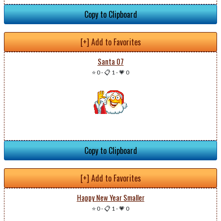
Copy to Clipboard
[+] Add to Favorites
Santa 07
⭐ 0
-
📋 1
-
💗 0
Copy to Clipboard
[+] Add to Favorites
Happy New Year Smaller
⭐ 0
-
📋 1
-
💗 0