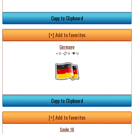
Copy to Clipboard
[+] Add to Favorites
Germany
⭐ 0
-
📋 0
-
💗 0
Copy to Clipboard
[+] Add to Favorites
Smile 16