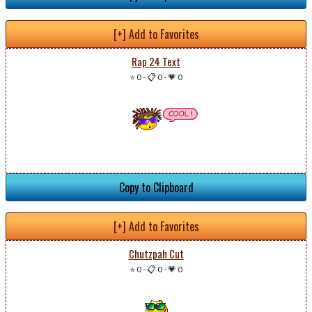
[+] Add to Favorites
Rap 24 Text
⭐ 0
-
📋 0
-
💗 0
Copy to Clipboard
[+] Add to Favorites
Chutzpah Cut
⭐ 0
-
📋 0
-
💗 0