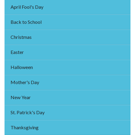
April Fool's Day
Back to School
Christmas
Easter
Halloween
Mother's Day
New Year
St. Patrick's Day
Thanksgiving