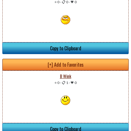
⭐ 0
-
📋 0
-
💗 0
Copy to Clipboard
[+] Add to Favorites
B Wink
⭐ 0
-
📋 1
-
💗 0
Copy to Clipboard