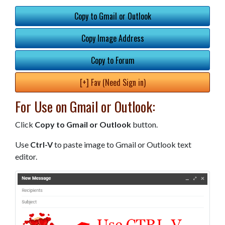
Copy to Gmail or Outlook
Copy Image Address
Copy to Forum
[+] Fav (Need Sign in)
For Use on Gmail or Outlook:
Click
Copy to Gmail or Outlook
button.
Use
Ctrl-V
to paste image to Gmail or Outlook text
editor.