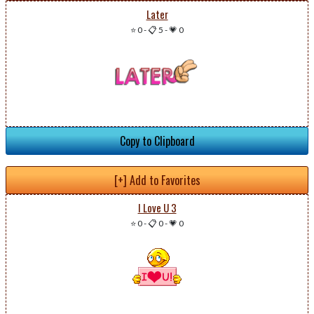
Later
⭐ 0
-
📋 5
-
💗 0
Copy to Clipboard
[+] Add to Favorites
I Love U 3
⭐ 0
-
📋 0
-
💗 0