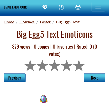
💖
🕐
😎
EMAIL EMOTICONS
Home
Holidays
Easter
Big Egg5 Text
Big Egg5 Text Emoticons
879 views |
0
copies |
0
favorites | Rated:
0
(
0
votes)
Previous
Next