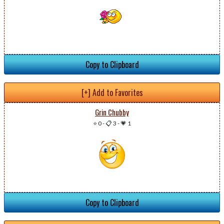
Copy to Clipboard
[+] Add to Favorites
Grin Chubby
⭐ 0
-
📋 3
-
💗 1
Copy to Clipboard