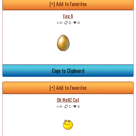
[+] Add to Favorites
Egg 6
⭐ 0
-
📋 0
-
💗 0
Copy to Clipboard
[+] Add to Favorites
Oh Well2 Cut
⭐ 0
-
📋 1
-
💗 0