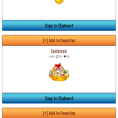
Copy to Clipboard
[+] Add to Favorites
Easteregg
⭐ 0
-
📋 2
-
💗 0
Copy to Clipboard
[+] Add to Favorites