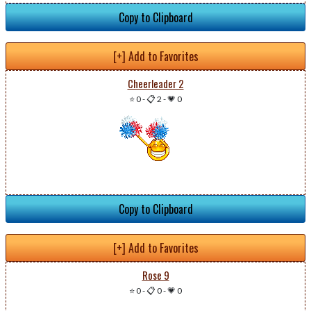
Copy to Clipboard
[+] Add to Favorites
Cheerleader 2
⭐ 0
-
📋 2
-
💗 0
Copy to Clipboard
[+] Add to Favorites
Rose 9
⭐ 0
-
📋 0
-
💗 0