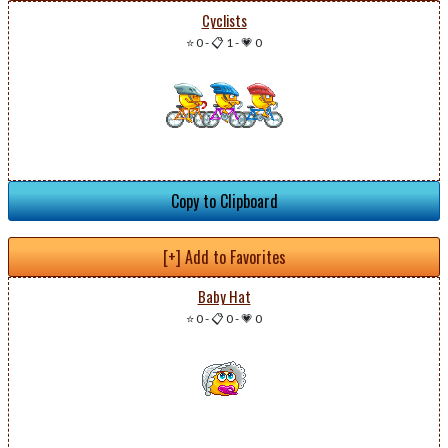
Cyclists
⭐ 0
-
📋 1
-
💗 0
Copy to Clipboard
[+] Add to Favorites
Baby Hat
⭐ 0
-
📋 0
-
💗 0