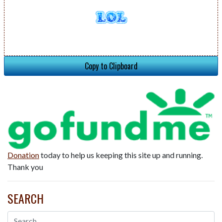
Copy to Clipboard
Donation
today to help us keeping this site up and running.
Thank you
SEARCH