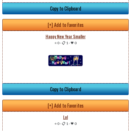
Copy to Clipboard
[+] Add to Favorites
Happy New Year Smaller
⭐ 0
-
📋 1
-
💗 0
Copy to Clipboard
[+] Add to Favorites
Lol
⭐ 0
-
📋 1
-
💗 0