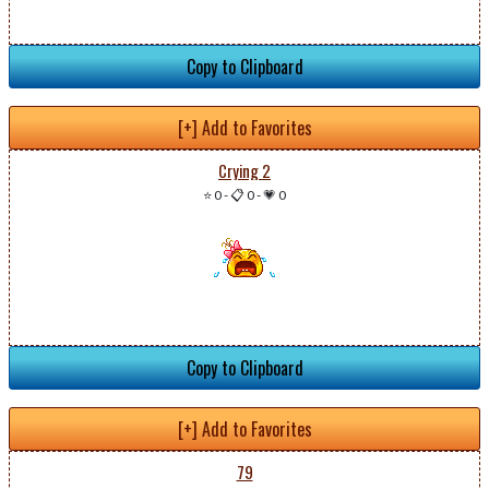
Copy to Clipboard
[+] Add to Favorites
Crying 2
⭐ 0
-
📋 0
-
💗 0
Copy to Clipboard
[+] Add to Favorites
79