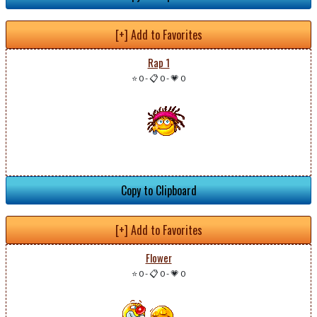
[+] Add to Favorites
Rap 1
⭐ 0
-
📋 0
-
💗 0
Copy to Clipboard
[+] Add to Favorites
Flower
⭐ 0
-
📋 0
-
💗 0