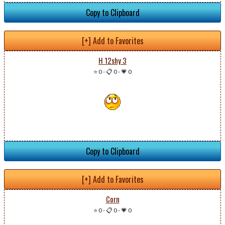
Copy to Clipboard
[+] Add to Favorites
H 12shy 3
⭐ 0
-
📋 0
-
💗 0
Copy to Clipboard
[+] Add to Favorites
Corn
⭐ 0
-
📋 0
-
💗 0