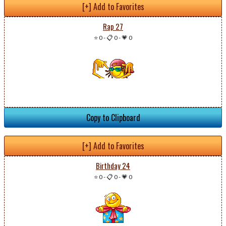
[+] Add to Favorites
Rap 27
⭐ 0
-
📋 0
-
💗 0
Copy to Clipboard
[+] Add to Favorites
Birthday 24
⭐ 0
-
📋 0
-
💗 0