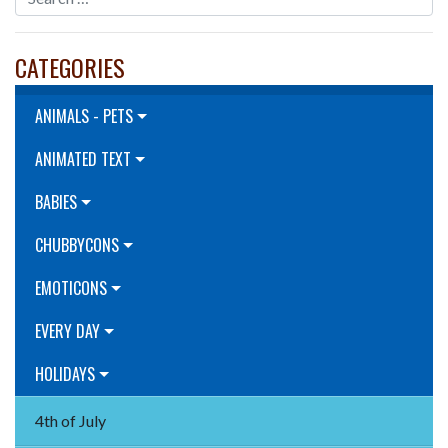
CATEGORIES
ANIMALS - PETS
ANIMATED TEXT
BABIES
CHUBBYCONS
EMOTICONS
EVERY DAY
HOLIDAYS
4th of July