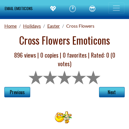
💖
🕐
😎
EMAIL EMOTICONS
Home
Holidays
Easter
Cross Flowers
Cross Flowers Emoticons
896 views |
0
copies |
0
favorites | Rated:
0
(
0
votes)
Previous
Next