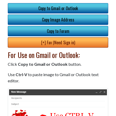
Copy to Gmail or Outlook
Copy Image Address
Copy to Forum
[+] Fav (Need Sign in)
For Use on Gmail or Outlook:
Click
Copy to Gmail or Outlook
button.
Use
Ctrl-V
to paste image to Gmail or Outlook text
editor.