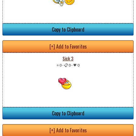
Copy to Clipboard
[+] Add to Favorites
Sick 3
⭐ 0
-
📋 0
-
💗 0
Copy to Clipboard
[+] Add to Favorites