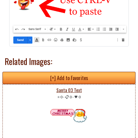
Related Images:
[+] Add to Favorites
Santa 03 Text
⭐ 0
-
📋 0
-
💗 0