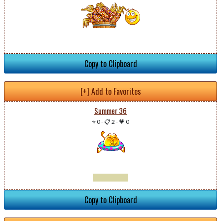
Copy to Clipboard
[+] Add to Favorites
Summer 36
⭐ 0
-
📋 2
-
💗 0
Copy to Clipboard