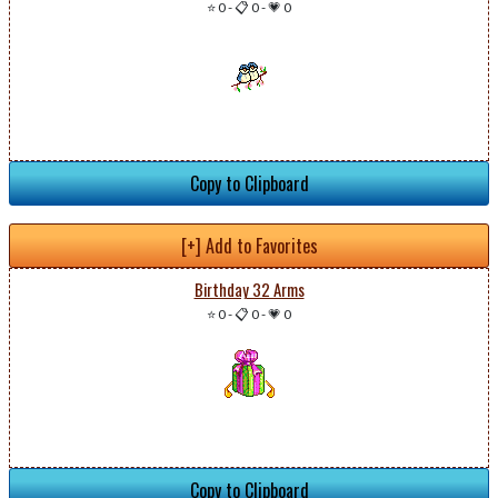
⭐ 0
-
📋 0
-
💗 0
Copy to Clipboard
[+] Add to Favorites
Birthday 32 Arms
⭐ 0
-
📋 0
-
💗 0
Copy to Clipboard