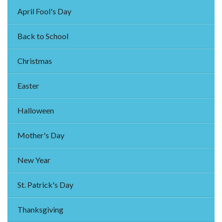
April Fool's Day
Back to School
Christmas
Easter
Halloween
Mother's Day
New Year
St. Patrick's Day
Thanksgiving