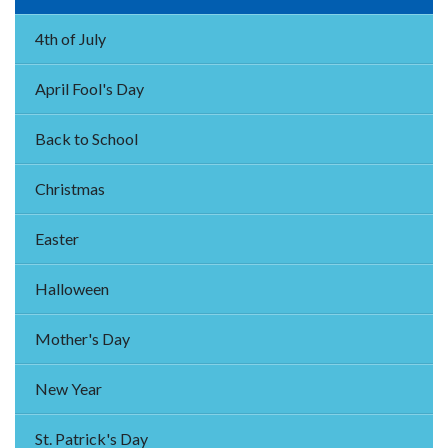
4th of July
April Fool's Day
Back to School
Christmas
Easter
Halloween
Mother's Day
New Year
St. Patrick's Day