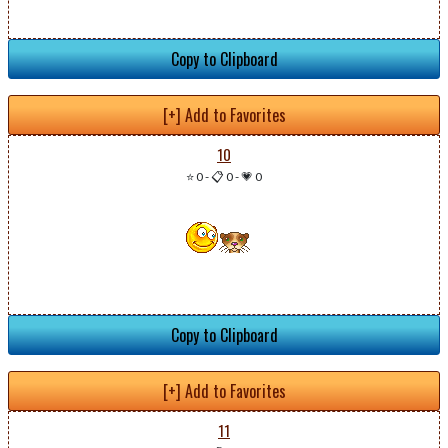
Copy to Clipboard
[+] Add to Favorites
10
⭐ 0
-
📋 0
-
💗 0
Copy to Clipboard
[+] Add to Favorites
11