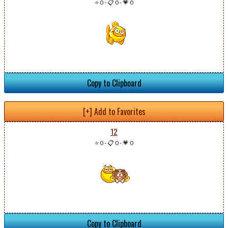
⭐ 0
-
📋 0
-
💗 0
Copy to Clipboard
[+] Add to Favorites
12
⭐ 0
-
📋 0
-
💗 0
Copy to Clipboard