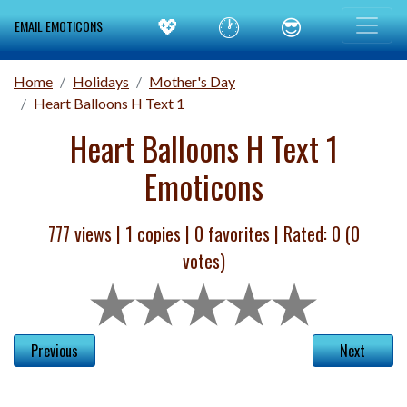
💖
🕐
😎
EMAIL EMOTICONS
Home
Holidays
Mother's Day
Heart Balloons H Text 1
Heart Balloons H Text 1
Emoticons
777 views |
1
copies |
0
favorites | Rated:
0
(
0
votes)
Previous
Next