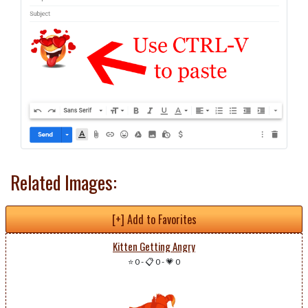
Related Images:
[+] Add to Favorites
Kitten Getting Angry
⭐ 0
-
📋 0
-
💗 0