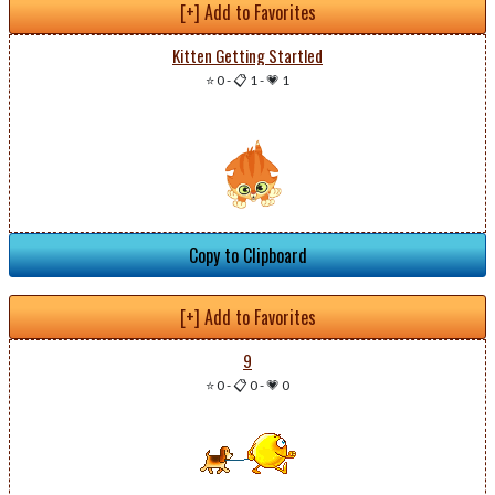
[+] Add to Favorites
Kitten Getting Startled
⭐ 0
-
📋 1
-
💗 1
Copy to Clipboard
[+] Add to Favorites
9
⭐ 0
-
📋 0
-
💗 0