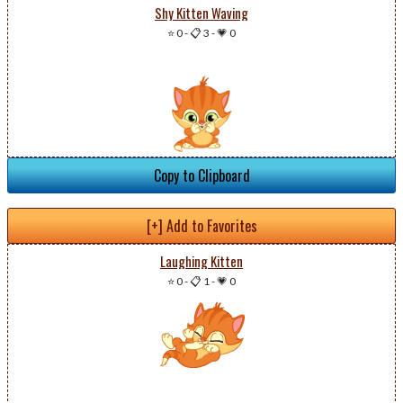
Shy Kitten Waving
⭐ 0
-
📋 3
-
💗 0
Copy to Clipboard
[+] Add to Favorites
Laughing Kitten
⭐ 0
-
📋 1
-
💗 0