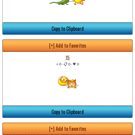
Copy to Clipboard
[+] Add to Favorites
15
⭐ 0
-
📋 0
-
💗 0
Copy to Clipboard
[+] Add to Favorites