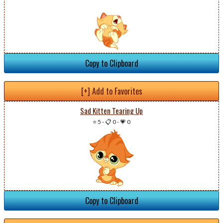
Copy to Clipboard
[+] Add to Favorites
Sad Kitten Tearing Up
⭐ 5
-
📋 0
-
💗 0
Copy to Clipboard