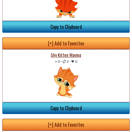
Copy to Clipboard
[+] Add to Favorites
Shy Kitten Waving
⭐ 0
-
📋 3
-
💗 0
Copy to Clipboard
[+] Add to Favorites