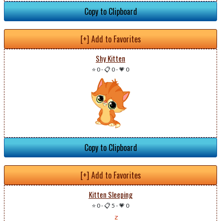
Copy to Clipboard
[+] Add to Favorites
Shy Kitten
⭐ 0
-
📋 0
-
💗 0
Copy to Clipboard
[+] Add to Favorites
Kitten Sleeping
⭐ 0
-
📋 5
-
💗 0