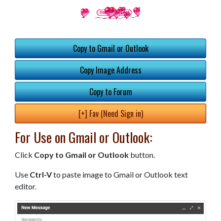
Copy to Gmail or Outlook
Copy Image Address
Copy to Forum
[+] Fav (Need Sign in)
For Use on Gmail or Outlook:
Click
Copy to Gmail or Outlook
button.
Use
Ctrl-V
to paste image to Gmail or Outlook text
editor.