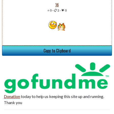
16
⭐ 0
-
📋 2
-
💗 0
Copy to Clipboard
Donation
today to help us keeping this site up and running.
Thank you