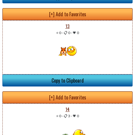
[+] Add to Favorites
13
⭐ 0
-
📋 0
-
💗 0
Copy to Clipboard
[+] Add to Favorites
14
⭐ 0
-
📋 3
-
💗 0