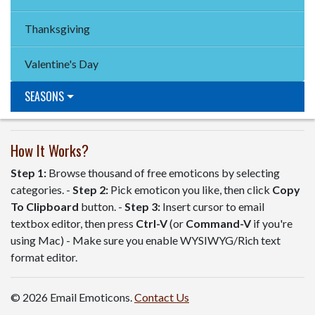
Thanksgiving
Valentine's Day
SEASONS
How It Works?
Step 1:
Browse thousand of free emoticons by selecting
categories. -
Step 2:
Pick emoticon you like, then click
Copy
To Clipboard
button. -
Step 3:
Insert cursor to email
textbox editor, then press
Ctrl-V
(or
Command-V
if you're
using Mac) - Make sure you enable WYSIWYG/Rich text
format editor.
© 2026 Email Emoticons.
Contact Us