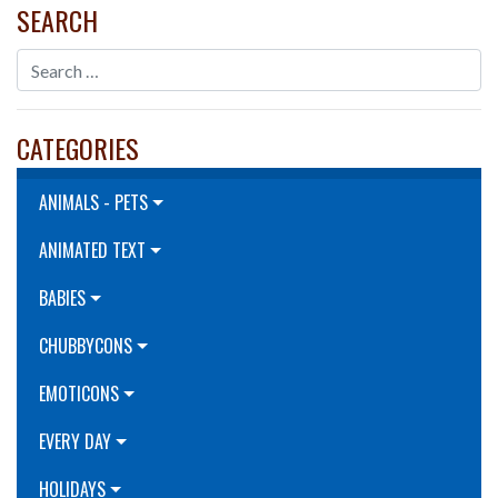
SEARCH
CATEGORIES
ANIMALS - PETS
ANIMATED TEXT
BABIES
CHUBBYCONS
EMOTICONS
EVERY DAY
HOLIDAYS