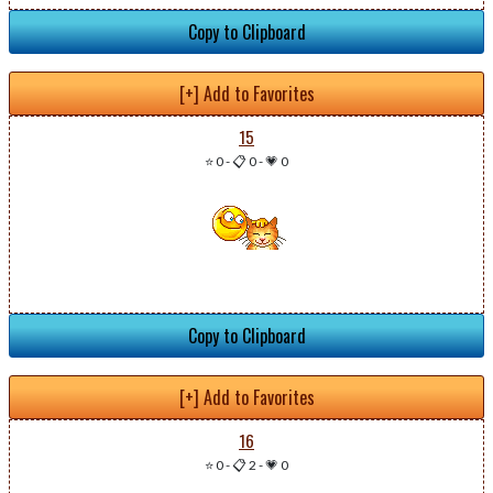
Copy to Clipboard
[+] Add to Favorites
15
⭐ 0
-
📋 0
-
💗 0
Copy to Clipboard
[+] Add to Favorites
16
⭐ 0
-
📋 2
-
💗 0