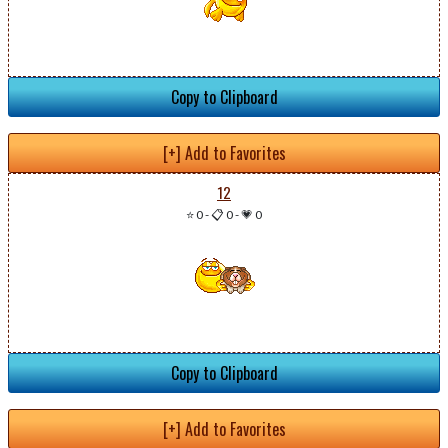
Copy to Clipboard
[+] Add to Favorites
12
⭐ 0
-
📋 0
-
💗 0
Copy to Clipboard
[+] Add to Favorites