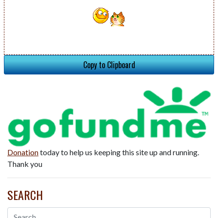
Copy to Clipboard
Donation
today to help us keeping this site up and running.
Thank you
SEARCH