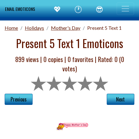
💖
🕐
😎
EMAIL EMOTICONS
Home
Holidays
Mother's Day
Present 5 Text 1
Present 5 Text 1 Emoticons
899 views |
0
copies |
0
favorites | Rated:
0
(
0
votes)
Previous
Next