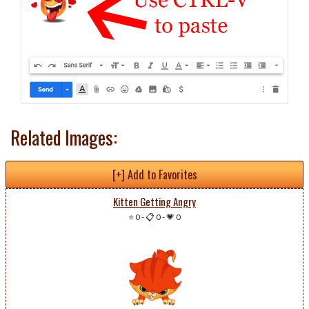
Related Images:
[+] Add to Favorites
Kitten Getting Angry
⭐ 0
-
📋 0
-
💗 0