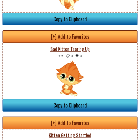
Copy to Clipboard
[+] Add to Favorites
Sad Kitten Tearing Up
⭐ 5
-
📋 0
-
💗 0
Copy to Clipboard
[+] Add to Favorites
Kitten Getting Startled