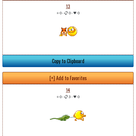
13
⭐ 0
-
📋 0
-
💗 0
Copy to Clipboard
[+] Add to Favorites
14
⭐ 0
-
📋 3
-
💗 0