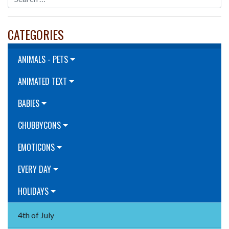
CATEGORIES
ANIMALS - PETS
ANIMATED TEXT
BABIES
CHUBBYCONS
EMOTICONS
EVERY DAY
HOLIDAYS
4th of July