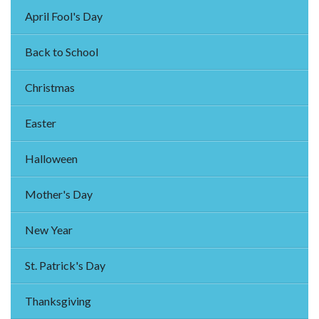
April Fool's Day
Back to School
Christmas
Easter
Halloween
Mother's Day
New Year
St. Patrick's Day
Thanksgiving