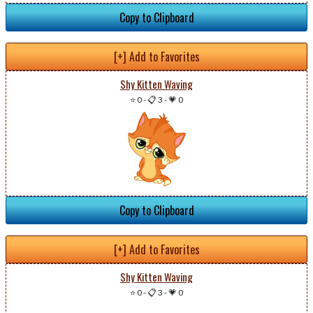
Copy to Clipboard
[+] Add to Favorites
Shy Kitten Waving
⭐ 0
-
📋 3
-
💗 0
Copy to Clipboard
[+] Add to Favorites
Shy Kitten Waving
⭐ 0
-
📋 3
-
💗 0