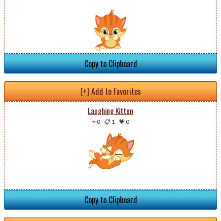
Copy to Clipboard
[+] Add to Favorites
Laughing Kitten
⭐ 0
-
📋 1
-
💗 0
Copy to Clipboard