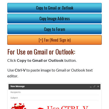
Copy to Gmail or Outlook
Copy Image Address
Copy to Forum
[+] Fav (Need Sign in)
For Use on Gmail or Outlook:
Click
Copy to Gmail or Outlook
button.
Use
Ctrl-V
to paste image to Gmail or Outlook text
editor.