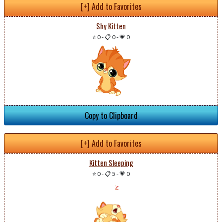
[+] Add to Favorites
Shy Kitten
⭐ 0
-
📋 0
-
💗 0
Copy to Clipboard
[+] Add to Favorites
Kitten Sleeping
⭐ 0
-
📋 5
-
💗 0