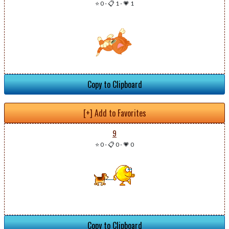
⭐ 0
-
📋 1
-
💗 1
Copy to Clipboard
[+] Add to Favorites
9
⭐ 0
-
📋 0
-
💗 0
Copy to Clipboard