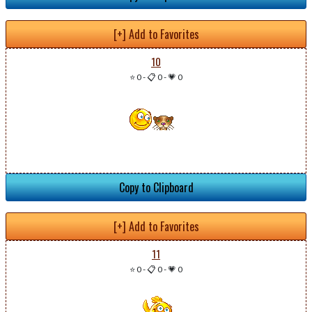
[+] Add to Favorites
10
⭐ 0
-
📋 0
-
💗 0
Copy to Clipboard
[+] Add to Favorites
11
⭐ 0
-
📋 0
-
💗 0