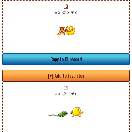
13
⭐ 0
-
📋 0
-
💗 0
Copy to Clipboard
[+] Add to Favorites
14
⭐ 0
-
📋 3
-
💗 0