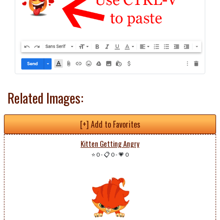
Related Images:
[+] Add to Favorites
Kitten Getting Angry
⭐ 0
-
📋 0
-
💗 0