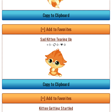
Copy to Clipboard
[+] Add to Favorites
Sad Kitten Tearing Up
⭐ 5
-
📋 0
-
💗 0
Copy to Clipboard
[+] Add to Favorites
Kitten Getting Startled