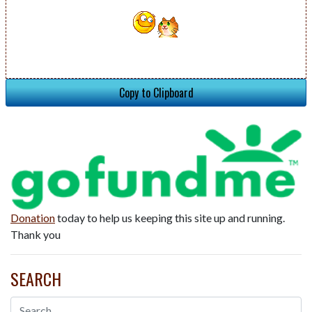
Copy to Clipboard
Donation
today to help us keeping this site up and running.
Thank you
SEARCH