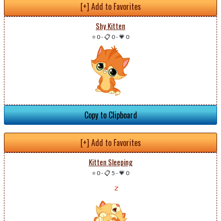
[+] Add to Favorites
Shy Kitten
⭐ 0
-
📋 0
-
💗 0
Copy to Clipboard
[+] Add to Favorites
Kitten Sleeping
⭐ 0
-
📋 5
-
💗 0