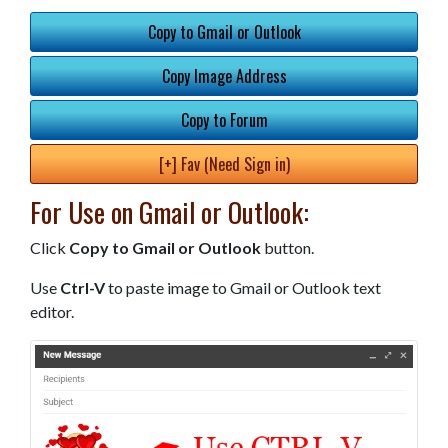
Copy to Gmail or Outlook
Copy Image Address
Copy to Forum
[+] Fav (Need Sign in)
For Use on Gmail or Outlook:
Click
Copy to Gmail or Outlook
button.
Use
Ctrl-V
to paste image to Gmail or Outlook text
editor.