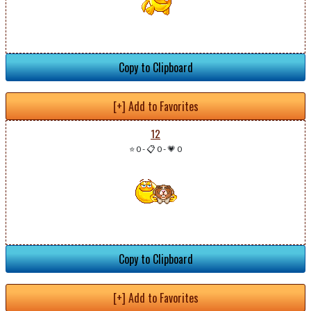
Copy to Clipboard
[+] Add to Favorites
12
⭐ 0
-
📋 0
-
💗 0
Copy to Clipboard
[+] Add to Favorites