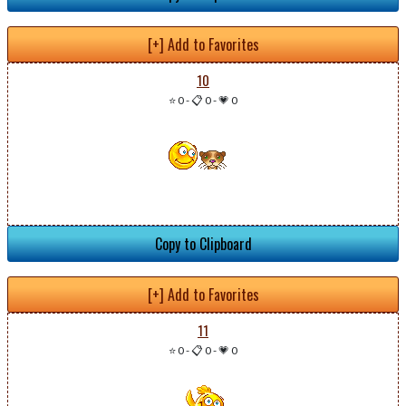
[+] Add to Favorites
10
⭐ 0
-
📋 0
-
💗 0
Copy to Clipboard
[+] Add to Favorites
11
⭐ 0
-
📋 0
-
💗 0