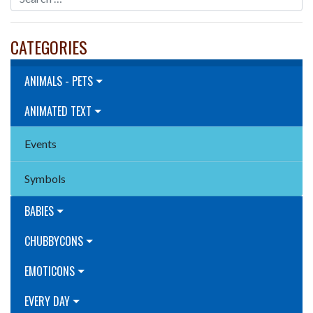
CATEGORIES
ANIMALS - PETS
ANIMATED TEXT
Events
Symbols
BABIES
CHUBBYCONS
EMOTICONS
EVERY DAY