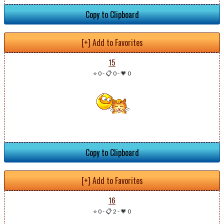
Copy to Clipboard
[+] Add to Favorites
15
⭐ 0
-
📋 0
-
💗 0
Copy to Clipboard
[+] Add to Favorites
16
⭐ 0
-
📋 2
-
💗 0