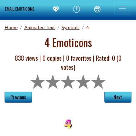
💖
🕐
😎
EMAIL EMOTICONS
Home
Animated Text
Symbols
4
4 Emoticons
838 views |
0
copies |
0
favorites | Rated:
0
(
0
votes)
Previous
Next