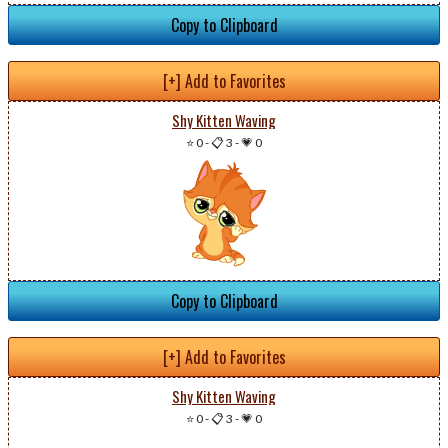
Copy to Clipboard
[+] Add to Favorites
Shy Kitten Waving
⭐ 0
-
📋 3
-
💗 0
Copy to Clipboard
[+] Add to Favorites
Shy Kitten Waving
⭐ 0
-
📋 3
-
💗 0