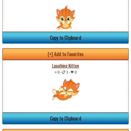
Copy to Clipboard
[+] Add to Favorites
Laughing Kitten
⭐ 0
-
📋 1
-
💗 0
Copy to Clipboard