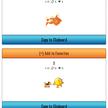
⭐ 0
-
📋 1
-
💗 1
Copy to Clipboard
[+] Add to Favorites
9
⭐ 0
-
📋 0
-
💗 0
Copy to Clipboard