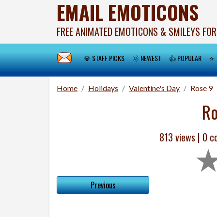
EMAIL EMOTICONS
FREE ANIMATED EMOTICONS & SMILEYS FOR
💎 STAFF PICKS
🌞 NEWEST
👍 POPULAR
⭐ 
Home
Holidays
Valentine's Day
Rose 9
Ro
813 views |
0
co
Previous