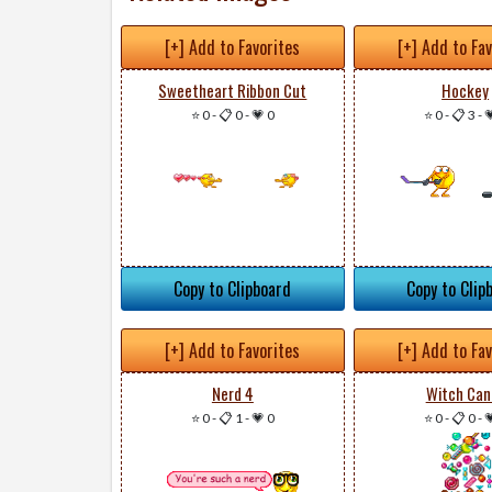
[+] Add to Favorites
[+] Add to Fa
Sweetheart Ribbon Cut
Hockey
⭐ 0
-
📋 0
-
💗 0
⭐ 0
-
📋 3
-

Copy to Clipboard
Copy to Clip
[+] Add to Favorites
[+] Add to Fa
Nerd 4
Witch Can
⭐ 0
-
📋 1
-
💗 0
⭐ 0
-
📋 0
-
