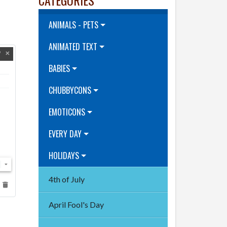
ANIMALS - PETS
ANIMATED TEXT
BABIES
CHUBBYCONS
EMOTICONS
EVERY DAY
HOLIDAYS
4th of July
April Fool's Day