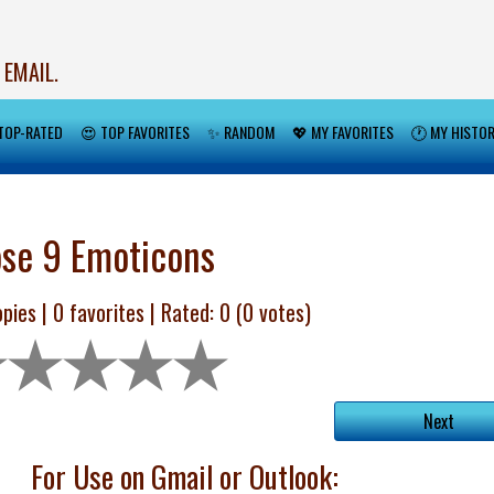
 EMAIL.
TOP-RATED
😍 TOP FAVORITES
✨ RANDOM
💖 MY FAVORITES
🕐 MY HISTO
se 9 Emoticons
pies |
0
favorites | Rated:
0
(
0
votes)
Next
For Use on Gmail or Outlook: