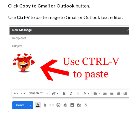
Click
Copy to Gmail or Outlook
button.
Use
Ctrl-V
to paste image to Gmail or Outlook text editor.