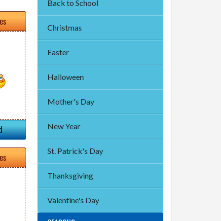
Back to School
tes
Christmas
Easter
Halloween
Mother's Day
New Year
d
St. Patrick's Day
tes
Thanksgiving
Valentine's Day