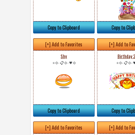
Copy to Clipboard
Copy to Clip
[+] Add to Favorites
[+] Add to Fa
Shy
Birthday 
⭐ 0
-
📋 0
-
💗 0
⭐ 0
-
📋 0
-

Copy to Clipboard
Copy to Clip
[+] Add to Favorites
[+] Add to Fa