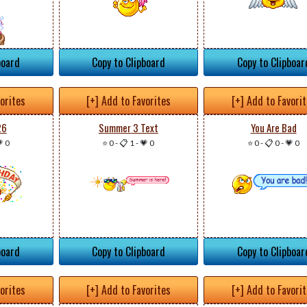
board
Copy to Clipboard
Copy to Clipboar
vorites
[+] Add to Favorites
[+] Add to Favori
26
Summer 3 Text
You Are Bad
 0
⭐ 0
-
📋 1
-
💗 0
⭐ 0
-
📋 0
-
💗 0
board
Copy to Clipboard
Copy to Clipboar
vorites
[+] Add to Favorites
[+] Add to Favori