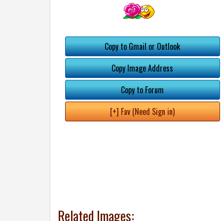
Copy to Gmail or Outlook
Copy Image Address
Copy to Forum
[+] Fav (Need Sign in)
Related Images: