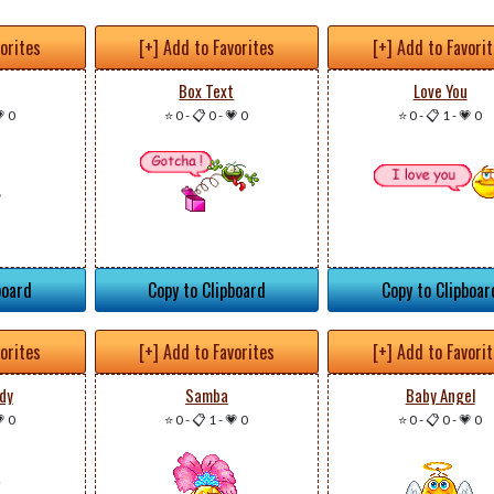
vorites
[+] Add to Favorites
[+] Add to Favori
Box Text
Love You
 0
⭐ 0
-
📋 0
-
💗 0
⭐ 0
-
📋 1
-
💗 0
board
Copy to Clipboard
Copy to Clipboar
vorites
[+] Add to Favorites
[+] Add to Favori
dy
Samba
Baby Angel
 0
⭐ 0
-
📋 1
-
💗 0
⭐ 0
-
📋 0
-
💗 0