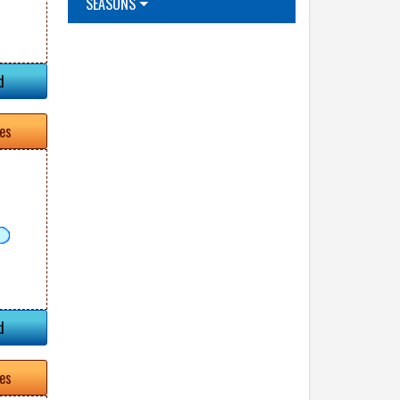
SEASONS
d
tes
d
tes