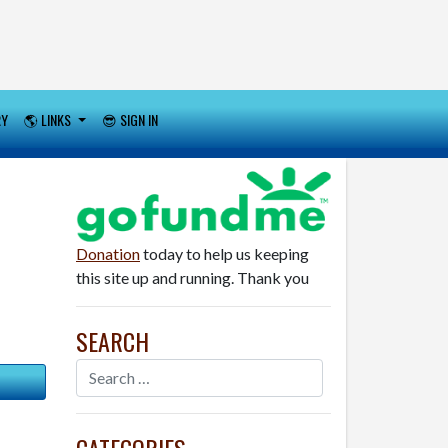
RY
🌎 LINKS
😎 SIGN IN
Donation
today to help us keeping
this site up and running. Thank you
SEARCH
CATEGORIES