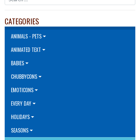
CATEGORIES
ANIMALS - PETS
ANIMATED TEXT
BABIES
CHUBBYCONS
EMOTICONS
EVERY DAY
HOLIDAYS
SEASONS