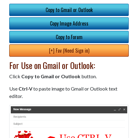
Copy to Gmail or Outlook
Copy Image Address
Copy to Forum
[+] Fav (Need Sign in)
For Use on Gmail or Outlook:
Click
Copy to Gmail or Outlook
button.
Use
Ctrl-V
to paste image to Gmail or Outlook text
editor.