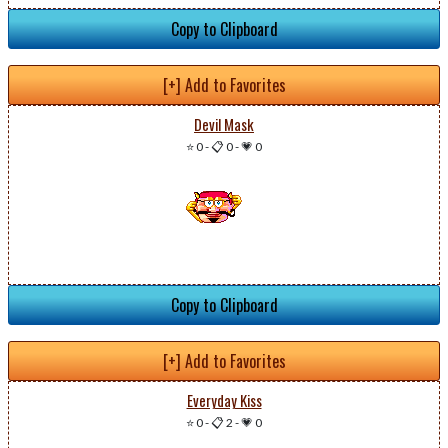
Copy to Clipboard
[+] Add to Favorites
Devil Mask
⭐ 0
-
📋 0
-
💗 0
Copy to Clipboard
[+] Add to Favorites
Everyday Kiss
⭐ 0
-
📋 2
-
💗 0