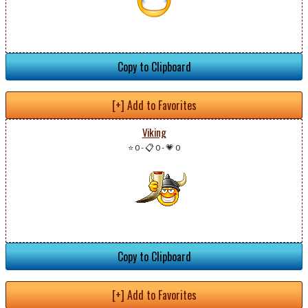
Copy to Clipboard
[+] Add to Favorites
Viking
⭐ 0
-
📋 0
-
💗 0
Copy to Clipboard
[+] Add to Favorites