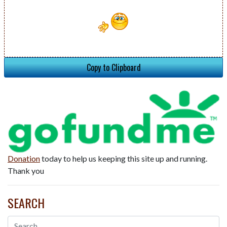
Copy to Clipboard
Donation
today to help us keeping this site up and running.
Thank you
SEARCH