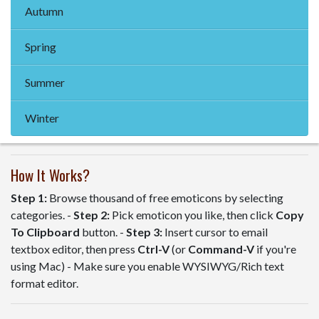
Autumn
Spring
Summer
Winter
How It Works?
Step 1:
Browse thousand of free emoticons by selecting
categories. -
Step 2:
Pick emoticon you like, then click
Copy
To Clipboard
button. -
Step 3:
Insert cursor to email
textbox editor, then press
Ctrl-V
(or
Command-V
if you're
using Mac) - Make sure you enable WYSIWYG/Rich text
format editor.