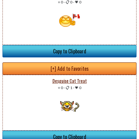
⭐ 0
-
📋 0
-
💗 0
Copy to Clipboard
[+] Add to Favorites
Desguise Cat Treat
⭐ 0
-
📋 1
-
💗 0
Copy to Clipboard