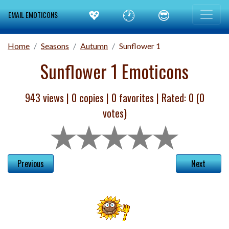
💖
🕐
😎
EMAIL EMOTICONS
Home
Seasons
Autumn
Sunflower 1
Sunflower 1 Emoticons
943 views |
0
copies |
0
favorites | Rated:
0
(
0
votes)
Previous
Next