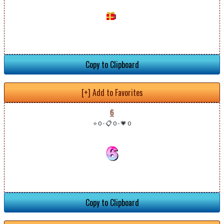
Copy to Clipboard
[+] Add to Favorites
6
⭐ 0
-
📋 0
-
💗 0
Copy to Clipboard