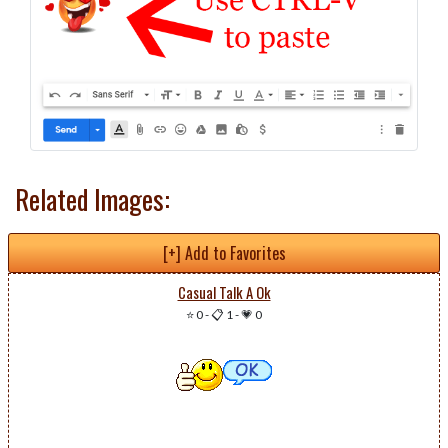
Related Images:
[+] Add to Favorites
Casual Talk A Ok
⭐ 0
-
📋 1
-
💗 0