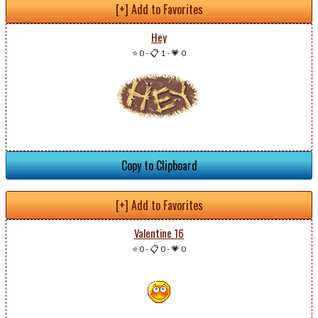
[+] Add to Favorites
Hey
⭐ 0
-
📋 1
-
💗 0
Copy to Clipboard
[+] Add to Favorites
Valentine 16
⭐ 0
-
📋 0
-
💗 0