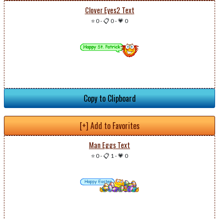
Clover Eyes2 Text
⭐ 0
-
📋 0
-
💗 0
Copy to Clipboard
[+] Add to Favorites
Man Eggs Text
⭐ 0
-
📋 1
-
💗 0