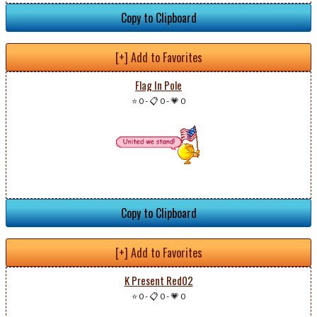
Copy to Clipboard
[+] Add to Favorites
Flag In Pole
⭐ 0
-
📋 0
-
💗 0
Copy to Clipboard
[+] Add to Favorites
K Present Red02
⭐ 0
-
📋 0
-
💗 0