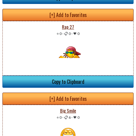
[+] Add to Favorites
Rap 27
⭐ 0
-
📋 0
-
💗 0
Copy to Clipboard
[+] Add to Favorites
Big Smile
⭐ 0
-
📋 6
-
💗 0