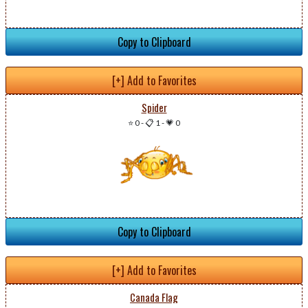
Copy to Clipboard
[+] Add to Favorites
Spider
⭐ 0
-
📋 1
-
💗 0
Copy to Clipboard
[+] Add to Favorites
Canada Flag