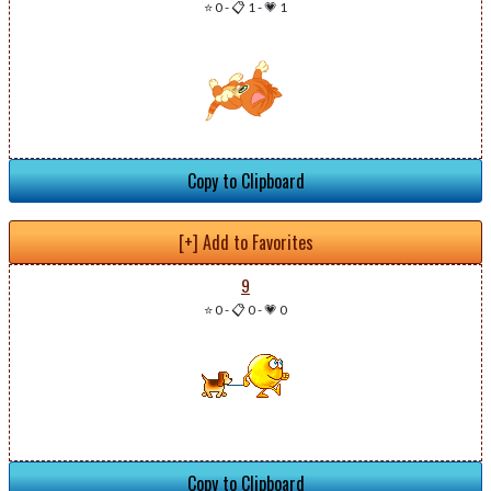
⭐ 0
-
📋 1
-
💗 1
Copy to Clipboard
[+] Add to Favorites
9
⭐ 0
-
📋 0
-
💗 0
Copy to Clipboard