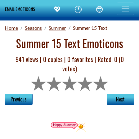
💖
🕐
😎
EMAIL EMOTICONS
Home
Seasons
Summer
Summer 15 Text
Summer 15 Text Emoticons
941 views |
0
copies |
0
favorites | Rated:
0
(
0
votes)
Previous
Next