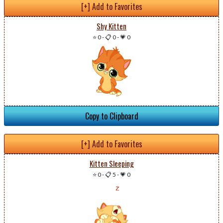
[+] Add to Favorites
Shy Kitten
⭐ 0
-
📋 0
-
💗 0
Copy to Clipboard
[+] Add to Favorites
Kitten Sleeping
⭐ 0
-
📋 5
-
💗 0