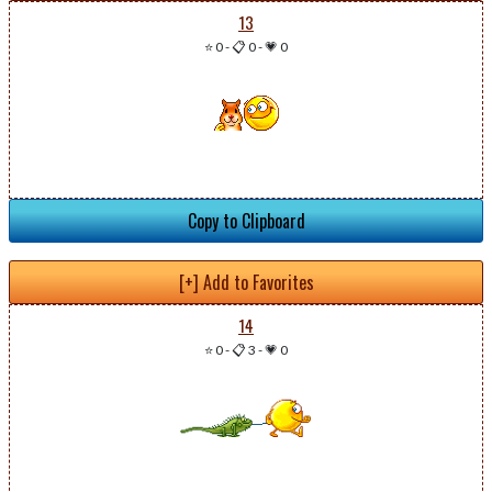
13
⭐ 0
-
📋 0
-
💗 0
Copy to Clipboard
[+] Add to Favorites
14
⭐ 0
-
📋 3
-
💗 0