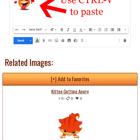
Related Images:
[+] Add to Favorites
Kitten Getting Angry
⭐ 0
-
📋 0
-
💗 0