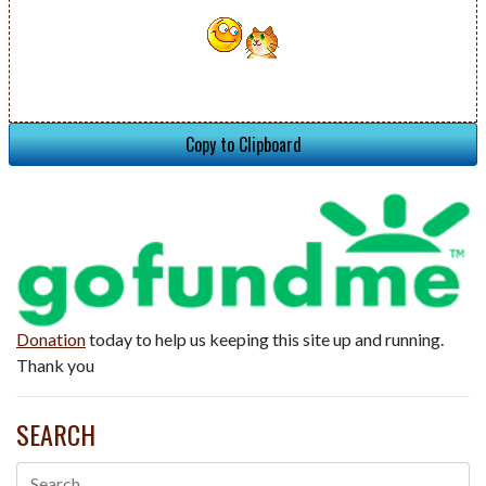
Copy to Clipboard
Donation
today to help us keeping this site up and running.
Thank you
SEARCH