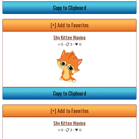
Copy to Clipboard
[+] Add to Favorites
Shy Kitten Waving
⭐ 0
-
📋 3
-
💗 0
Copy to Clipboard
[+] Add to Favorites
Shy Kitten Waving
⭐ 0
-
📋 3
-
💗 0