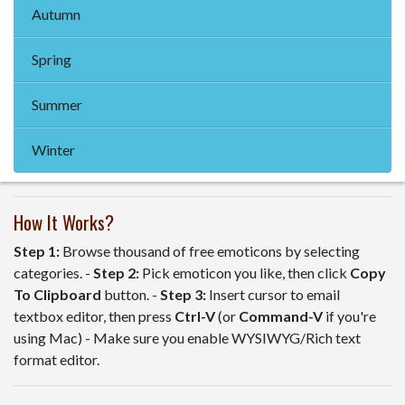
Autumn
Spring
Summer
Winter
How It Works?
Step 1:
Browse thousand of free emoticons by selecting
categories. -
Step 2:
Pick emoticon you like, then click
Copy
To Clipboard
button. -
Step 3:
Insert cursor to email
textbox editor, then press
Ctrl-V
(or
Command-V
if you're
using Mac) - Make sure you enable WYSIWYG/Rich text
format editor.