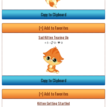
Copy to Clipboard
[+] Add to Favorites
Sad Kitten Tearing Up
⭐ 5
-
📋 0
-
💗 0
Copy to Clipboard
[+] Add to Favorites
Kitten Getting Startled