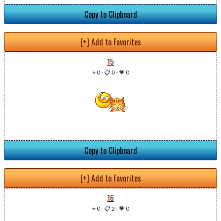
Copy to Clipboard
[+] Add to Favorites
15
⭐ 0
-
📋 0
-
💗 0
Copy to Clipboard
[+] Add to Favorites
16
⭐ 0
-
📋 2
-
💗 0