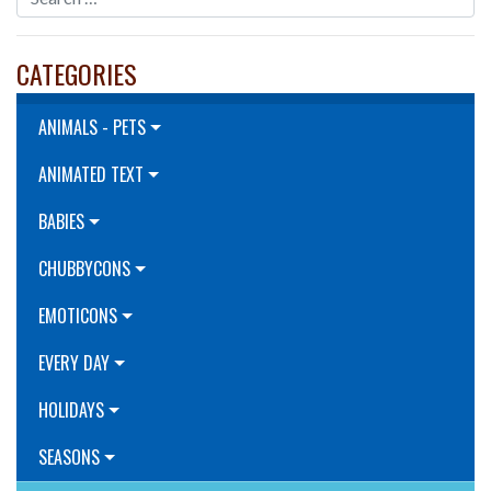
CATEGORIES
ANIMALS - PETS
ANIMATED TEXT
BABIES
CHUBBYCONS
EMOTICONS
EVERY DAY
HOLIDAYS
SEASONS