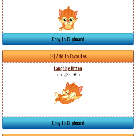
Copy to Clipboard
[+] Add to Favorites
Laughing Kitten
⭐ 0
-
📋 1
-
💗 0
Copy to Clipboard