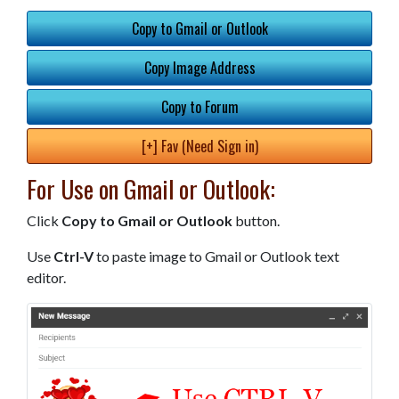
Copy to Gmail or Outlook
Copy Image Address
Copy to Forum
[+] Fav (Need Sign in)
For Use on Gmail or Outlook:
Click
Copy to Gmail or Outlook
button.
Use
Ctrl-V
to paste image to Gmail or Outlook text
editor.