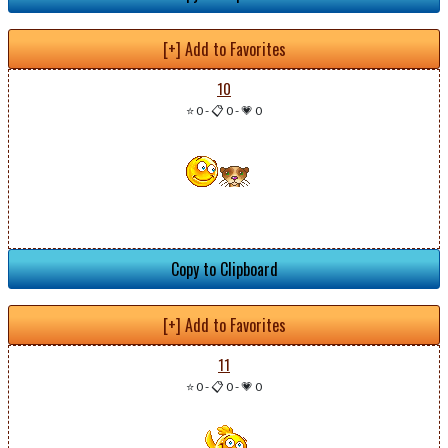
[+] Add to Favorites
10
⭐ 0
-
📋 0
-
💗 0
Copy to Clipboard
[+] Add to Favorites
11
⭐ 0
-
📋 0
-
💗 0