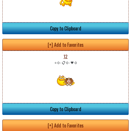
Copy to Clipboard
[+] Add to Favorites
12
⭐ 0
-
📋 0
-
💗 0
Copy to Clipboard
[+] Add to Favorites