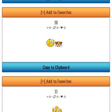
[+] Add to Favorites
10
⭐ 0
-
📋 0
-
💗 0
Copy to Clipboard
[+] Add to Favorites
11
⭐ 0
-
📋 0
-
💗 0