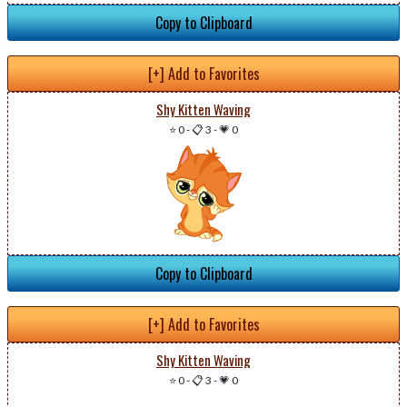
Copy to Clipboard
[+] Add to Favorites
Shy Kitten Waving
⭐ 0
-
📋 3
-
💗 0
Copy to Clipboard
[+] Add to Favorites
Shy Kitten Waving
⭐ 0
-
📋 3
-
💗 0