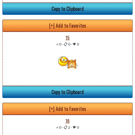
Copy to Clipboard
[+] Add to Favorites
15
⭐ 0
-
📋 0
-
💗 0
Copy to Clipboard
[+] Add to Favorites
16
⭐ 0
-
📋 2
-
💗 0