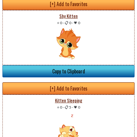
[+] Add to Favorites
Shy Kitten
⭐ 0
-
📋 0
-
💗 0
Copy to Clipboard
[+] Add to Favorites
Kitten Sleeping
⭐ 0
-
📋 5
-
💗 0