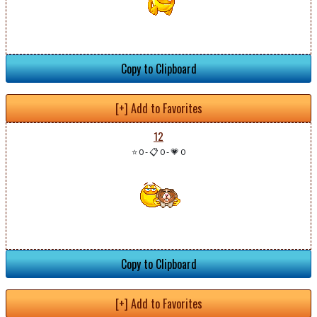
Copy to Clipboard
[+] Add to Favorites
12
⭐ 0
-
📋 0
-
💗 0
Copy to Clipboard
[+] Add to Favorites