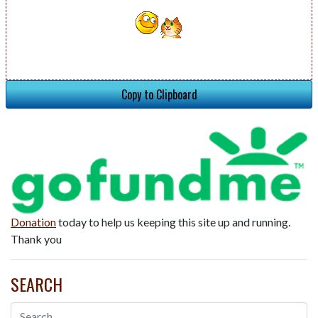
Copy to Clipboard
Donation
today to help us keeping this site up and running.
Thank you
SEARCH