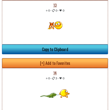
13
⭐ 0
-
📋 0
-
💗 0
Copy to Clipboard
[+] Add to Favorites
14
⭐ 0
-
📋 3
-
💗 0