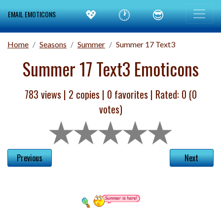
💖
🕐
😎
EMAIL EMOTICONS
Home
Seasons
Summer
Summer 17 Text3
Summer 17 Text3 Emoticons
783 views |
2
copies |
0
favorites | Rated:
0
(
0
votes)
Previous
Next