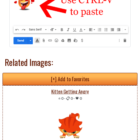
Related Images:
[+] Add to Favorites
Kitten Getting Angry
⭐ 0
-
📋 0
-
💗 0