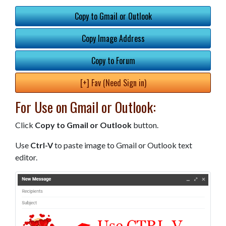
Copy to Gmail or Outlook
Copy Image Address
Copy to Forum
[+] Fav (Need Sign in)
For Use on Gmail or Outlook:
Click
Copy to Gmail or Outlook
button.
Use
Ctrl-V
to paste image to Gmail or Outlook text
editor.