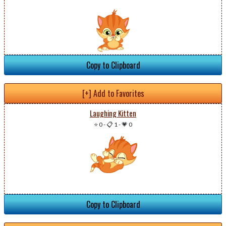
Copy to Clipboard
[+] Add to Favorites
Laughing Kitten
⭐ 0
-
📋 1
-
💗 0
Copy to Clipboard