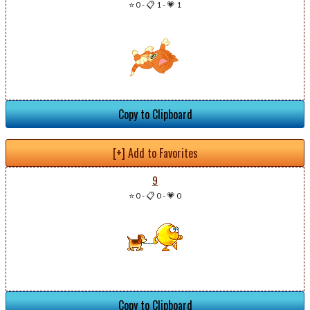
⭐ 0
-
📋 1
-
💗 1
Copy to Clipboard
[+] Add to Favorites
9
⭐ 0
-
📋 0
-
💗 0
Copy to Clipboard