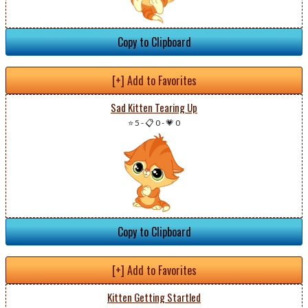
Copy to Clipboard
[+] Add to Favorites
Sad Kitten Tearing Up
⭐ 5
-
📋 0
-
💗 0
Copy to Clipboard
[+] Add to Favorites
Kitten Getting Startled