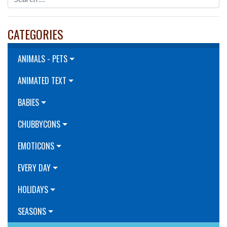
CATEGORIES
ANIMALS - PETS
ANIMATED TEXT
BABIES
CHUBBYCONS
EMOTICONS
EVERY DAY
HOLIDAYS
SEASONS