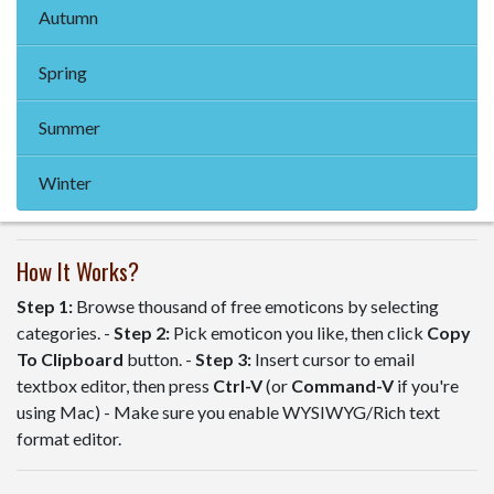
Autumn
Spring
Summer
Winter
How It Works?
Step 1:
Browse thousand of free emoticons by selecting
categories. -
Step 2:
Pick emoticon you like, then click
Copy
To Clipboard
button. -
Step 3:
Insert cursor to email
textbox editor, then press
Ctrl-V
(or
Command-V
if you're
using Mac) - Make sure you enable WYSIWYG/Rich text
format editor.