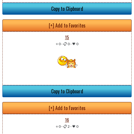
Copy to Clipboard
[+] Add to Favorites
15
⭐ 0
-
📋 0
-
💗 0
Copy to Clipboard
[+] Add to Favorites
16
⭐ 0
-
📋 2
-
💗 0