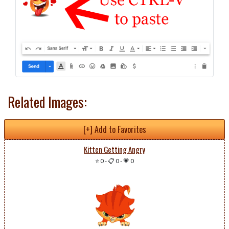
Related Images:
[+] Add to Favorites
Kitten Getting Angry
⭐ 0
-
📋 0
-
💗 0