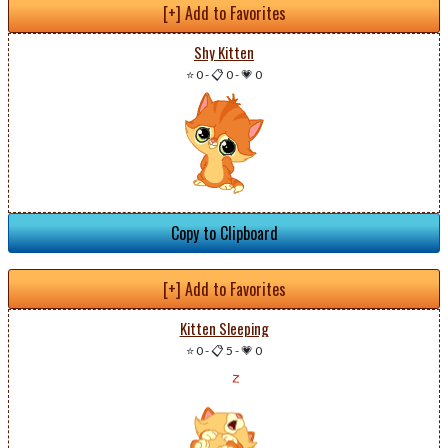
[+] Add to Favorites
Shy Kitten
⭐ 0
-
📋 0
-
💗 0
Copy to Clipboard
[+] Add to Favorites
Kitten Sleeping
⭐ 0
-
📋 5
-
💗 0