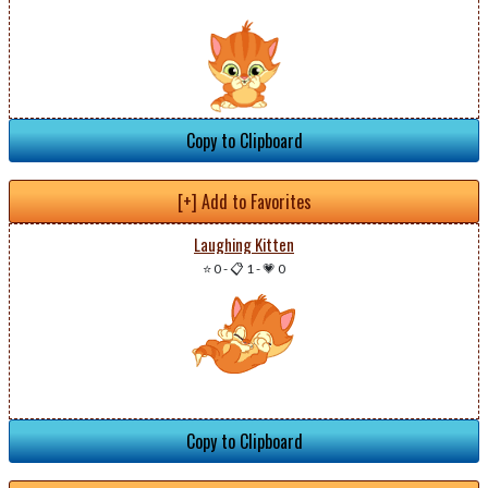
Copy to Clipboard
[+] Add to Favorites
Laughing Kitten
⭐ 0
-
📋 1
-
💗 0
Copy to Clipboard