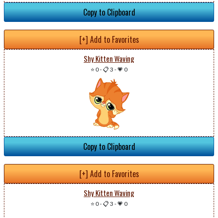
Copy to Clipboard
[+] Add to Favorites
Shy Kitten Waving
⭐ 0
-
📋 3
-
💗 0
Copy to Clipboard
[+] Add to Favorites
Shy Kitten Waving
⭐ 0
-
📋 3
-
💗 0