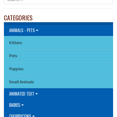
CATEGORIES
ANIMALS - PETS
Kittens
Pets
Puppies
Small Animals
ANIMATED TEXT
BABIES
CHUBBYCONS