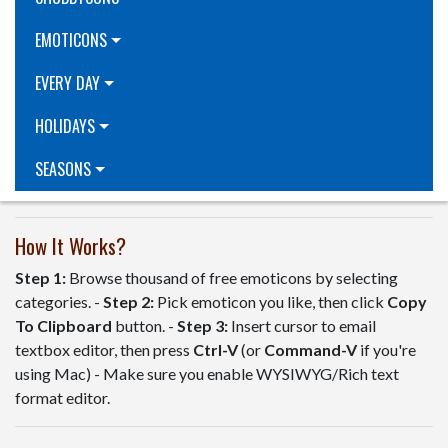
EMOTICONS
EVERY DAY
HOLIDAYS
SEASONS
How It Works?
Step 1:
Browse thousand of free emoticons by selecting
categories. -
Step 2:
Pick emoticon you like, then click
Copy
To Clipboard
button. -
Step 3:
Insert cursor to email
textbox editor, then press
Ctrl-V
(or
Command-V
if you're
using Mac) - Make sure you enable WYSIWYG/Rich text
format editor.