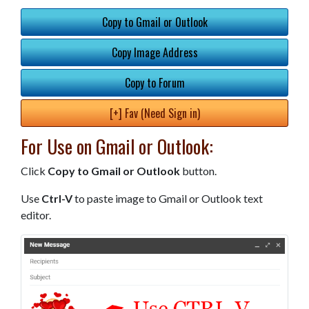
Copy to Gmail or Outlook
Copy Image Address
Copy to Forum
[+] Fav (Need Sign in)
For Use on Gmail or Outlook:
Click
Copy to Gmail or Outlook
button.
Use
Ctrl-V
to paste image to Gmail or Outlook text
editor.