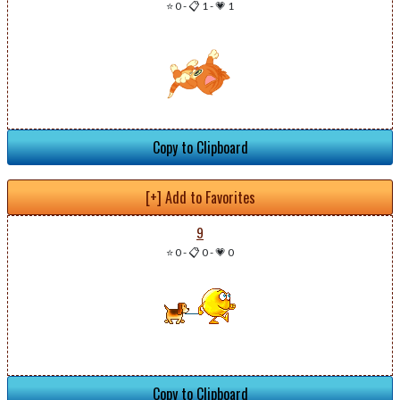
⭐ 0
-
📋 1
-
💗 1
Copy to Clipboard
[+] Add to Favorites
9
⭐ 0
-
📋 0
-
💗 0
Copy to Clipboard