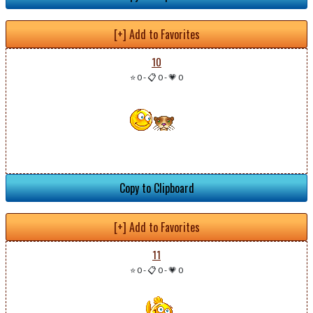
[+] Add to Favorites
10
⭐ 0
-
📋 0
-
💗 0
Copy to Clipboard
[+] Add to Favorites
11
⭐ 0
-
📋 0
-
💗 0