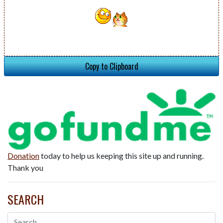
Copy to Clipboard
Donation
today to help us keeping this site up and running.
Thank you
SEARCH