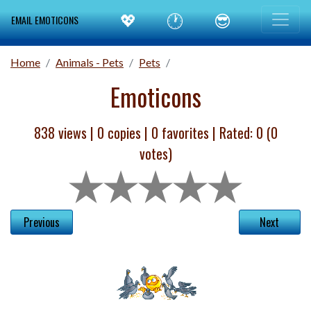
💖
🕐
😎
EMAIL EMOTICONS
Home
Animals - Pets
Pets
Emoticons
838 views |
0
copies |
0
favorites | Rated:
0
(
0
votes)
Previous
Next