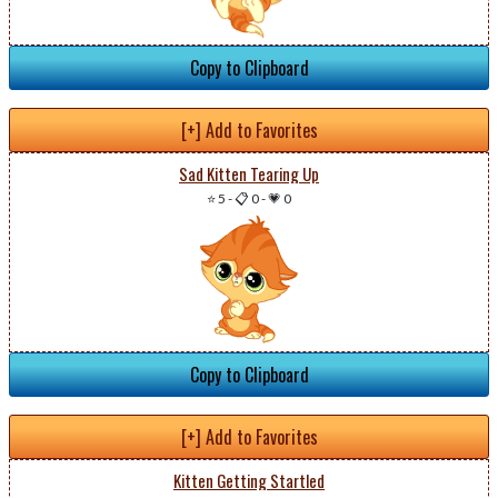
Copy to Clipboard
[+] Add to Favorites
Sad Kitten Tearing Up
⭐ 5
-
📋 0
-
💗 0
Copy to Clipboard
[+] Add to Favorites
Kitten Getting Startled