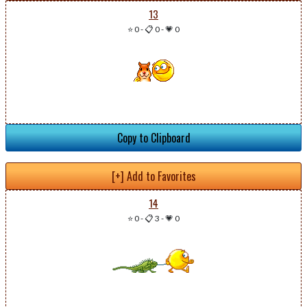
13
⭐ 0
-
📋 0
-
💗 0
Copy to Clipboard
[+] Add to Favorites
14
⭐ 0
-
📋 3
-
💗 0