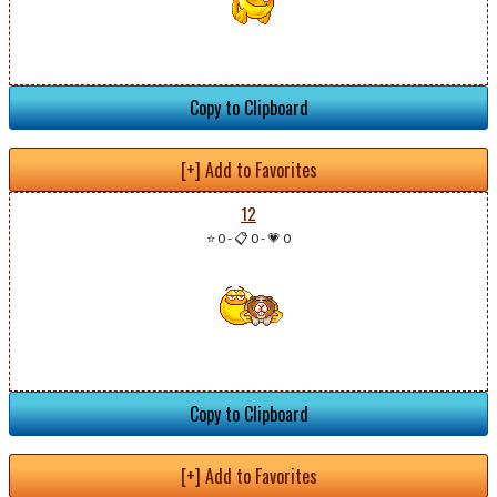
Copy to Clipboard
[+] Add to Favorites
12
⭐ 0
-
📋 0
-
💗 0
Copy to Clipboard
[+] Add to Favorites