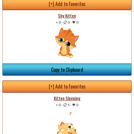
[+] Add to Favorites
Shy Kitten
⭐ 0
-
📋 0
-
💗 0
Copy to Clipboard
[+] Add to Favorites
Kitten Sleeping
⭐ 0
-
📋 5
-
💗 0