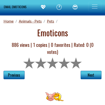
💖
🕐
😎
EMAIL EMOTICONS
Home
Animals - Pets
Pets
Emoticons
886 views |
1
copies |
0
favorites | Rated:
0
(
0
votes)
Previous
Next