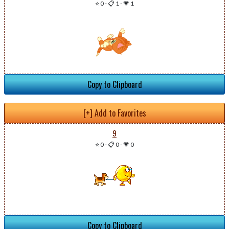
⭐ 0
-
📋 1
-
💗 1
Copy to Clipboard
[+] Add to Favorites
9
⭐ 0
-
📋 0
-
💗 0
Copy to Clipboard