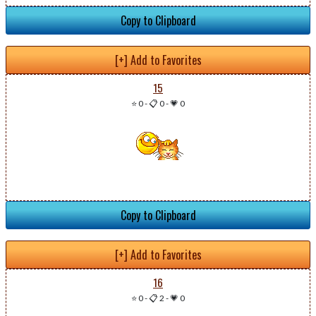
Copy to Clipboard
[+] Add to Favorites
15
⭐ 0
-
📋 0
-
💗 0
Copy to Clipboard
[+] Add to Favorites
16
⭐ 0
-
📋 2
-
💗 0