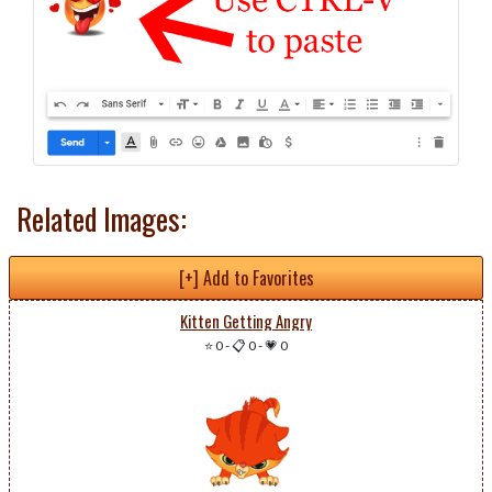
Related Images:
[+] Add to Favorites
Kitten Getting Angry
⭐ 0
-
📋 0
-
💗 0