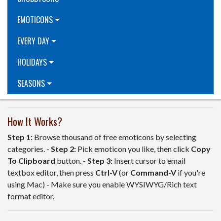
EMOTICONS
EVERY DAY
HOLIDAYS
SEASONS
How It Works?
Step 1:
Browse thousand of free emoticons by selecting
categories. -
Step 2:
Pick emoticon you like, then click
Copy
To Clipboard
button. -
Step 3:
Insert cursor to email
textbox editor, then press
Ctrl-V
(or
Command-V
if you're
using Mac) - Make sure you enable WYSIWYG/Rich text
format editor.