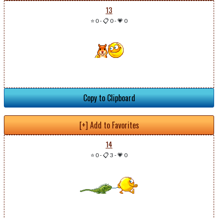
13
⭐ 0
-
📋 0
-
💗 0
Copy to Clipboard
[+] Add to Favorites
14
⭐ 0
-
📋 3
-
💗 0