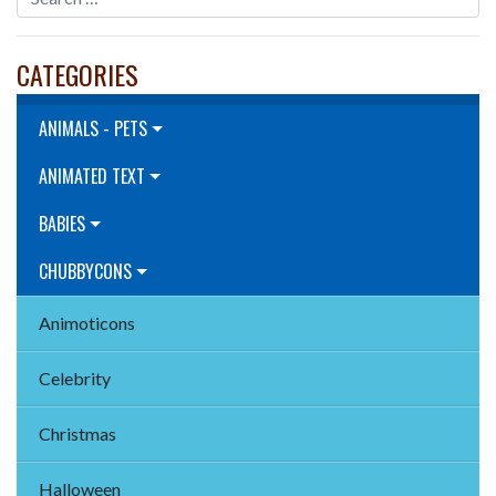
CATEGORIES
ANIMALS - PETS
ANIMATED TEXT
BABIES
CHUBBYCONS
Animoticons
Celebrity
Christmas
Halloween