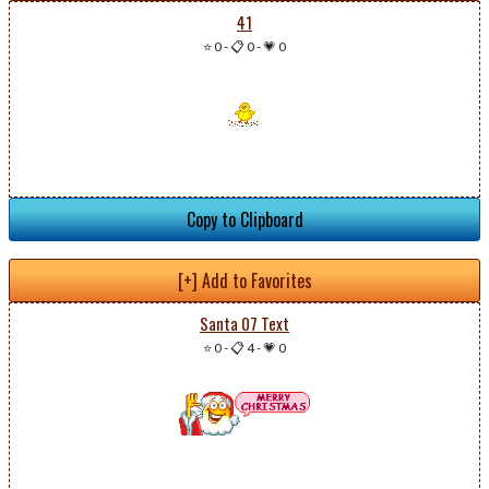
41
⭐ 0
-
📋 0
-
💗 0
Copy to Clipboard
[+] Add to Favorites
Santa 07 Text
⭐ 0
-
📋 4
-
💗 0