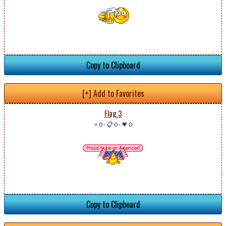
Copy to Clipboard
[+] Add to Favorites
Flag 3
⭐ 0
-
📋 0
-
💗 0
Copy to Clipboard