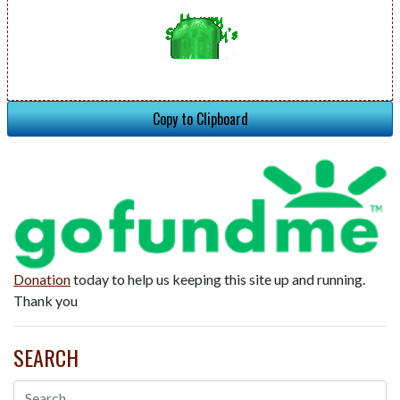
Copy to Clipboard
Donation
today to help us keeping this site up and running.
Thank you
SEARCH