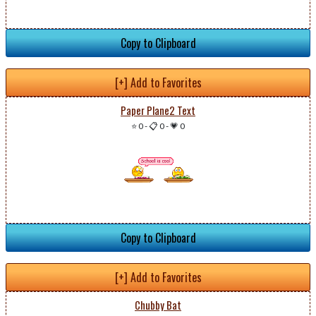
Copy to Clipboard
[+] Add to Favorites
Paper Plane2 Text
⭐ 0
-
📋 0
-
💗 0
Copy to Clipboard
[+] Add to Favorites
Chubby Bat