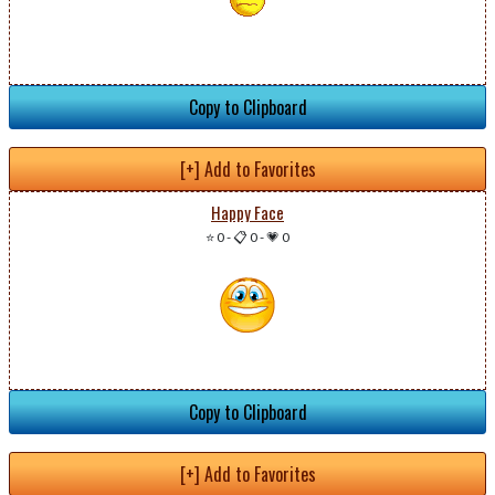
Copy to Clipboard
[+] Add to Favorites
Happy Face
⭐ 0
-
📋 0
-
💗 0
Copy to Clipboard
[+] Add to Favorites