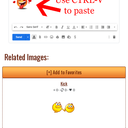
Related Images:
[+] Add to Favorites
Kick
⭐ 0
-
📋 0
-
💗 0