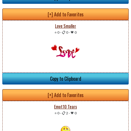
[+] Add to Favorites
Love Smaller
⭐ 0
-
📋 0
-
💗 0
Copy to Clipboard
[+] Add to Favorites
Emot10 Tears
⭐ 0
-
📋 2
-
💗 0