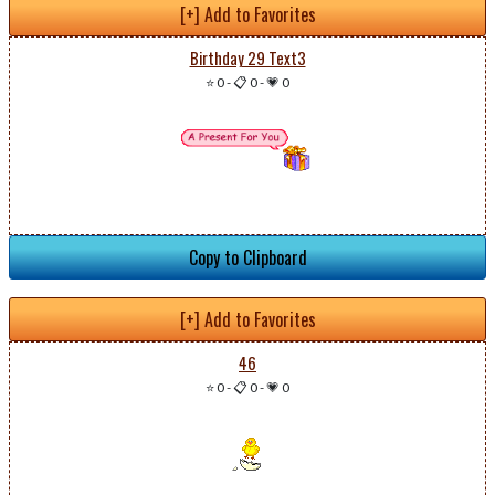
[+] Add to Favorites
Birthday 29 Text3
⭐ 0
-
📋 0
-
💗 0
Copy to Clipboard
[+] Add to Favorites
46
⭐ 0
-
📋 0
-
💗 0