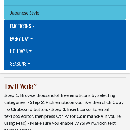
Japanese Style
EMOTICONS
EVERY DAY
HOLIDAYS
SEASONS
How It Works?
Step 1:
Browse thousand of free emoticons by selecting
categories. -
Step 2:
Pick emoticon you like, then click
Copy
To Clipboard
button. -
Step 3:
Insert cursor to email
textbox editor, then press
Ctrl-V
(or
Command-V
if you're
using Mac) - Make sure you enable WYSIWYG/Rich text
format editor.