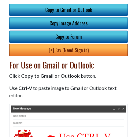
Copy to Gmail or Outlook
Copy Image Address
Copy to Forum
[+] Fav (Need Sign in)
For Use on Gmail or Outlook:
Click
Copy to Gmail or Outlook
button.
Use
Ctrl-V
to paste image to Gmail or Outlook text
editor.