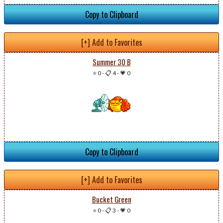
Copy to Clipboard
[+] Add to Favorites
Summer 30 B
⭐ 0
-
📋 4
-
💗 0
Copy to Clipboard
[+] Add to Favorites
Bucket Green
⭐ 0
-
📋 3
-
💗 0