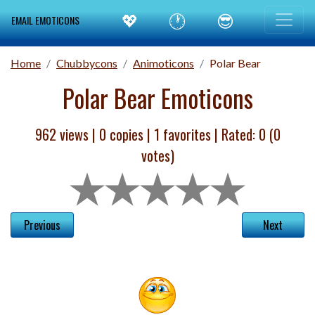
💖
🕐
😎
EMAIL EMOTICONS
Home
Chubbycons
Animoticons
Polar Bear
Polar Bear Emoticons
962 views |
0
copies |
1
favorites | Rated:
0
(
0
votes)
Previous
Next