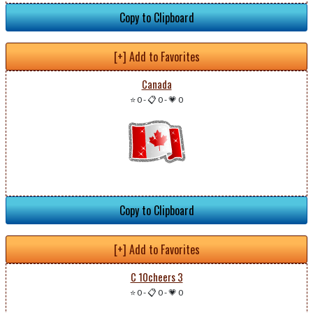
Copy to Clipboard
[+] Add to Favorites
Canada
⭐ 0
-
📋 0
-
💗 0
Copy to Clipboard
[+] Add to Favorites
C 10cheers 3
⭐ 0
-
📋 0
-
💗 0