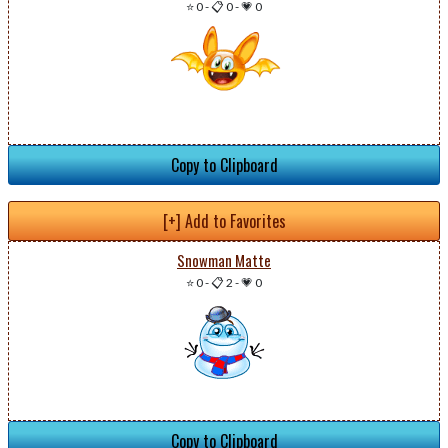
⭐ 0
-
📋 0
-
💗 0
Copy to Clipboard
[+] Add to Favorites
Snowman Matte
⭐ 0
-
📋 2
-
💗 0
Copy to Clipboard