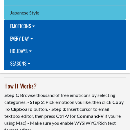
Japanese Style
EMOTICONS
EVERY DAY
HOLIDAYS
SEASONS
How It Works?
Step 1:
Browse thousand of free emoticons by selecting
categories. -
Step 2:
Pick emoticon you like, then click
Copy
To Clipboard
button. -
Step 3:
Insert cursor to email
textbox editor, then press
Ctrl-V
(or
Command-V
if you're
using Mac) - Make sure you enable WYSIWYG/Rich text
format editor.