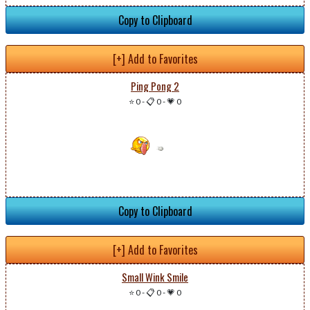
Copy to Clipboard
[+] Add to Favorites
Ping Pong 2
⭐ 0
-
📋 0
-
💗 0
Copy to Clipboard
[+] Add to Favorites
Small Wink Smile
⭐ 0
-
📋 0
-
💗 0