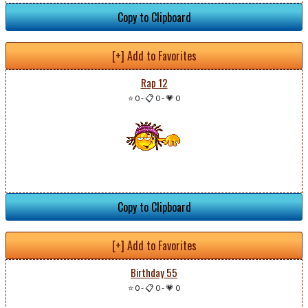
Copy to Clipboard
[+] Add to Favorites
Rap 12
⭐ 0
-
📋 0
-
💗 0
Copy to Clipboard
[+] Add to Favorites
Birthday 55
⭐ 0
-
📋 0
-
💗 0