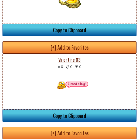
Copy to Clipboard
[+] Add to Favorites
Valentine 03
⭐ 0
-
📋 0
-
💗 0
Copy to Clipboard
[+] Add to Favorites