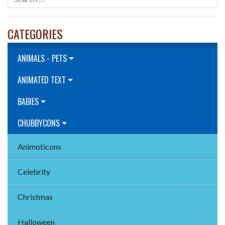
CATEGORIES
ANIMALS - PETS
ANIMATED TEXT
BABIES
CHUBBYCONS
Animoticons
Celebrity
Christmas
Halloween