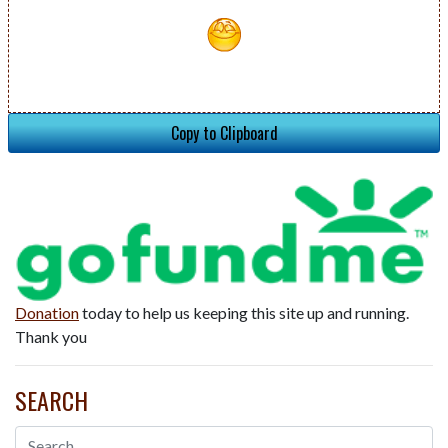
Copy to Clipboard
Donation
today to help us keeping this site up and running.
Thank you
SEARCH