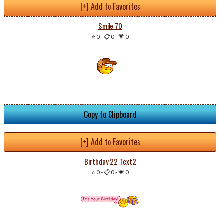
[+] Add to Favorites
Smile 70
⭐ 0
-
📋 0
-
💗 0
Copy to Clipboard
[+] Add to Favorites
Birthday 22 Text2
⭐ 0
-
📋 0
-
💗 0