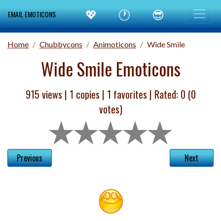
💖
🕐
😎
EMAIL EMOTICONS
Home
Chubbycons
Animoticons
Wide Smile
Wide Smile Emoticons
915 views |
1
copies |
1
favorites | Rated:
0
(
0
votes)
Previous
Next