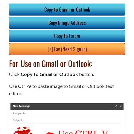
Copy to Gmail or Outlook
Copy Image Address
Copy to Forum
[+] Fav (Need Sign in)
For Use on Gmail or Outlook:
Click
Copy to Gmail or Outlook
button.
Use
Ctrl-V
to paste image to Gmail or Outlook text
editor.