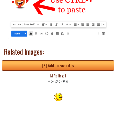
Related Images:
[+] Add to Favorites
M Rolling 1
⭐ 0
-
📋 0
-
💗 0