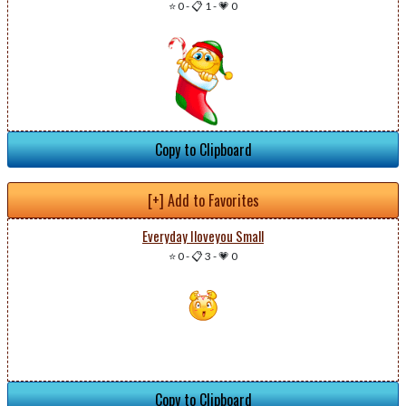
⭐ 0
-
📋 1
-
💗 0
Copy to Clipboard
[+] Add to Favorites
Everyday Iloveyou Small
⭐ 0
-
📋 3
-
💗 0
Copy to Clipboard