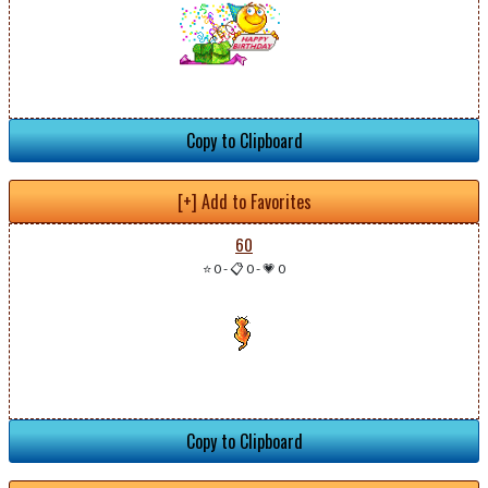
Copy to Clipboard
[+] Add to Favorites
60
⭐ 0
-
📋 0
-
💗 0
Copy to Clipboard