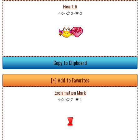
Heart 6
⭐ 0
-
📋 0
-
💗 0
Copy to Clipboard
[+] Add to Favorites
Exclamation Mark
⭐ 0
-
📋 7
-
💗 1