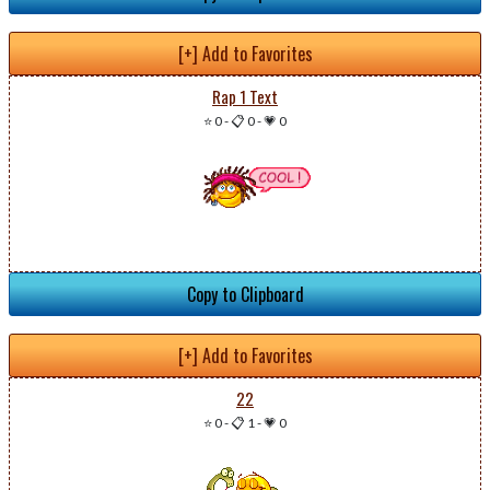
[+] Add to Favorites
Rap 1 Text
⭐ 0
-
📋 0
-
💗 0
Copy to Clipboard
[+] Add to Favorites
22
⭐ 0
-
📋 1
-
💗 0