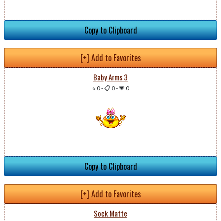
Copy to Clipboard
[+] Add to Favorites
Baby Arms 3
⭐ 0
-
📋 0
-
💗 0
Copy to Clipboard
[+] Add to Favorites
Sock Matte