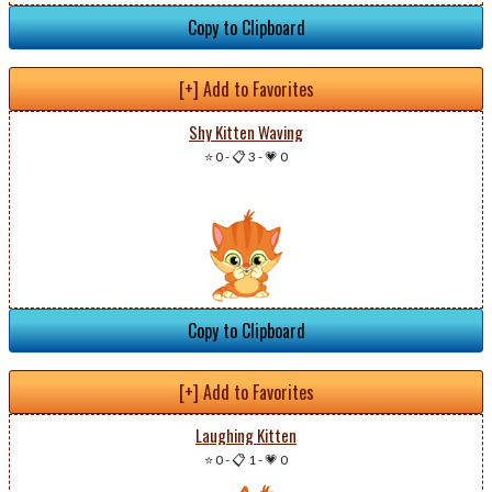
Copy to Clipboard
[+] Add to Favorites
Shy Kitten Waving
⭐ 0
-
📋 3
-
💗 0
Copy to Clipboard
[+] Add to Favorites
Laughing Kitten
⭐ 0
-
📋 1
-
💗 0