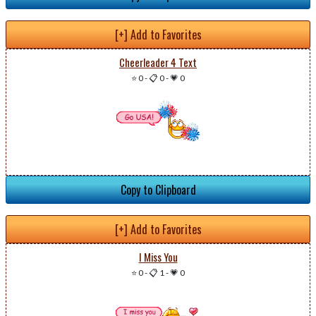
[+] Add to Favorites
Cheerleader 4 Text
⭐ 0
-
📋 0
-
💗 0
Copy to Clipboard
[+] Add to Favorites
I Miss You
⭐ 0
-
📋 1
-
💗 0