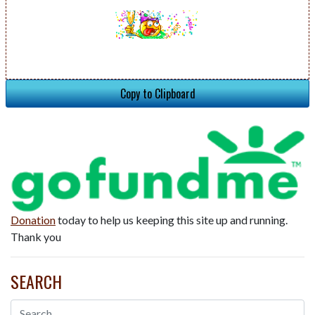
Copy to Clipboard
Donation
today to help us keeping this site up and running.
Thank you
SEARCH