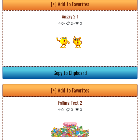
[+] Add to Favorites
Angry 2 1
⭐ 0
-
📋 2
-
💗 0
Copy to Clipboard
[+] Add to Favorites
Falling Text 2
⭐ 0
-
📋 0
-
💗 0