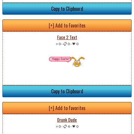
Copy to Clipboard
[+] Add to Favorites
Face 2 Text
⭐ 0
-
📋 0
-
💗 0
Copy to Clipboard
[+] Add to Favorites
Drunk Dude
⭐ 0
-
📋 4
-
💗 0