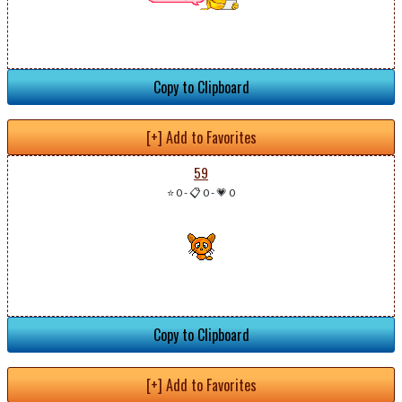
Copy to Clipboard
[+] Add to Favorites
59
⭐ 0
-
📋 0
-
💗 0
Copy to Clipboard
[+] Add to Favorites