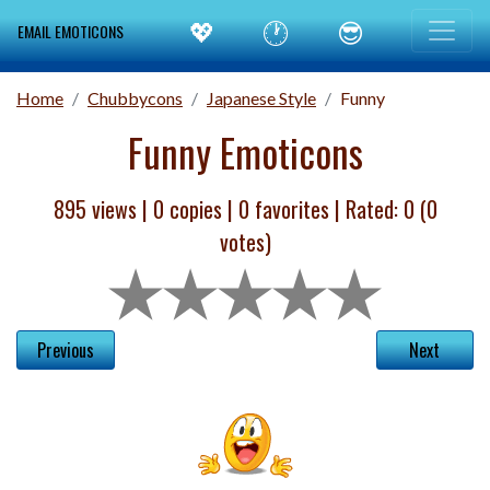
💖
🕐
😎
EMAIL EMOTICONS
Home
Chubbycons
Japanese Style
Funny
Funny Emoticons
895 views |
0
copies |
0
favorites | Rated:
0
(
0
votes)
Previous
Next