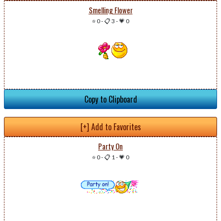
Smelling Flower
⭐ 0
-
📋 3
-
💗 0
Copy to Clipboard
[+] Add to Favorites
Party On
⭐ 0
-
📋 1
-
💗 0