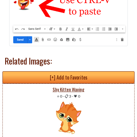
Related Images:
[+] Add to Favorites
Shy Kitten Waving
⭐ 0
-
📋 3
-
💗 0