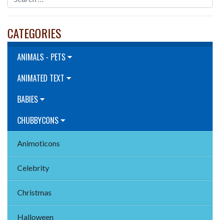
CATEGORIES
ANIMALS - PETS
ANIMATED TEXT
BABIES
CHUBBYCONS
Animoticons
Celebrity
Christmas
Halloween