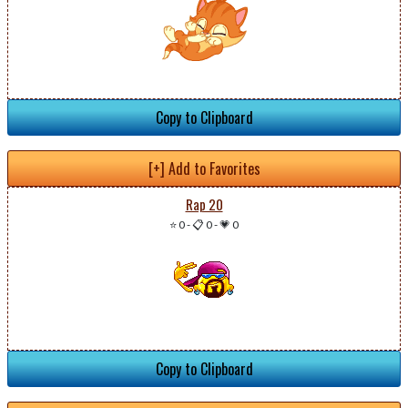
Copy to Clipboard
[+] Add to Favorites
Rap 20
⭐ 0
-
📋 0
-
💗 0
Copy to Clipboard