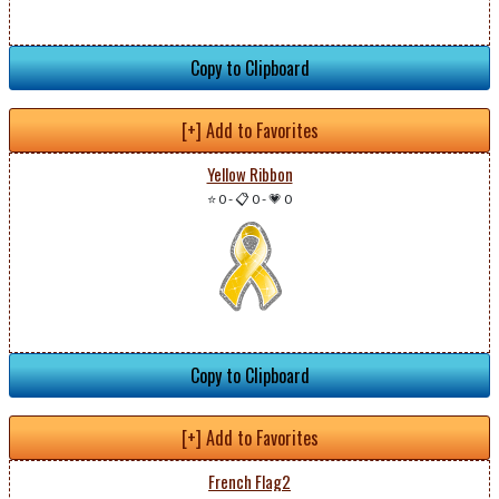
Copy to Clipboard
[+] Add to Favorites
Yellow Ribbon
⭐ 0
-
📋 0
-
💗 0
Copy to Clipboard
[+] Add to Favorites
French Flag2