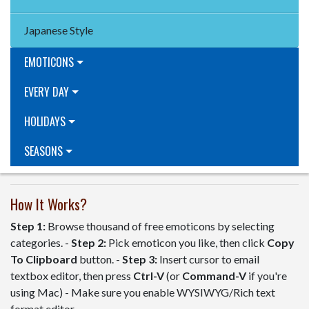
Japanese Style
EMOTICONS
EVERY DAY
HOLIDAYS
SEASONS
How It Works?
Step 1:
Browse thousand of free emoticons by selecting
categories. -
Step 2:
Pick emoticon you like, then click
Copy
To Clipboard
button. -
Step 3:
Insert cursor to email
textbox editor, then press
Ctrl-V
(or
Command-V
if you're
using Mac) - Make sure you enable WYSIWYG/Rich text
format editor.