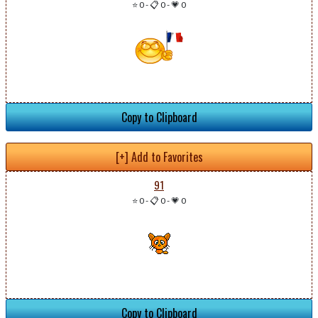
⭐ 0
-
📋 0
-
💗 0
Copy to Clipboard
[+] Add to Favorites
91
⭐ 0
-
📋 0
-
💗 0
Copy to Clipboard