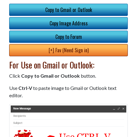
Copy to Gmail or Outlook
Copy Image Address
Copy to Forum
[+] Fav (Need Sign in)
For Use on Gmail or Outlook:
Click
Copy to Gmail or Outlook
button.
Use
Ctrl-V
to paste image to Gmail or Outlook text
editor.