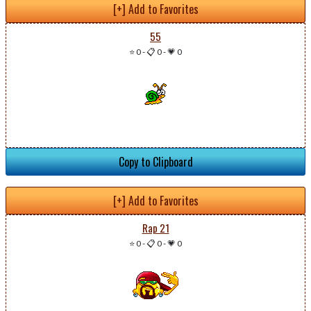
[+] Add to Favorites
55
⭐ 0
-
📋 0
-
💗 0
Copy to Clipboard
[+] Add to Favorites
Rap 21
⭐ 0
-
📋 0
-
💗 0