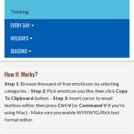
Thinking
EVERY DAY
HOLIDAYS
SEASONS
How It Works?
Step 1:
Browse thousand of free emoticons by selecting
categories. -
Step 2:
Pick emoticon you like, then click
Copy
To Clipboard
button. -
Step 3:
Insert cursor to email
textbox editor, then press
Ctrl-V
(or
Command-V
if you're
using Mac) - Make sure you enable WYSIWYG/Rich text
format editor.