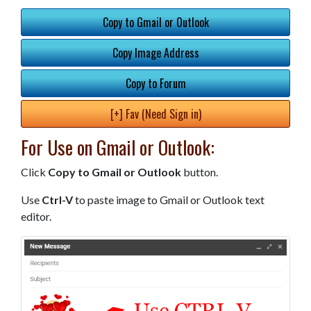
Copy to Gmail or Outlook
Copy Image Address
Copy to Forum
[+] Fav (Need Sign in)
For Use on Gmail or Outlook:
Click
Copy to Gmail or Outlook
button.
Use
Ctrl-V
to paste image to Gmail or Outlook text
editor.