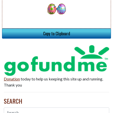
Copy to Clipboard
Donation
today to help us keeping this site up and running.
Thank you
SEARCH