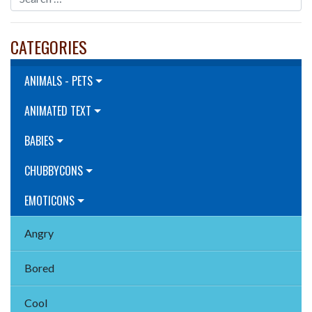
CATEGORIES
ANIMALS - PETS
ANIMATED TEXT
BABIES
CHUBBYCONS
EMOTICONS
Angry
Bored
Cool