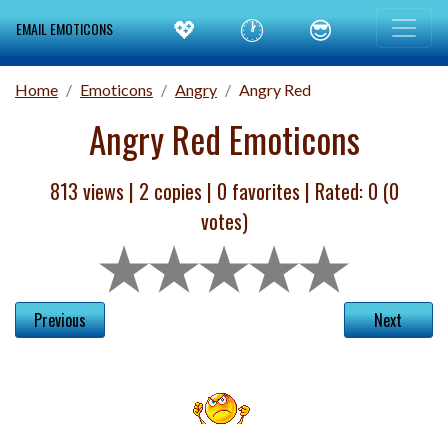
💖
🕐
😎
EMAIL EMOTICONS
Home
Emoticons
Angry
Angry Red
Angry Red Emoticons
813 views |
2
copies |
0
favorites | Rated:
0
(
0
votes)
Previous
Next