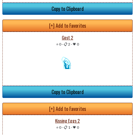
Copy to Clipboard
[+] Add to Favorites
Gost 2
⭐ 0
-
📋 2
-
💗 0
Copy to Clipboard
[+] Add to Favorites
Kissing Eggs 2
⭐ 0
-
📋 1
-
💗 0