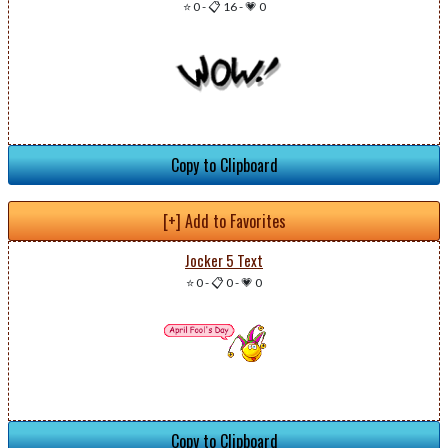
⭐ 0
-
📋 16
-
💗 0
Copy to Clipboard
[+] Add to Favorites
Jocker 5 Text
⭐ 0
-
📋 0
-
💗 0
Copy to Clipboard