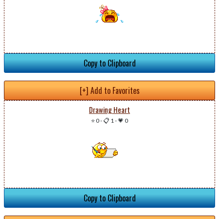
Copy to Clipboard
[+] Add to Favorites
Drawing Heart
⭐ 0
-
📋 1
-
💗 0
Copy to Clipboard