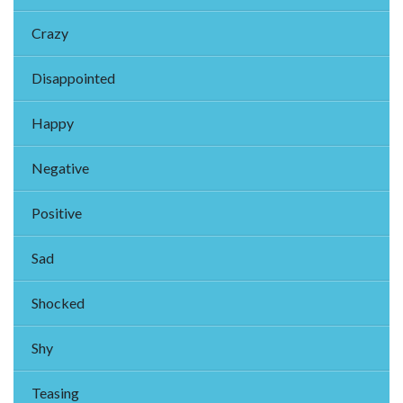
Crazy
Disappointed
Happy
Negative
Positive
Sad
Shocked
Shy
Teasing