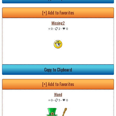
[+] Add to Favorites
Missing2
⭐ 0
-
📋 2
-
💗 0
Copy to Clipboard
[+] Add to Favorites
Wand
⭐ 0
-
📋 5
-
💗 0