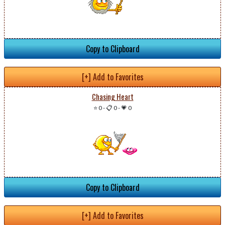
Copy to Clipboard
[+] Add to Favorites
Chasing Heart
⭐ 0
-
📋 0
-
💗 0
Copy to Clipboard
[+] Add to Favorites