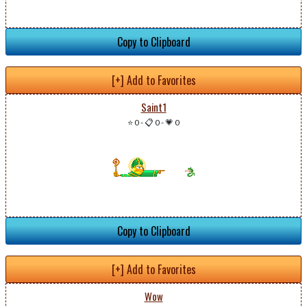
Copy to Clipboard
[+] Add to Favorites
Saint1
⭐ 0
-
📋 0
-
💗 0
Copy to Clipboard
[+] Add to Favorites
Wow