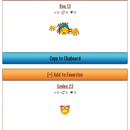
Rap 13
⭐ 0
-
📋 0
-
💗 0
Copy to Clipboard
[+] Add to Favorites
Smilen 23
⭐ 0
-
📋 2
-
💗 0