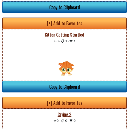
Copy to Clipboard
[+] Add to Favorites
Kitten Getting Startled
⭐ 0
-
📋 1
-
💗 1
Copy to Clipboard
[+] Add to Favorites
Crying 2
⭐ 0
-
📋 0
-
💗 0