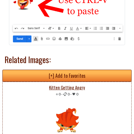
Related Images:
[+] Add to Favorites
Kitten Getting Angry
⭐ 0
-
📋 0
-
💗 0