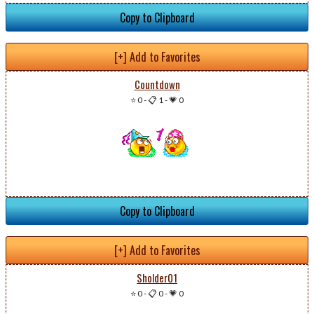
Copy to Clipboard
[+] Add to Favorites
Countdown
⭐ 0
-
📋 1
-
💗 0
Copy to Clipboard
[+] Add to Favorites
Sholder01
⭐ 0
-
📋 0
-
💗 0