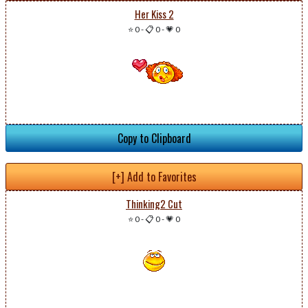
Her Kiss 2
⭐ 0
-
📋 0
-
💗 0
Copy to Clipboard
[+] Add to Favorites
Thinking2 Cut
⭐ 0
-
📋 0
-
💗 0