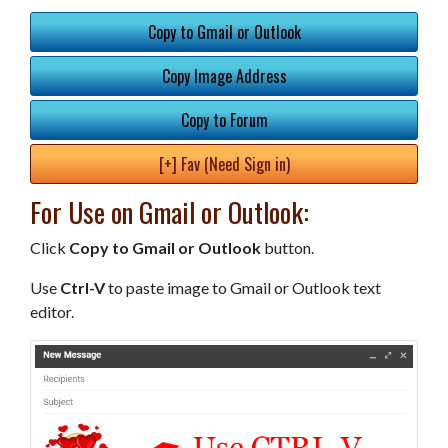
Copy to Gmail or Outlook
Copy Image Address
Copy to Forum
[+] Fav (Need Sign in)
For Use on Gmail or Outlook:
Click
Copy to Gmail or Outlook
button.
Use
Ctrl-V
to paste image to Gmail or Outlook text
editor.