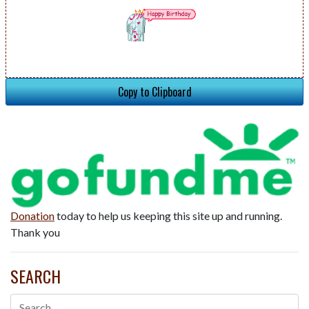
Copy to Clipboard
Donation
today to help us keeping this site up and running.
Thank you
SEARCH