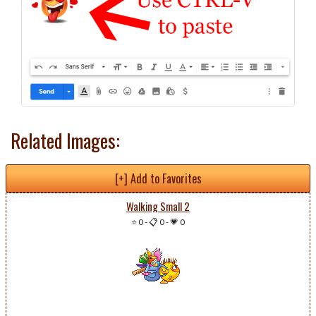
Related Images:
[+] Add to Favorites
Walking Small 2
⭐ 0
-
📋 0
-
💗 0