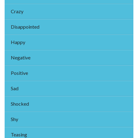
Crazy
Disappointed
Happy
Negative
Positive
Sad
Shocked
Shy
Teasing