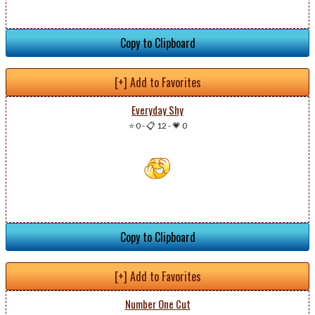
Copy to Clipboard
[+] Add to Favorites
Everyday Shy
⭐ 0
-
📋 12
-
💗 0
Copy to Clipboard
[+] Add to Favorites
Number One Cut