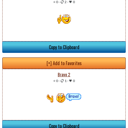
⭐ 0
-
📋 2
-
💗 0
Copy to Clipboard
[+] Add to Favorites
Bravo 2
⭐ 0
-
📋 1
-
💗 0
Copy to Clipboard