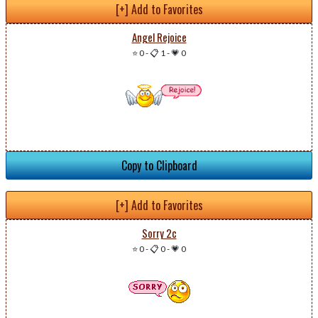
[+] Add to Favorites
Angel Rejoice
⭐ 0
-
📋 1
-
💗 0
Copy to Clipboard
[+] Add to Favorites
Sorry 2c
⭐ 0
-
📋 0
-
💗 0