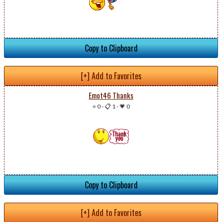
Copy to Clipboard
[+] Add to Favorites
Emot46 Thanks
⭐ 0
-
📋 1
-
💗 0
Copy to Clipboard
[+] Add to Favorites