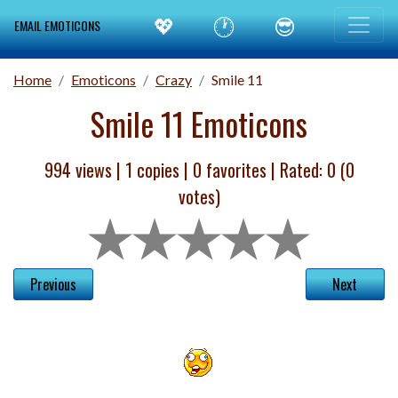
💖
🕐
😎
EMAIL EMOTICONS
Home
Emoticons
Crazy
Smile 11
Smile 11 Emoticons
994 views |
1
copies |
0
favorites | Rated:
0
(
0
votes)
Previous
Next