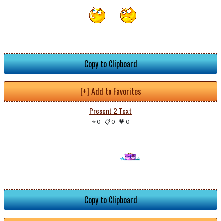
Copy to Clipboard
[+] Add to Favorites
Present 2 Text
⭐ 0
-
📋 0
-
💗 0
Copy to Clipboard