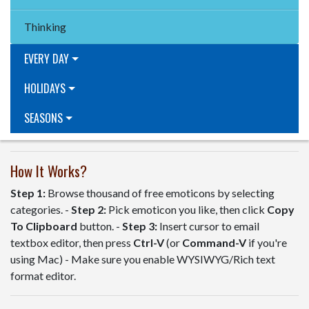
Thinking
EVERY DAY
HOLIDAYS
SEASONS
How It Works?
Step 1:
Browse thousand of free emoticons by selecting
categories. -
Step 2:
Pick emoticon you like, then click
Copy
To Clipboard
button. -
Step 3:
Insert cursor to email
textbox editor, then press
Ctrl-V
(or
Command-V
if you're
using Mac) - Make sure you enable WYSIWYG/Rich text
format editor.