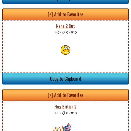
[+] Add to Favorites
Nana 2 Cut
⭐ 0
-
📋 0
-
💗 0
Copy to Clipboard
[+] Add to Favorites
Flag British 2
⭐ 0
-
📋 0
-
💗 0