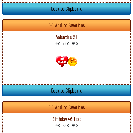
Copy to Clipboard
[+] Add to Favorites
Valentine 21
⭐ 0
-
📋 0
-
💗 0
Copy to Clipboard
[+] Add to Favorites
Birthday 46 Text
⭐ 0
-
📋 0
-
💗 0