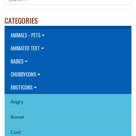
CATEGORIES
ANIMALS - PETS
ANIMATED TEXT
BABIES
CHUBBYCONS
EMOTICONS
Angry
Bored
Cool