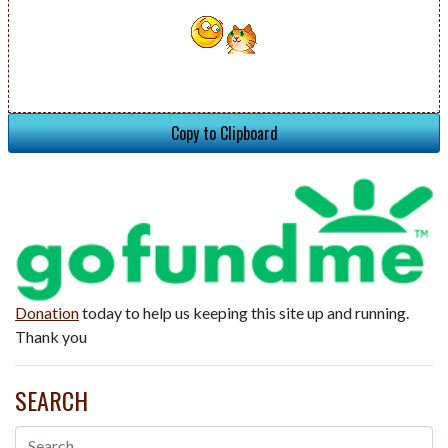
Copy to Clipboard
Donation
today to help us keeping this site up and running.
Thank you
SEARCH