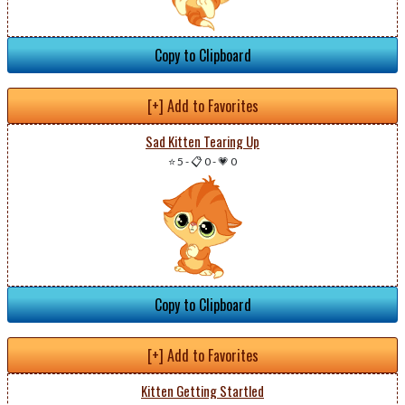
Copy to Clipboard
[+] Add to Favorites
Sad Kitten Tearing Up
⭐ 5
-
📋 0
-
💗 0
Copy to Clipboard
[+] Add to Favorites
Kitten Getting Startled