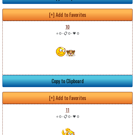
[+] Add to Favorites
10
⭐ 0
-
📋 0
-
💗 0
Copy to Clipboard
[+] Add to Favorites
11
⭐ 0
-
📋 0
-
💗 0