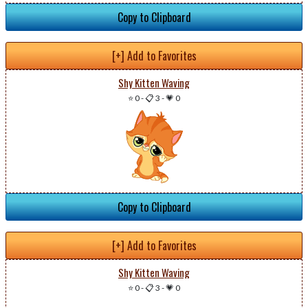
Copy to Clipboard
[+] Add to Favorites
Shy Kitten Waving
⭐ 0
-
📋 3
-
💗 0
Copy to Clipboard
[+] Add to Favorites
Shy Kitten Waving
⭐ 0
-
📋 3
-
💗 0