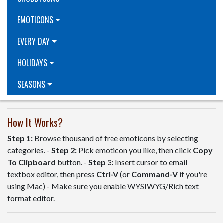
EMOTICONS
EVERY DAY
HOLIDAYS
SEASONS
How It Works?
Step 1:
Browse thousand of free emoticons by selecting
categories. -
Step 2:
Pick emoticon you like, then click
Copy
To Clipboard
button. -
Step 3:
Insert cursor to email
textbox editor, then press
Ctrl-V
(or
Command-V
if you're
using Mac) - Make sure you enable WYSIWYG/Rich text
format editor.