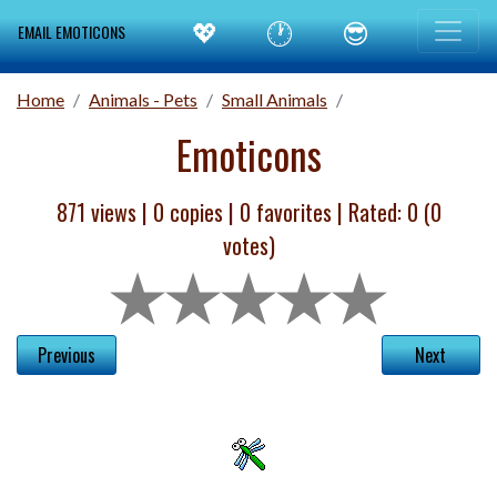
💖
🕐
😎
EMAIL EMOTICONS
Home
Animals - Pets
Small Animals
Emoticons
871 views |
0
copies |
0
favorites | Rated:
0
(
0
votes)
Previous
Next