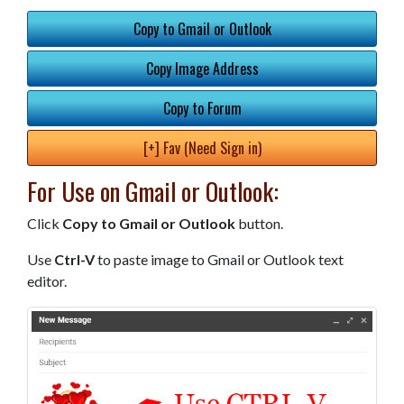
Copy to Gmail or Outlook
Copy Image Address
Copy to Forum
[+] Fav (Need Sign in)
For Use on Gmail or Outlook:
Click
Copy to Gmail or Outlook
button.
Use
Ctrl-V
to paste image to Gmail or Outlook text
editor.