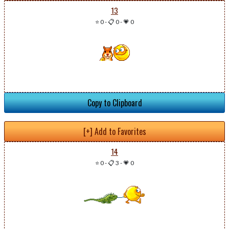
13
⭐ 0
-
📋 0
-
💗 0
Copy to Clipboard
[+] Add to Favorites
14
⭐ 0
-
📋 3
-
💗 0