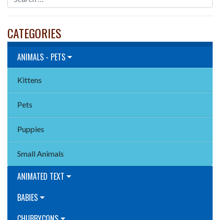
CATEGORIES
ANIMALS - PETS
Kittens
Pets
Puppies
Small Animals
ANIMATED TEXT
BABIES
CHUBBYCONS