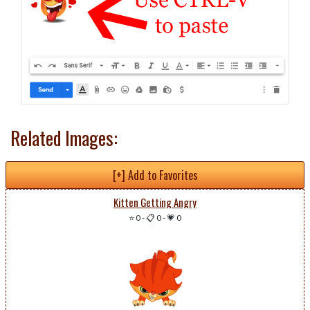
Related Images:
[+] Add to Favorites
Kitten Getting Angry
⭐ 0
-
📋 0
-
💗 0