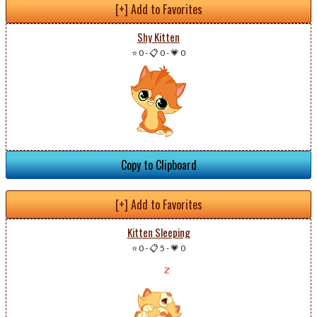
[+] Add to Favorites
Shy Kitten
⭐ 0
-
📋 0
-
💗 0
Copy to Clipboard
[+] Add to Favorites
Kitten Sleeping
⭐ 0
-
📋 5
-
💗 0