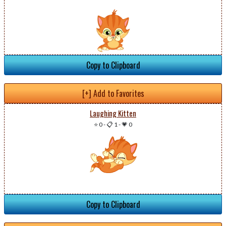
Copy to Clipboard
[+] Add to Favorites
Laughing Kitten
⭐ 0
-
📋 1
-
💗 0
Copy to Clipboard