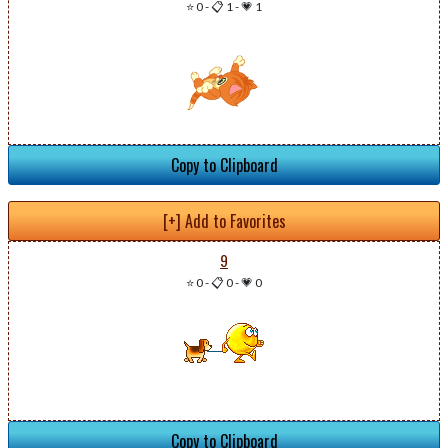
⭐ 0
-
📋 1
-
💗 1
Copy to Clipboard
[+] Add to Favorites
9
⭐ 0
-
📋 0
-
💗 0
Copy to Clipboard