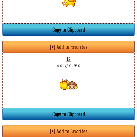
Copy to Clipboard
[+] Add to Favorites
12
⭐ 0
-
📋 0
-
💗 0
Copy to Clipboard
[+] Add to Favorites