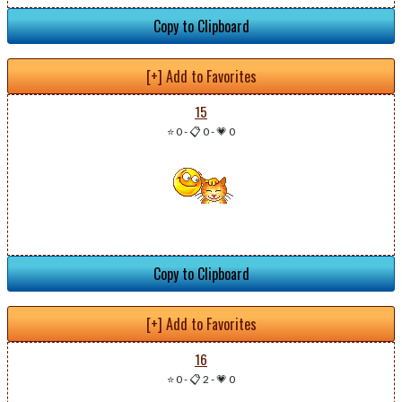
Copy to Clipboard
[+] Add to Favorites
15
⭐ 0
-
📋 0
-
💗 0
Copy to Clipboard
[+] Add to Favorites
16
⭐ 0
-
📋 2
-
💗 0