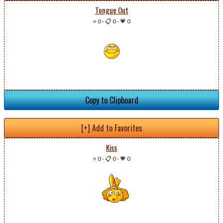
Tongue Out
⭐ 0
-
📋 0
-
💗 0
Copy to Clipboard
[+] Add to Favorites
Kiss
⭐ 0
-
📋 0
-
💗 0