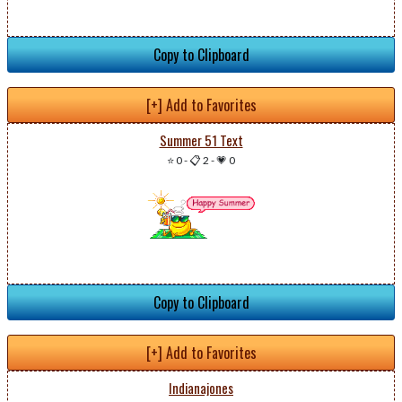
Copy to Clipboard
[+] Add to Favorites
Summer 51 Text
⭐ 0
-
📋 2
-
💗 0
Copy to Clipboard
[+] Add to Favorites
Indianajones