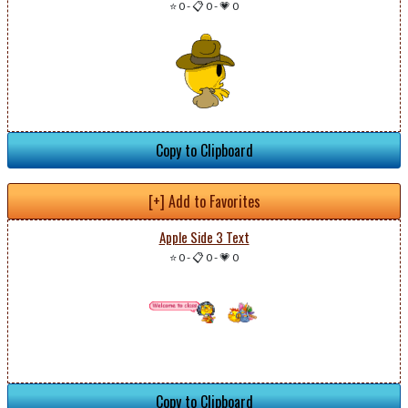
⭐ 0
-
📋 0
-
💗 0
Copy to Clipboard
[+] Add to Favorites
Apple Side 3 Text
⭐ 0
-
📋 0
-
💗 0
Copy to Clipboard