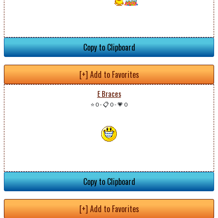
Copy to Clipboard
[+] Add to Favorites
E Braces
⭐ 0
-
📋 0
-
💗 0
Copy to Clipboard
[+] Add to Favorites