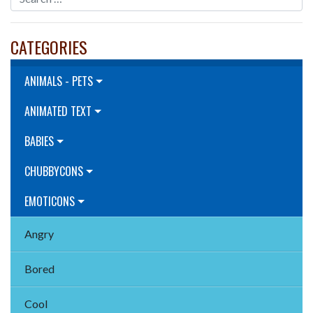
CATEGORIES
ANIMALS - PETS
ANIMATED TEXT
BABIES
CHUBBYCONS
EMOTICONS
Angry
Bored
Cool