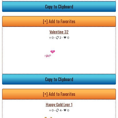
Copy to Clipboard
[+] Add to Favorites
Valentine 32
⭐ 0
-
📋 2
-
💗 0
Copy to Clipboard
[+] Add to Favorites
Happy Gold Lepr 1
⭐ 0
-
📋 4
-
💗 0