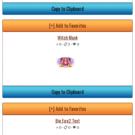
Copy to Clipboard
[+] Add to Favorites
Witch Mask
⭐ 0
-
📋 2
-
💗 0
Copy to Clipboard
[+] Add to Favorites
Big Egg2 Text
⭐ 0
-
📋 0
-
💗 0