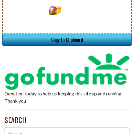
Copy to Clipboard
Donation
today to help us keeping this site up and running.
Thank you
SEARCH