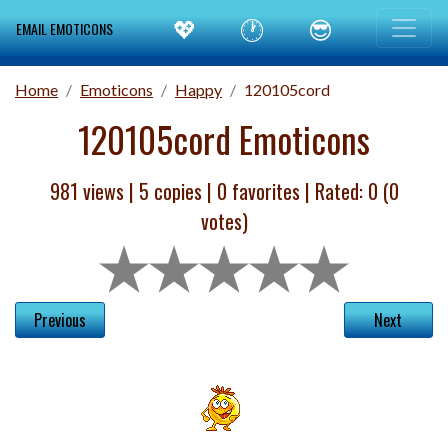
💖
🕐
😎
EMAIL EMOTICONS
Home
Emoticons
Happy
120105cord
120105cord Emoticons
981 views |
5
copies |
0
favorites | Rated:
0
(
0
votes)
Previous
Next