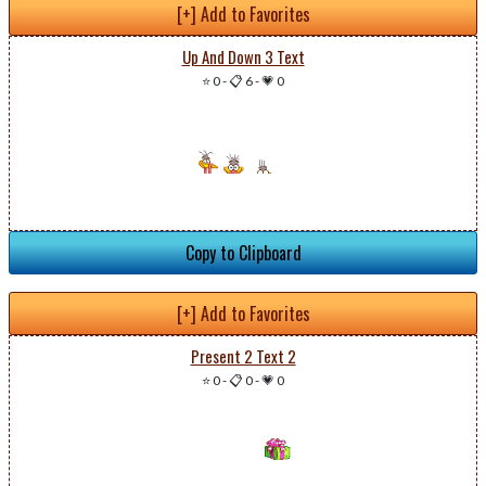
[+] Add to Favorites
Up And Down 3 Text
⭐ 0
-
📋 6
-
💗 0
Copy to Clipboard
[+] Add to Favorites
Present 2 Text 2
⭐ 0
-
📋 0
-
💗 0