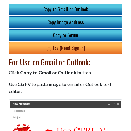
Copy to Gmail or Outlook
Copy Image Address
Copy to Forum
[+] Fav (Need Sign in)
For Use on Gmail or Outlook:
Click
Copy to Gmail or Outlook
button.
Use
Ctrl-V
to paste image to Gmail or Outlook text
editor.