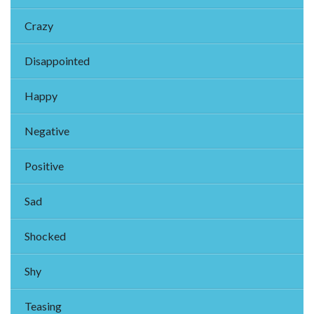
Crazy
Disappointed
Happy
Negative
Positive
Sad
Shocked
Shy
Teasing