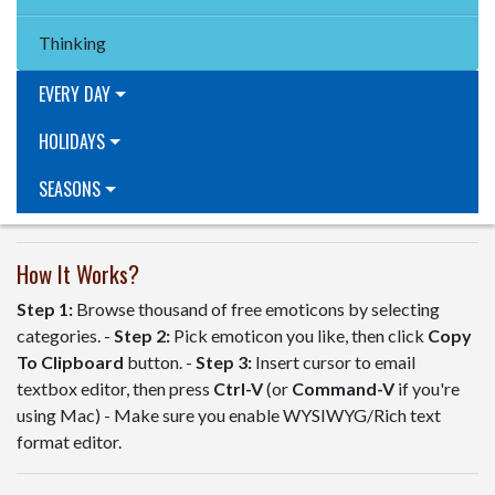
Thinking
EVERY DAY
HOLIDAYS
SEASONS
How It Works?
Step 1:
Browse thousand of free emoticons by selecting
categories. -
Step 2:
Pick emoticon you like, then click
Copy
To Clipboard
button. -
Step 3:
Insert cursor to email
textbox editor, then press
Ctrl-V
(or
Command-V
if you're
using Mac) - Make sure you enable WYSIWYG/Rich text
format editor.