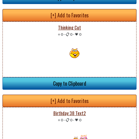
[+] Add to Favorites
Thinking Cut
⭐ 0
-
📋 0
-
💗 0
Copy to Clipboard
[+] Add to Favorites
Birthday 38 Text2
⭐ 0
-
📋 0
-
💗 0