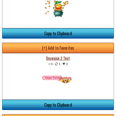
Copy to Clipboard
[+] Add to Favorites
Desguise 2 Text
⭐ 0
-
📋 1
-
💗 0
Copy to Clipboard