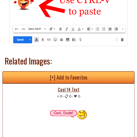
Related Images:
[+] Add to Favorites
Cool 14 Text
⭐ 0
-
📋 0
-
💗 0