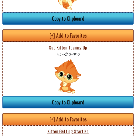
Copy to Clipboard
[+] Add to Favorites
Sad Kitten Tearing Up
⭐ 5
-
📋 0
-
💗 0
Copy to Clipboard
[+] Add to Favorites
Kitten Getting Startled