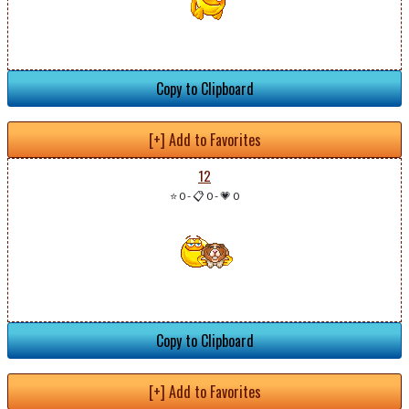
Copy to Clipboard
[+] Add to Favorites
12
⭐ 0
-
📋 0
-
💗 0
Copy to Clipboard
[+] Add to Favorites