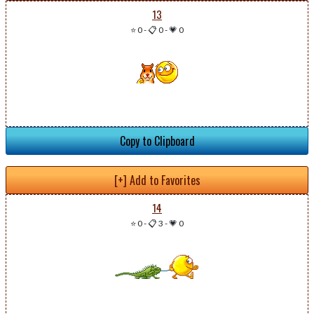
13
⭐ 0
-
📋 0
-
💗 0
Copy to Clipboard
[+] Add to Favorites
14
⭐ 0
-
📋 3
-
💗 0