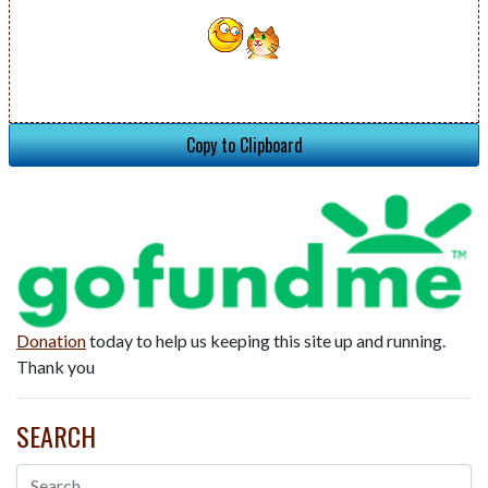
Copy to Clipboard
Donation
today to help us keeping this site up and running.
Thank you
SEARCH