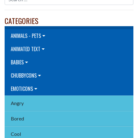
CATEGORIES
ANIMALS - PETS
ANIMATED TEXT
BABIES
CHUBBYCONS
EMOTICONS
Angry
Bored
Cool