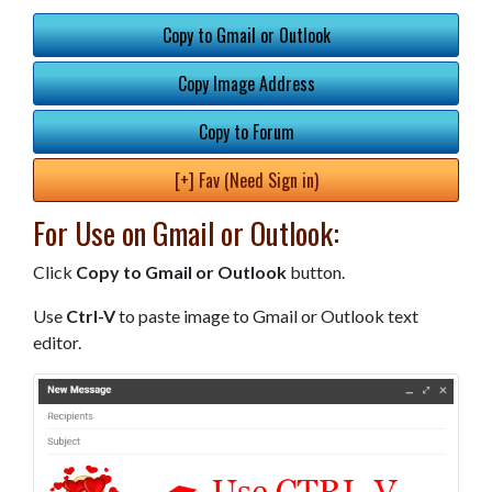
Copy to Gmail or Outlook
Copy Image Address
Copy to Forum
[+] Fav (Need Sign in)
For Use on Gmail or Outlook:
Click
Copy to Gmail or Outlook
button.
Use
Ctrl-V
to paste image to Gmail or Outlook text
editor.