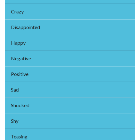
Crazy
Disappointed
Happy
Negative
Positive
Sad
Shocked
Shy
Teasing