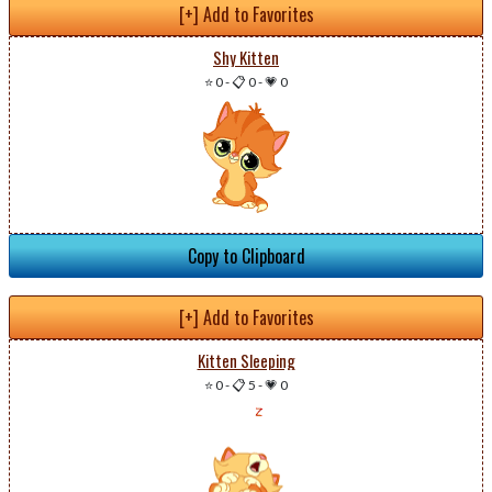
[+] Add to Favorites
Shy Kitten
⭐ 0
-
📋 0
-
💗 0
Copy to Clipboard
[+] Add to Favorites
Kitten Sleeping
⭐ 0
-
📋 5
-
💗 0