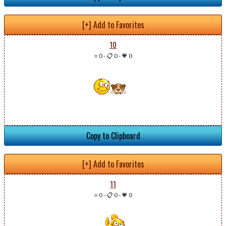
[+] Add to Favorites
10
⭐ 0
-
📋 0
-
💗 0
Copy to Clipboard
[+] Add to Favorites
11
⭐ 0
-
📋 0
-
💗 0