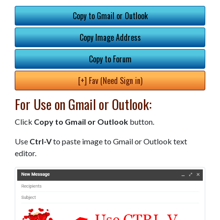
Copy to Gmail or Outlook
Copy Image Address
Copy to Forum
[+] Fav (Need Sign in)
For Use on Gmail or Outlook:
Click
Copy to Gmail or Outlook
button.
Use
Ctrl-V
to paste image to Gmail or Outlook text
editor.