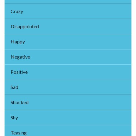
Crazy
Disappointed
Happy
Negative
Positive
Sad
Shocked
Shy
Teasing