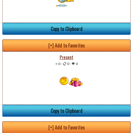
Copy to Clipboard
[+] Add to Favorites
Present
⭐ 0
-
📋 0
-
💗 0
Copy to Clipboard
[+] Add to Favorites