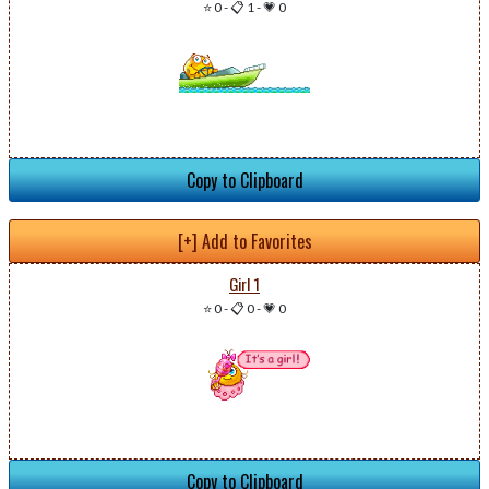
⭐ 0
-
📋 1
-
💗 0
Copy to Clipboard
[+] Add to Favorites
Girl 1
⭐ 0
-
📋 0
-
💗 0
Copy to Clipboard