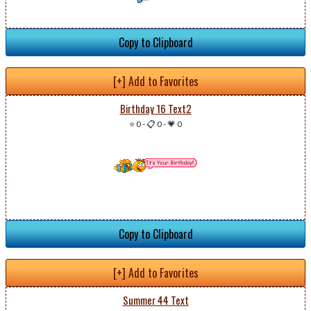
Copy to Clipboard
[+] Add to Favorites
Birthday 16 Text2
⭐ 0
-
📋 0
-
💗 0
Copy to Clipboard
[+] Add to Favorites
Summer 44 Text