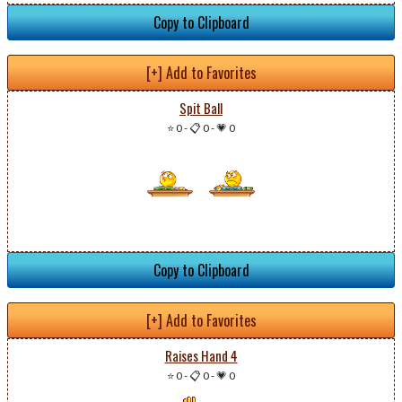
Copy to Clipboard
[+] Add to Favorites
Spit Ball
⭐ 0
-
📋 0
-
💗 0
Copy to Clipboard
[+] Add to Favorites
Raises Hand 4
⭐ 0
-
📋 0
-
💗 0