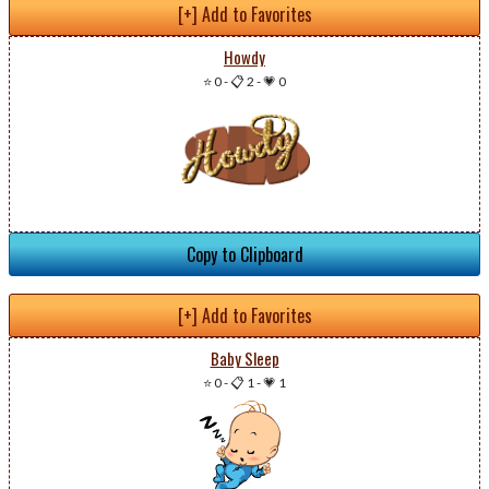
[+] Add to Favorites
Howdy
⭐ 0
-
📋 2
-
💗 0
Copy to Clipboard
[+] Add to Favorites
Baby Sleep
⭐ 0
-
📋 1
-
💗 1