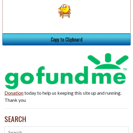
Copy to Clipboard
Donation
today to help us keeping this site up and running.
Thank you
SEARCH