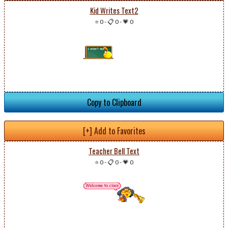
Kid Writes Text2
⭐ 0
-
📋 0
-
💗 0
Copy to Clipboard
[+] Add to Favorites
Teacher Bell Text
⭐ 0
-
📋 0
-
💗 0