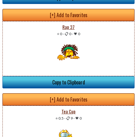
[+] Add to Favorites
Rap 37
⭐ 0
-
📋 0
-
💗 0
Copy to Clipboard
[+] Add to Favorites
Tea Cup
⭐ 0.5
-
📋 9
-
💗 0