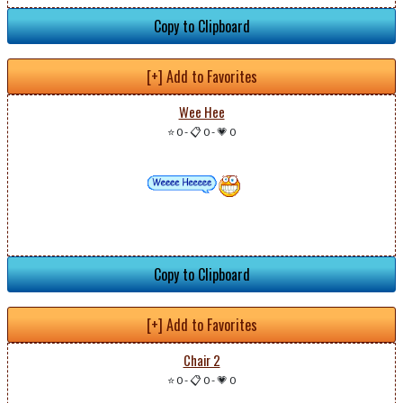
Copy to Clipboard
[+] Add to Favorites
Wee Hee
⭐ 0
-
📋 0
-
💗 0
Copy to Clipboard
[+] Add to Favorites
Chair 2
⭐ 0
-
📋 0
-
💗 0