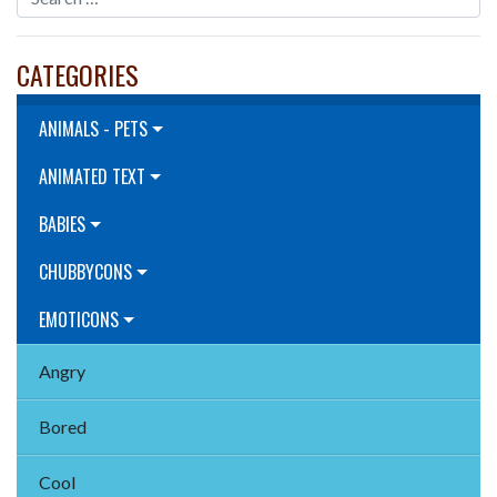
CATEGORIES
ANIMALS - PETS
ANIMATED TEXT
BABIES
CHUBBYCONS
EMOTICONS
Angry
Bored
Cool