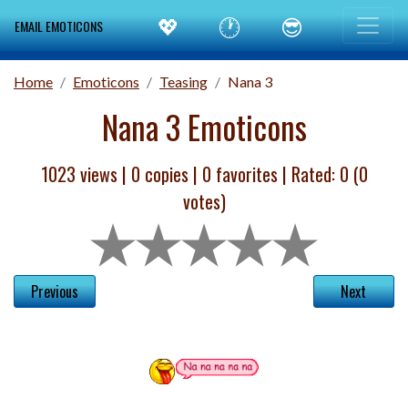
💖
🕐
😎
EMAIL EMOTICONS
Home
Emoticons
Teasing
Nana 3
Nana 3 Emoticons
1023 views |
0
copies |
0
favorites | Rated:
0
(
0
votes)
Previous
Next