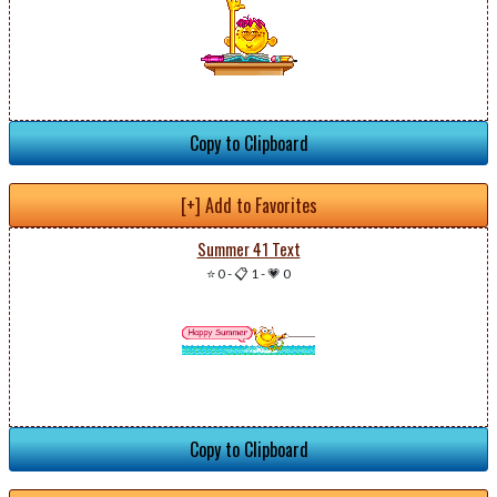
Copy to Clipboard
[+] Add to Favorites
Summer 41 Text
⭐ 0
-
📋 1
-
💗 0
Copy to Clipboard