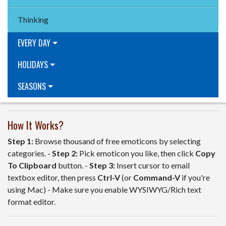
Thinking
EVERY DAY
HOLIDAYS
SEASONS
How It Works?
Step 1:
Browse thousand of free emoticons by selecting
categories. -
Step 2:
Pick emoticon you like, then click
Copy
To Clipboard
button. -
Step 3:
Insert cursor to email
textbox editor, then press
Ctrl-V
(or
Command-V
if you're
using Mac) - Make sure you enable WYSIWYG/Rich text
format editor.