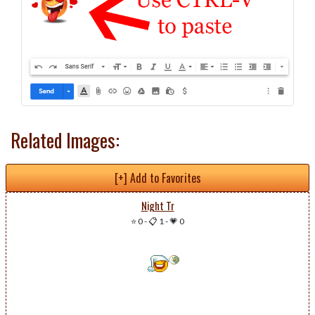
Related Images:
[+] Add to Favorites
Night Tr
⭐ 0
-
📋 1
-
💗 0