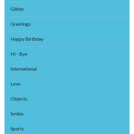
Glitter
Greetings
Happy Birthday
Hi - Bye
International
Love
Objects
Smiles
Sports