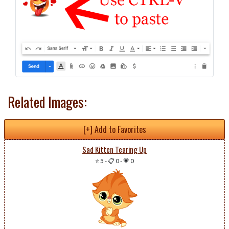
Related Images:
[+] Add to Favorites
Sad Kitten Tearing Up
⭐ 5
-
📋 0
-
💗 0