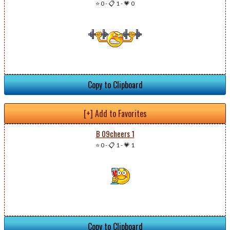
⭐ 0
-
📋 1
-
💗 0
Copy to Clipboard
[+] Add to Favorites
B 09cheers 1
⭐ 0
-
📋 1
-
💗 1
Copy to Clipboard