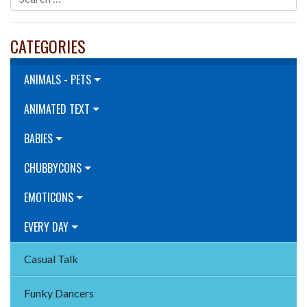
CATEGORIES
ANIMALS - PETS
ANIMATED TEXT
BABIES
CHUBBYCONS
EMOTICONS
EVERY DAY
Casual Talk
Funky Dancers