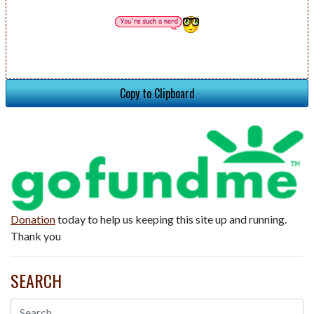
Copy to Clipboard
Donation
today to help us keeping this site up and running.
Thank you
SEARCH