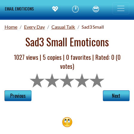
💖
🕐
😎
EMAIL EMOTICONS
Home
Every Day
Casual Talk
Sad3 Small
Sad3 Small Emoticons
1027 views |
5
copies |
0
favorites | Rated:
0
(
0
votes)
Previous
Next