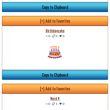
Copy to Clipboard
[+] Add to Favorites
Birthdaycake
⭐ 0
-
📋 0
-
💗 0
Copy to Clipboard
[+] Add to Favorites
Nerd 4
⭐ 0
-
📋 1
-
💗 0