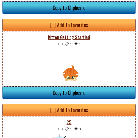
Copy to Clipboard
[+] Add to Favorites
Kitten Getting Startled
⭐ 0
-
📋 1
-
💗 1
Copy to Clipboard
[+] Add to Favorites
25
⭐ 0
-
📋 1
-
💗 0