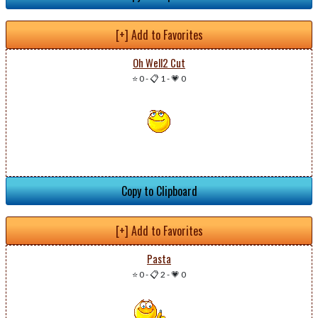
[+] Add to Favorites
Oh Well2 Cut
⭐ 0
-
📋 1
-
💗 0
Copy to Clipboard
[+] Add to Favorites
Pasta
⭐ 0
-
📋 2
-
💗 0