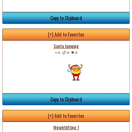
Copy to Clipboard
[+] Add to Favorites
Santa Jumping
⭐ 0
-
📋 4
-
💗 0
Copy to Clipboard
[+] Add to Favorites
Weightlifting 1