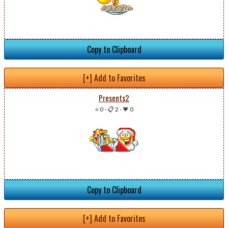
Copy to Clipboard
[+] Add to Favorites
Presents2
⭐ 0
-
📋 2
-
💗 0
Copy to Clipboard
[+] Add to Favorites