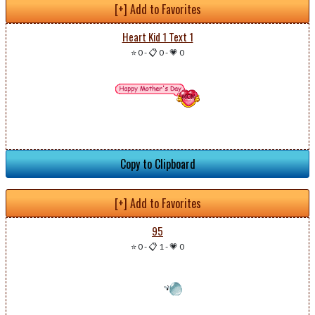
[+] Add to Favorites
Heart Kid 1 Text 1
⭐ 0
-
📋 0
-
💗 0
Copy to Clipboard
[+] Add to Favorites
95
⭐ 0
-
📋 1
-
💗 0