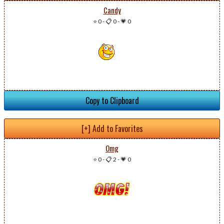
Candy
⭐ 0
-
📋 0
-
💗 0
Copy to Clipboard
[+] Add to Favorites
Omg
⭐ 0
-
📋 2
-
💗 0