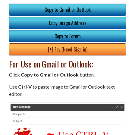
Copy to Gmail or Outlook
Copy Image Address
Copy to Forum
[+] Fav (Need Sign in)
For Use on Gmail or Outlook:
Click
Copy to Gmail or Outlook
button.
Use
Ctrl-V
to paste image to Gmail or Outlook text
editor.