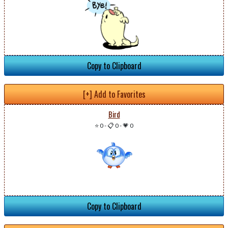
Copy to Clipboard
[+] Add to Favorites
Bird
⭐ 0
-
📋 0
-
💗 0
Copy to Clipboard