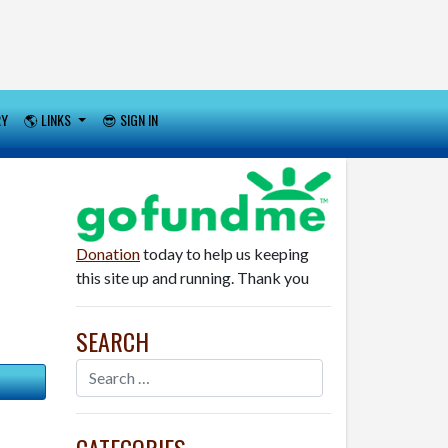
RY
🌎 LINKS
😎 SIGN IN
Donation
today to help us keeping
this site up and running. Thank you
SEARCH
CATEGORIES