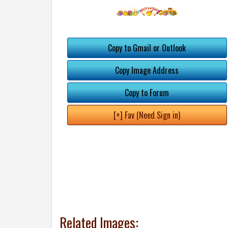
Copy to Gmail or Outlook
Copy Image Address
Copy to Forum
[+] Fav (Need Sign in)
Related Images: