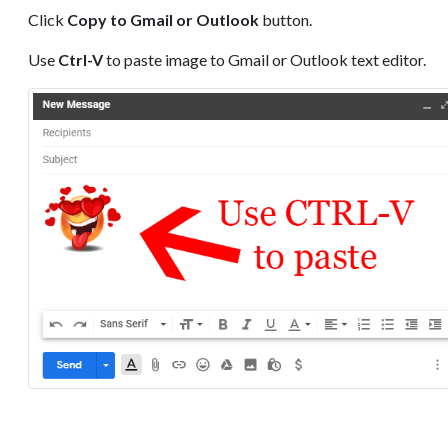
Click
Copy to Gmail or Outlook
button.
Use
Ctrl-V
to paste image to Gmail or Outlook text editor.