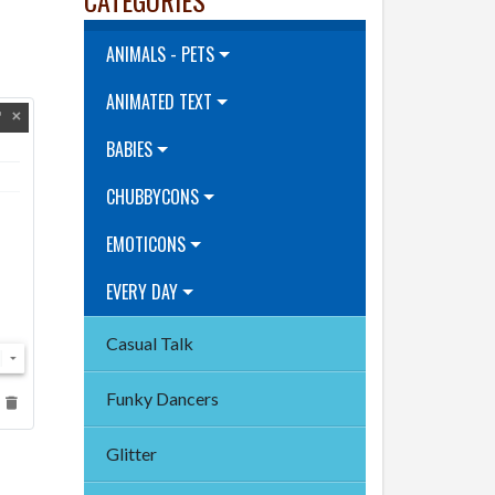
ANIMALS - PETS
ANIMATED TEXT
BABIES
CHUBBYCONS
EMOTICONS
EVERY DAY
Casual Talk
Funky Dancers
Glitter