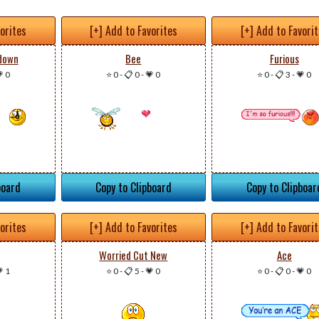
vorites
[+] Add to Favorites
[+] Add to Favori
down
Bee
Furious
 0
⭐ 0
-
📋 0
-
💗 0
⭐ 0
-
📋 3
-
💗 0
board
Copy to Clipboard
Copy to Clipboar
vorites
[+] Add to Favorites
[+] Add to Favori
Worried Cut New
Ace
 1
⭐ 0
-
📋 5
-
💗 0
⭐ 0
-
📋 0
-
💗 0