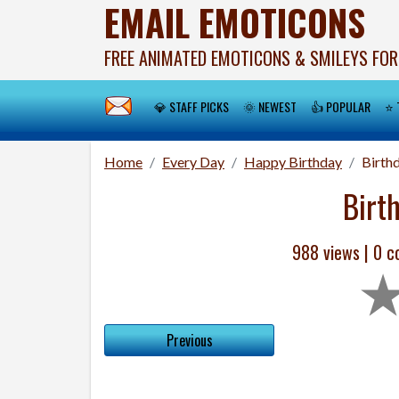
EMAIL EMOTICONS
FREE ANIMATED EMOTICONS & SMILEYS FOR
💎 STAFF PICKS
🌞 NEWEST
👍 POPULAR
⭐ 
Home
Every Day
Happy Birthday
Birth
Birt
988 views |
0
co
Previous