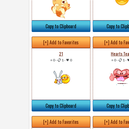
Copy to Clipboard
Copy to Clip
[+] Add to Favorites
[+] Add to Fa
21
Hearts Te
⭐ 0
-
📋 1
-
💗 0
⭐ 0
-
📋 1
-

Copy to Clipboard
Copy to Clip
[+] Add to Favorites
[+] Add to Fa