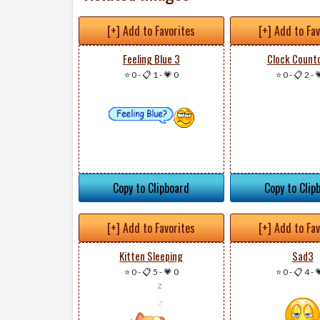
[+] Add to Favorites
[+] Add to Fa
Feeling Blue 3
Clock Count
⭐ 0
-
📋 1
-
💗 0
⭐ 0
-
📋 2
-

Copy to Clipboard
Copy to Clip
[+] Add to Favorites
[+] Add to Fa
Kitten Sleeping
Sad3
⭐ 0
-
📋 5
-
💗 0
⭐ 0
-
📋 4
-
