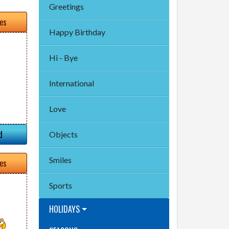
Greetings
tes
Happy Birthday
Hi - Bye
International
Love
d
Objects
Smiles
tes
Sports
HOLIDAYS