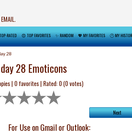
 EMAIL.
TOP-RATED
😍 TOP FAVORITES
✨ RANDOM
💖 MY FAVORITES
🕐 MY HISTO
day 28
hday 28 Emoticons
pies |
0
favorites | Rated:
0
(
0
votes)
Next
For Use on Gmail or Outlook: