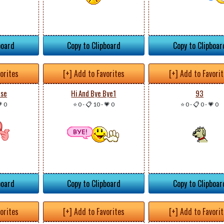
board
Copy to Clipboard
Copy to Clipboar
vorites
[+] Add to Favorites
[+] Add to Favori
ase
Hi And Bye Bye1
93
 0
⭐ 0
-
📋 10
-
💗 0
⭐ 0
-
📋 0
-
💗 0
board
Copy to Clipboard
Copy to Clipboar
vorites
[+] Add to Favorites
[+] Add to Favori