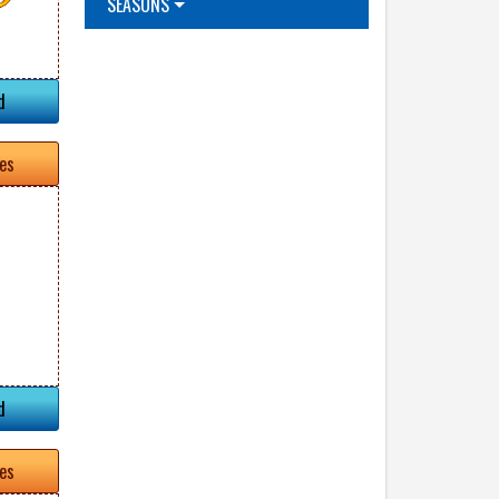
SEASONS
d
tes
d
tes