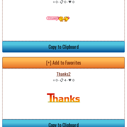
⭐ 0
-
📋 0
-
💗 0
Copy to Clipboard
[+] Add to Favorites
Thanks2
⭐ 0
-
📋 4
-
💗 0
Copy to Clipboard