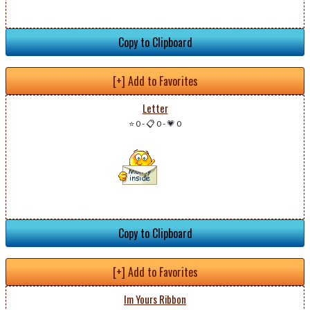
Copy to Clipboard
[+] Add to Favorites
Letter
⭐ 0
-
📋 0
-
💗 0
Copy to Clipboard
[+] Add to Favorites
Im Yours Ribbon