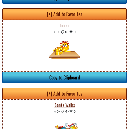
[+] Add to Favorites
Lunch
⭐ 0
-
📋 0
-
💗 0
Copy to Clipboard
[+] Add to Favorites
Santa Walks
⭐ 0
-
📋 4
-
💗 0