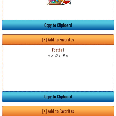
Copy to Clipboard
[+] Add to Favorites
Football
⭐ 0
-
📋 1
-
💗 0
Copy to Clipboard
[+] Add to Favorites