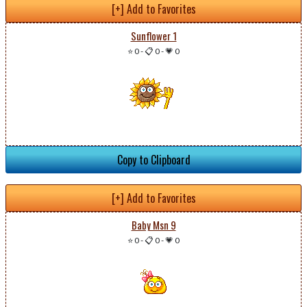
[+] Add to Favorites
Sunflower 1
⭐ 0
-
📋 0
-
💗 0
Copy to Clipboard
[+] Add to Favorites
Baby Msn 9
⭐ 0
-
📋 0
-
💗 0