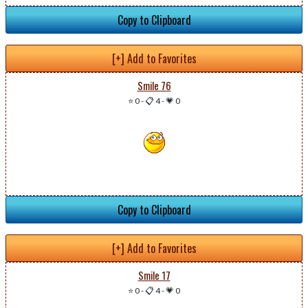
Copy to Clipboard
[+] Add to Favorites
Smile 76
⭐ 0
-
📋 4
-
💗 0
Copy to Clipboard
[+] Add to Favorites
Smile 17
⭐ 0
-
📋 4
-
💗 0