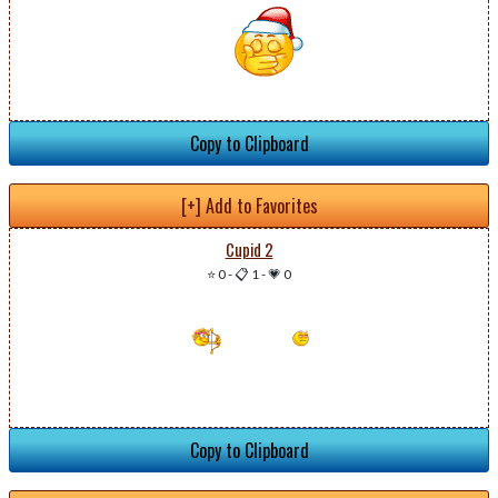
Copy to Clipboard
[+] Add to Favorites
Cupid 2
⭐ 0
-
📋 1
-
💗 0
Copy to Clipboard