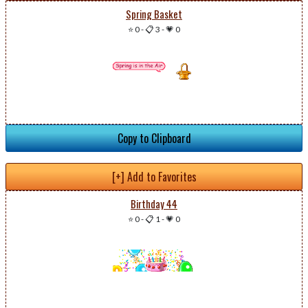
Spring Basket
⭐ 0
-
📋 3
-
💗 0
Copy to Clipboard
[+] Add to Favorites
Birthday 44
⭐ 0
-
📋 1
-
💗 0