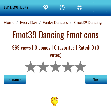
💖
🕐
😎
EMAIL EMOTICONS
Home
Every Day
Funky Dancers
Emot39 Dancing
Emot39 Dancing Emoticons
969 views |
0
copies |
0
favorites | Rated:
0
(
0
votes)
Previous
Next