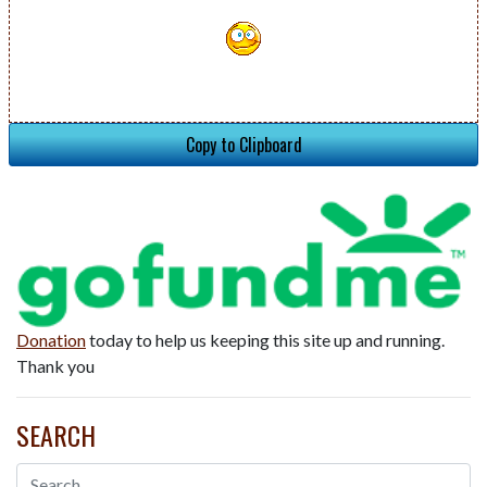
Copy to Clipboard
Donation
today to help us keeping this site up and running.
Thank you
SEARCH