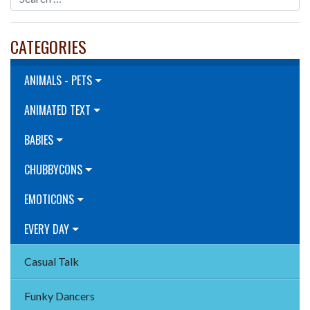
CATEGORIES
ANIMALS - PETS
ANIMATED TEXT
BABIES
CHUBBYCONS
EMOTICONS
EVERY DAY
Casual Talk
Funky Dancers