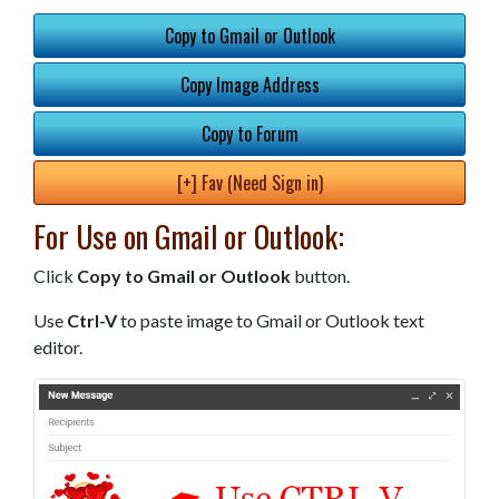
Copy to Gmail or Outlook
Copy Image Address
Copy to Forum
[+] Fav (Need Sign in)
For Use on Gmail or Outlook:
Click
Copy to Gmail or Outlook
button.
Use
Ctrl-V
to paste image to Gmail or Outlook text
editor.