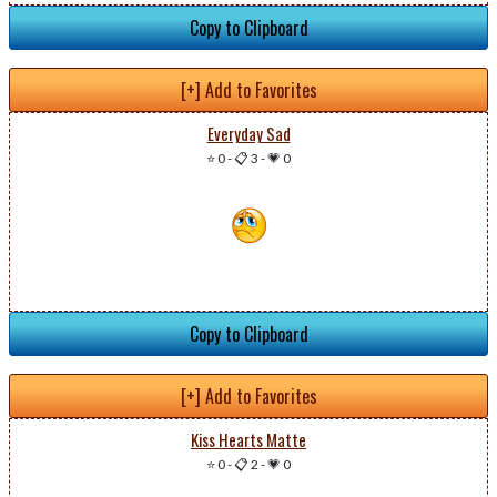
Copy to Clipboard
[+] Add to Favorites
Everyday Sad
⭐ 0
-
📋 3
-
💗 0
Copy to Clipboard
[+] Add to Favorites
Kiss Hearts Matte
⭐ 0
-
📋 2
-
💗 0