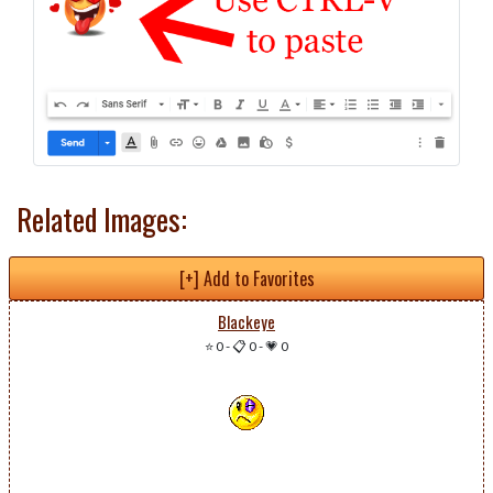
Related Images:
[+] Add to Favorites
Blackeye
⭐ 0
-
📋 0
-
💗 0