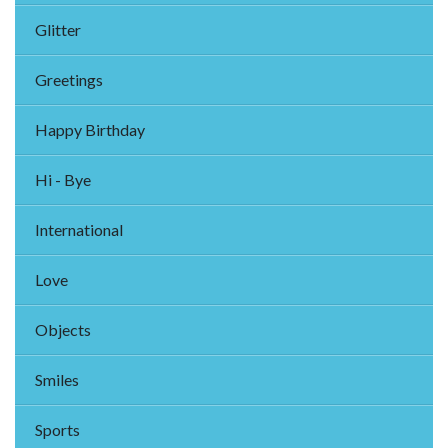
Glitter
Greetings
Happy Birthday
Hi - Bye
International
Love
Objects
Smiles
Sports