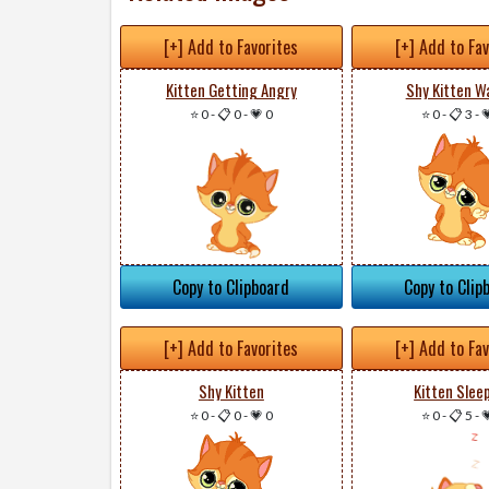
[+] Add to Favorites
[+] Add to Fa
Kitten Getting Angry
Shy Kitten W
⭐ 0
-
📋 0
-
💗 0
⭐ 0
-
📋 3
-

Copy to Clipboard
Copy to Clip
[+] Add to Favorites
[+] Add to Fa
Shy Kitten
Kitten Slee
⭐ 0
-
📋 0
-
💗 0
⭐ 0
-
📋 5
-
