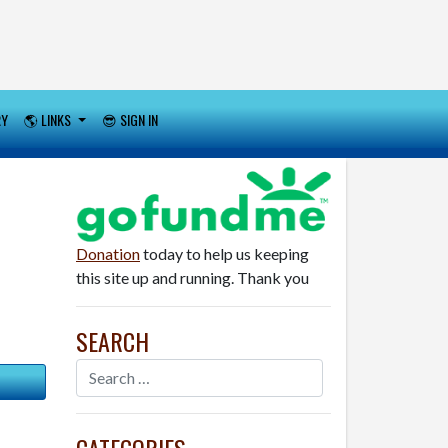
RY
🌎 LINKS
😎 SIGN IN
Donation
today to help us keeping
this site up and running. Thank you
SEARCH
CATEGORIES