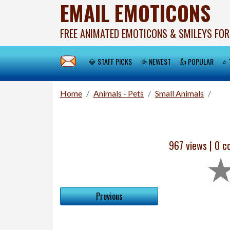
EMAIL EMOTICONS
FREE ANIMATED EMOTICONS & SMILEYS FOR
💎 STAFF PICKS
🌞 NEWEST
👍 POPULAR
⭐ 
Home
Animals - Pets
Small Animals
967 views |
0
co
Previous