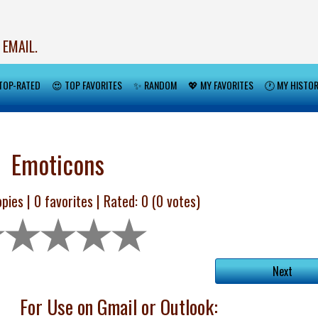
 EMAIL.
TOP-RATED
😍 TOP FAVORITES
✨ RANDOM
💖 MY FAVORITES
🕐 MY HISTO
Emoticons
pies |
0
favorites | Rated:
0
(
0
votes)
Next
For Use on Gmail or Outlook: