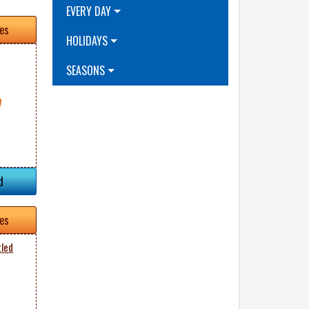
EVERY DAY
tes
HOLIDAYS
SEASONS
d
tes
tled