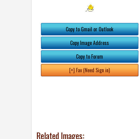
Copy to Gmail or Outlook
Copy Image Address
Copy to Forum
[+] Fav (Need Sign in)
Related Images: