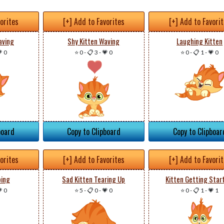
vorites
[+] Add to Favorites
[+] Add to Favori
aving
Shy Kitten Waving
Laughing Kitten
 0
⭐ 0
-
📋 3
-
💗 0
⭐ 0
-
📋 1
-
💗 0
board
Copy to Clipboard
Copy to Clipboar
vorites
[+] Add to Favorites
[+] Add to Favori
ping
Sad Kitten Tearing Up
Kitten Getting Star
 0
⭐ 5
-
📋 0
-
💗 0
⭐ 0
-
📋 1
-
💗 1