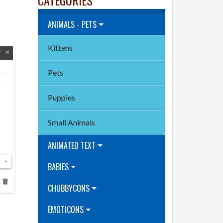
ANIMALS - PETS
Kittens
Pets
Puppies
Small Animals
ANIMATED TEXT
BABIES
CHUBBYCONS
EMOTICONS