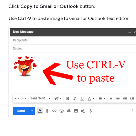
Click
Copy to Gmail or Outlook
button.
Use
Ctrl-V
to paste image to Gmail or Outlook text editor.