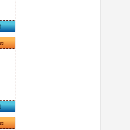
d
tes
d
tes