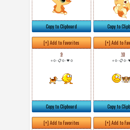
Copy to Clipboard
Copy to Clip
[+] Add to Favorites
[+] Add to Fa
9
10
⭐ 0
-
📋 0
-
💗 0
⭐ 0
-
📋 0
-

Copy to Clipboard
Copy to Clip
[+] Add to Favorites
[+] Add to Fa