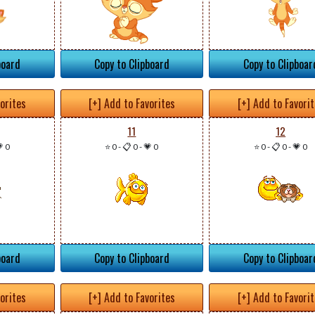
board
Copy to Clipboard
Copy to Clipboar
vorites
[+] Add to Favorites
[+] Add to Favori
11
12
 0
⭐ 0
-
📋 0
-
💗 0
⭐ 0
-
📋 0
-
💗 0
board
Copy to Clipboard
Copy to Clipboar
vorites
[+] Add to Favorites
[+] Add to Favori