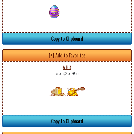
Copy to Clipboard
[+] Add to Favorites
A Hit
⭐ 0
-
📋 0
-
💗 0
Copy to Clipboard