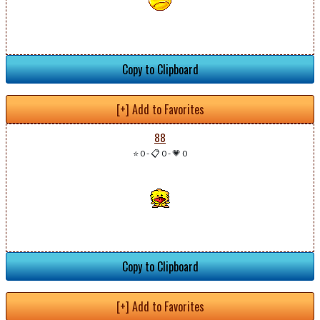
Copy to Clipboard
[+] Add to Favorites
88
⭐ 0
-
📋 0
-
💗 0
Copy to Clipboard
[+] Add to Favorites