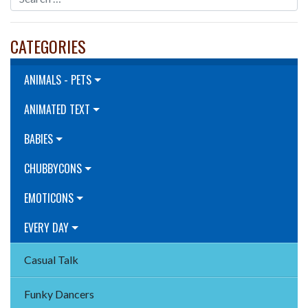
CATEGORIES
ANIMALS - PETS
ANIMATED TEXT
BABIES
CHUBBYCONS
EMOTICONS
EVERY DAY
Casual Talk
Funky Dancers