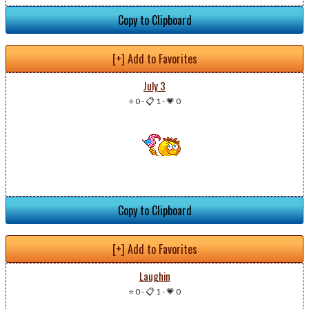
Copy to Clipboard
[+] Add to Favorites
July 3
⭐ 0
-
📋 1
-
💗 0
Copy to Clipboard
[+] Add to Favorites
Laughin
⭐ 0
-
📋 1
-
💗 0