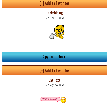
[+] Add to Favorites
Jackshining
⭐ 0
-
📋 1
-
💗 0
Copy to Clipboard
[+] Add to Favorites
Eat Text
⭐ 0
-
📋 0
-
💗 0