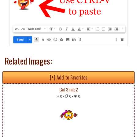
Related Images:
[+] Add to Favorites
Girl Smile2
⭐ 0
-
📋 0
-
💗 0