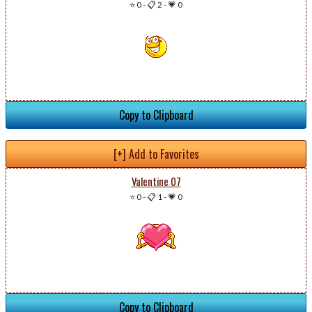
⭐ 0
-
📋 2
-
💗 0
Copy to Clipboard
[+] Add to Favorites
Valentine 07
⭐ 0
-
📋 1
-
💗 0
Copy to Clipboard