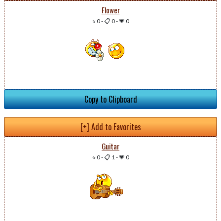
Flower
⭐ 0
-
📋 0
-
💗 0
Copy to Clipboard
[+] Add to Favorites
Guitar
⭐ 0
-
📋 1
-
💗 0