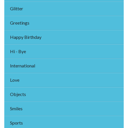
Glitter
Greetings
Happy Birthday
Hi - Bye
International
Love
Objects
Smiles
Sports