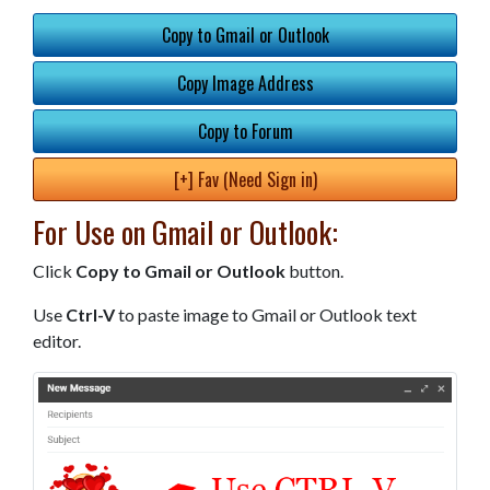
Copy to Gmail or Outlook
Copy Image Address
Copy to Forum
[+] Fav (Need Sign in)
For Use on Gmail or Outlook:
Click
Copy to Gmail or Outlook
button.
Use
Ctrl-V
to paste image to Gmail or Outlook text
editor.