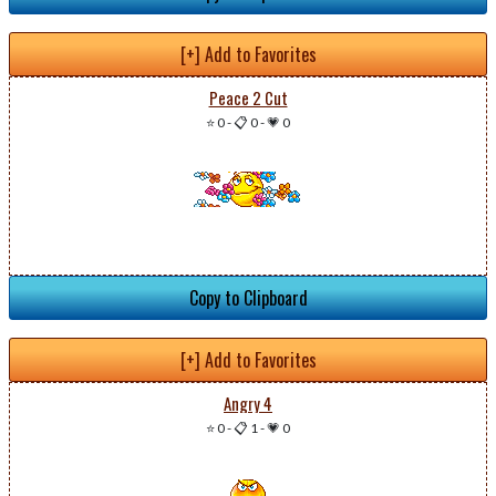
[+] Add to Favorites
Peace 2 Cut
⭐ 0
-
📋 0
-
💗 0
Copy to Clipboard
[+] Add to Favorites
Angry 4
⭐ 0
-
📋 1
-
💗 0