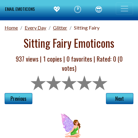
💖
🕐
😎
EMAIL EMOTICONS
Home
Every Day
Glitter
Sitting Fairy
Sitting Fairy Emoticons
937 views |
1
copies |
0
favorites | Rated:
0
(
0
votes)
Previous
Next