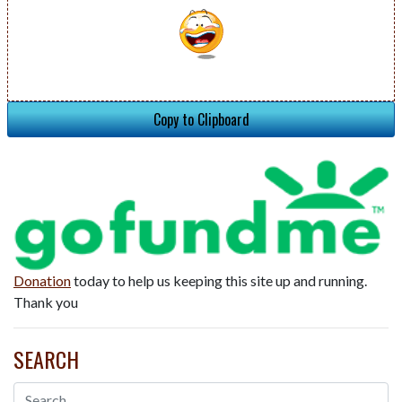
Copy to Clipboard
Donation
today to help us keeping this site up and running.
Thank you
SEARCH