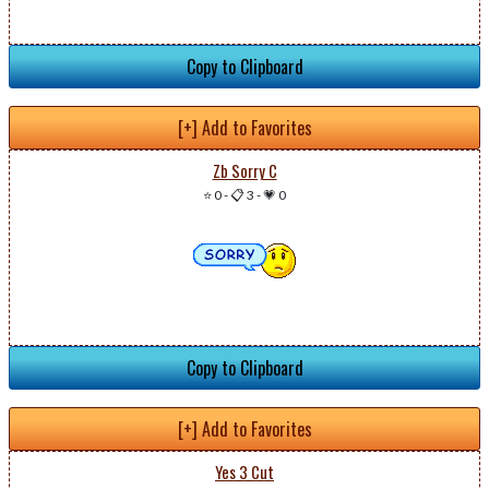
Copy to Clipboard
[+] Add to Favorites
Zb Sorry C
⭐ 0
-
📋 3
-
💗 0
Copy to Clipboard
[+] Add to Favorites
Yes 3 Cut