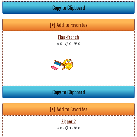
Copy to Clipboard
[+] Add to Favorites
Flag-french
⭐ 0
-
📋 0
-
💗 0
Copy to Clipboard
[+] Add to Favorites
Zipper 2
⭐ 0
-
📋 1
-
💗 0