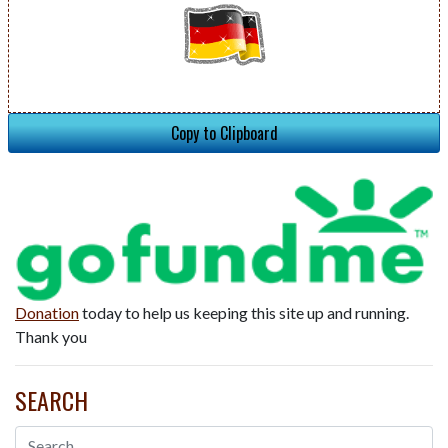
Copy to Clipboard
Donation
today to help us keeping this site up and running.
Thank you
SEARCH