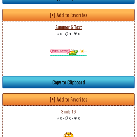
[+] Add to Favorites
Summer 6 Text
⭐ 0
-
📋 1
-
💗 0
Copy to Clipboard
[+] Add to Favorites
Smile 16
⭐ 0
-
📋 0
-
💗 0