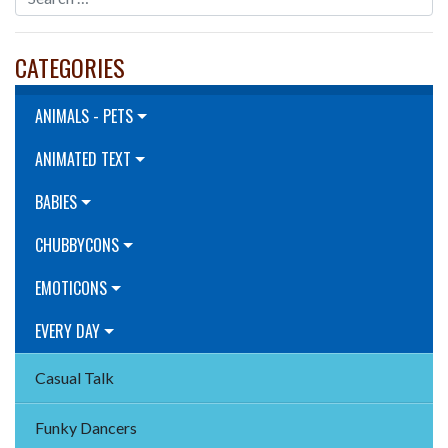
CATEGORIES
ANIMALS - PETS
ANIMATED TEXT
BABIES
CHUBBYCONS
EMOTICONS
EVERY DAY
Casual Talk
Funky Dancers