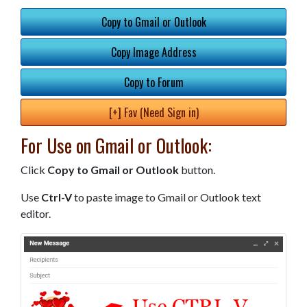
Copy to Gmail or Outlook
Copy Image Address
Copy to Forum
[+] Fav (Need Sign in)
For Use on Gmail or Outlook:
Click
Copy to Gmail or Outlook
button.
Use
Ctrl-V
to paste image to Gmail or Outlook text
editor.