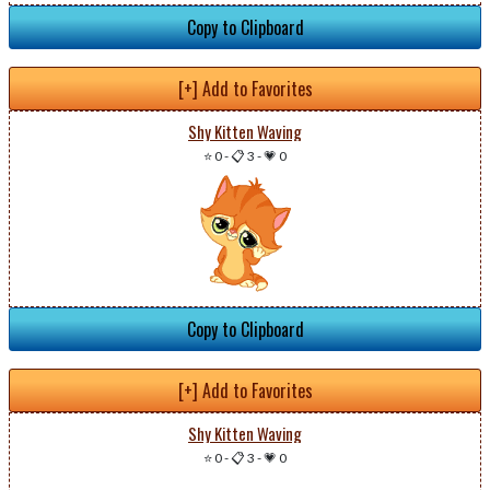
Copy to Clipboard
[+] Add to Favorites
Shy Kitten Waving
⭐ 0
-
📋 3
-
💗 0
Copy to Clipboard
[+] Add to Favorites
Shy Kitten Waving
⭐ 0
-
📋 3
-
💗 0