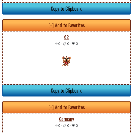
Copy to Clipboard
[+] Add to Favorites
62
⭐ 0
-
📋 0
-
💗 0
Copy to Clipboard
[+] Add to Favorites
Germany
⭐ 0
-
📋 0
-
💗 0