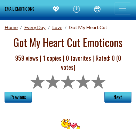
💖
🕐
😎
EMAIL EMOTICONS
Home
Every Day
Love
Got My Heart Cut
Got My Heart Cut Emoticons
959 views |
1
copies |
0
favorites | Rated:
0
(
0
votes)
Previous
Next