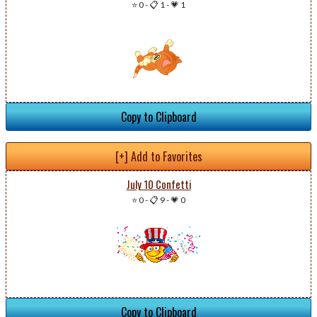
⭐ 0
-
📋 1
-
💗 1
Copy to Clipboard
[+] Add to Favorites
July 10 Confetti
⭐ 0
-
📋 9
-
💗 0
Copy to Clipboard