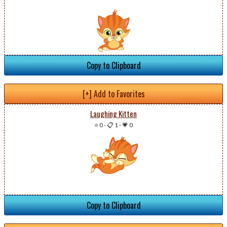
Copy to Clipboard
[+] Add to Favorites
Laughing Kitten
⭐ 0
-
📋 1
-
💗 0
Copy to Clipboard