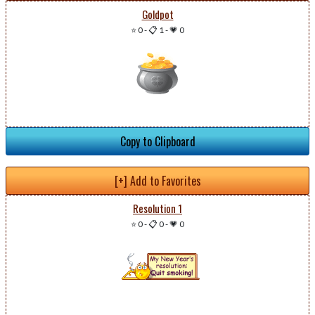
Goldpot
⭐ 0
-
📋 1
-
💗 0
Copy to Clipboard
[+] Add to Favorites
Resolution 1
⭐ 0
-
📋 0
-
💗 0