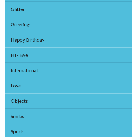
Glitter
Greetings
Happy Birthday
Hi - Bye
International
Love
Objects
Smiles
Sports