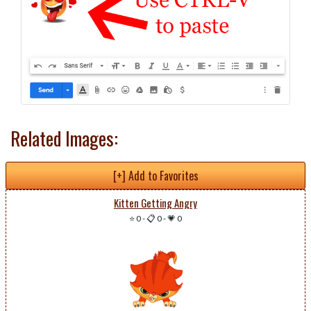
Related Images:
[+] Add to Favorites
Kitten Getting Angry
⭐ 0
-
📋 0
-
💗 0