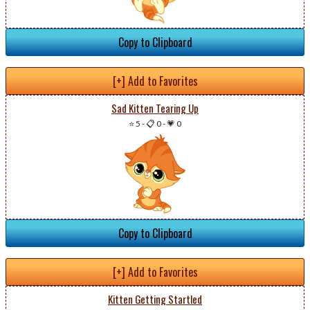
Copy to Clipboard
[+] Add to Favorites
Sad Kitten Tearing Up
⭐ 5
-
📋 0
-
💗 0
Copy to Clipboard
[+] Add to Favorites
Kitten Getting Startled