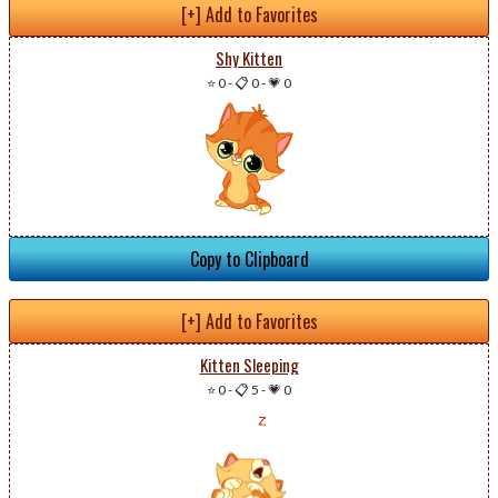
[+] Add to Favorites
Shy Kitten
⭐ 0
-
📋 0
-
💗 0
Copy to Clipboard
[+] Add to Favorites
Kitten Sleeping
⭐ 0
-
📋 5
-
💗 0