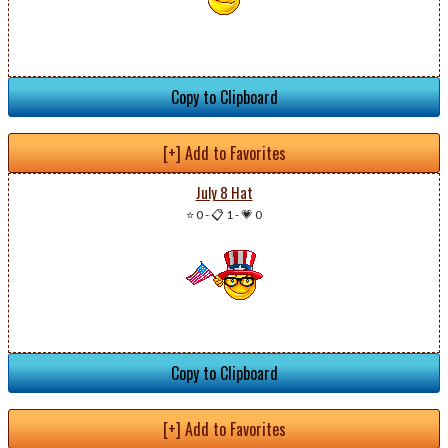
Copy to Clipboard
[+] Add to Favorites
July 8 Hat
⭐ 0
-
📋 1
-
💗 0
Copy to Clipboard
[+] Add to Favorites