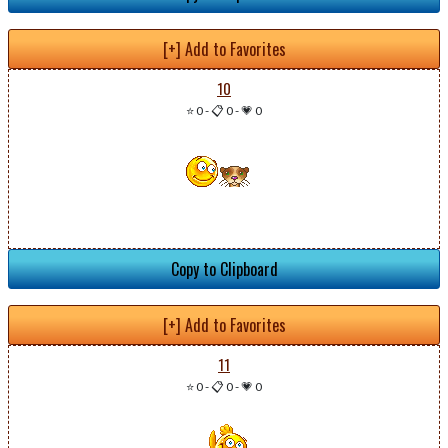
[+] Add to Favorites
10
⭐ 0
-
📋 0
-
💗 0
Copy to Clipboard
[+] Add to Favorites
11
⭐ 0
-
📋 0
-
💗 0