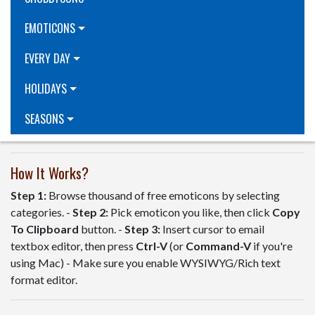
EMOTICONS
EVERY DAY
HOLIDAYS
SEASONS
How It Works?
Step 1:
Browse thousand of free emoticons by selecting
categories. -
Step 2:
Pick emoticon you like, then click
Copy
To Clipboard
button. -
Step 3:
Insert cursor to email
textbox editor, then press
Ctrl-V
(or
Command-V
if you're
using Mac) - Make sure you enable WYSIWYG/Rich text
format editor.