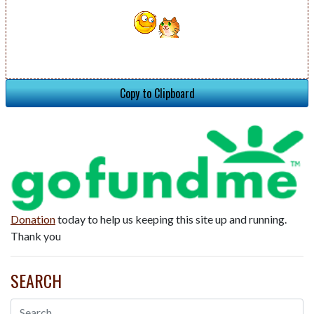
Copy to Clipboard
Donation
today to help us keeping this site up and running.
Thank you
SEARCH