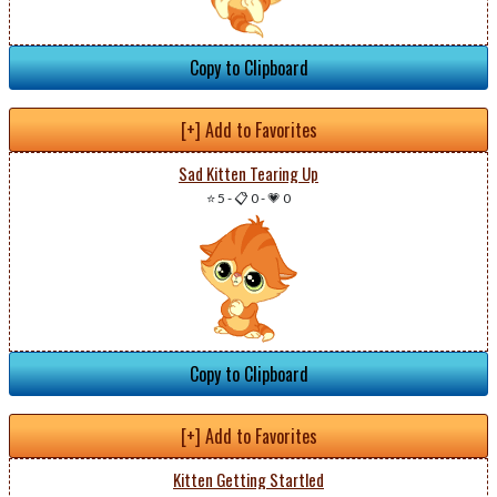
Copy to Clipboard
[+] Add to Favorites
Sad Kitten Tearing Up
⭐ 5
-
📋 0
-
💗 0
Copy to Clipboard
[+] Add to Favorites
Kitten Getting Startled