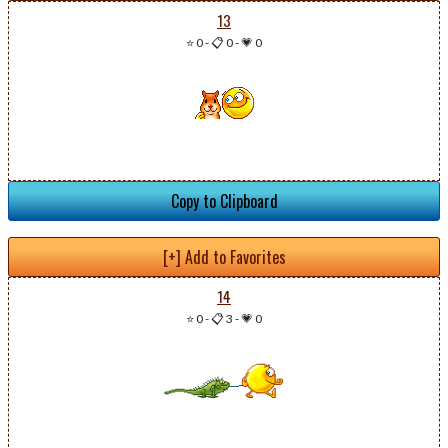
13
⭐ 0
-
📋 0
-
💗 0
Copy to Clipboard
[+] Add to Favorites
14
⭐ 0
-
📋 3
-
💗 0