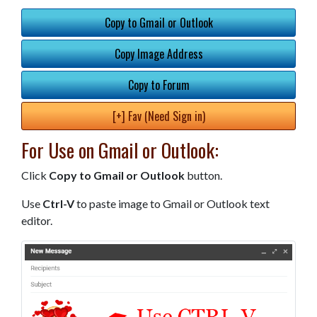
Copy to Gmail or Outlook
Copy Image Address
Copy to Forum
[+] Fav (Need Sign in)
For Use on Gmail or Outlook:
Click
Copy to Gmail or Outlook
button.
Use
Ctrl-V
to paste image to Gmail or Outlook text
editor.