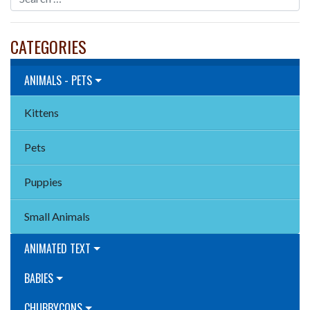
CATEGORIES
ANIMALS - PETS
Kittens
Pets
Puppies
Small Animals
ANIMATED TEXT
BABIES
CHUBBYCONS