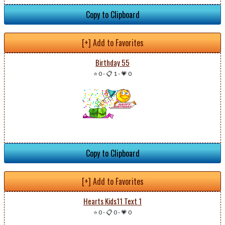
Copy to Clipboard
[+] Add to Favorites
Birthday 55
⭐ 0
-
📋 1
-
💗 0
Copy to Clipboard
[+] Add to Favorites
Hearts Kids11 Text 1
⭐ 0
-
📋 0
-
💗 0