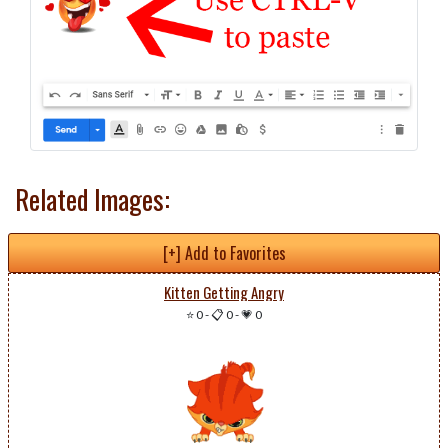
Related Images:
[+] Add to Favorites
Kitten Getting Angry
⭐ 0
-
📋 0
-
💗 0