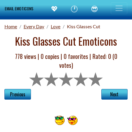
💖
🕐
😎
EMAIL EMOTICONS
Home
Every Day
Love
Kiss Glasses Cut
Kiss Glasses Cut Emoticons
778 views |
0
copies |
0
favorites | Rated:
0
(
0
votes)
Previous
Next