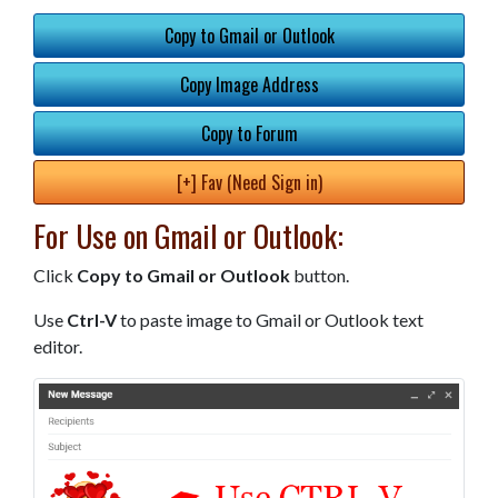
Copy to Gmail or Outlook
Copy Image Address
Copy to Forum
[+] Fav (Need Sign in)
For Use on Gmail or Outlook:
Click
Copy to Gmail or Outlook
button.
Use
Ctrl-V
to paste image to Gmail or Outlook text
editor.