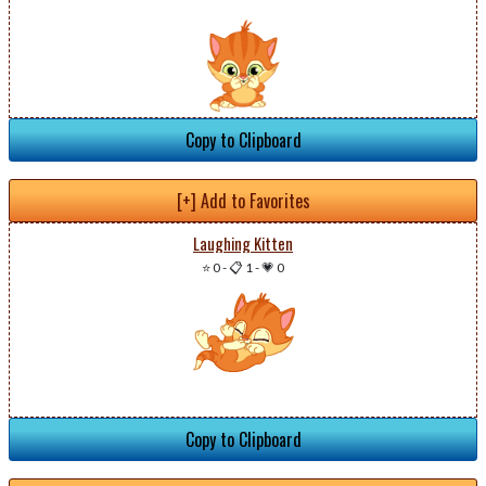
Copy to Clipboard
[+] Add to Favorites
Laughing Kitten
⭐ 0
-
📋 1
-
💗 0
Copy to Clipboard