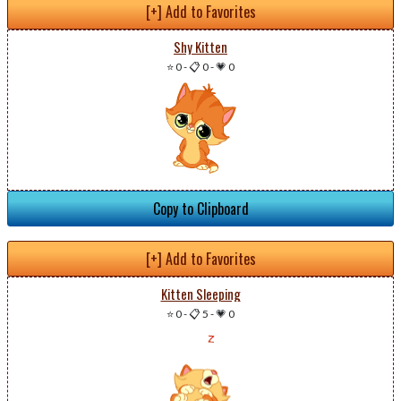
[+] Add to Favorites
Shy Kitten
⭐ 0
-
📋 0
-
💗 0
Copy to Clipboard
[+] Add to Favorites
Kitten Sleeping
⭐ 0
-
📋 5
-
💗 0