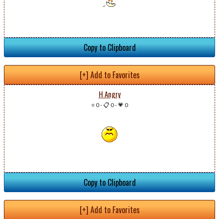
Copy to Clipboard
[+] Add to Favorites
H Angry
⭐ 0
-
📋 0
-
💗 0
Copy to Clipboard
[+] Add to Favorites