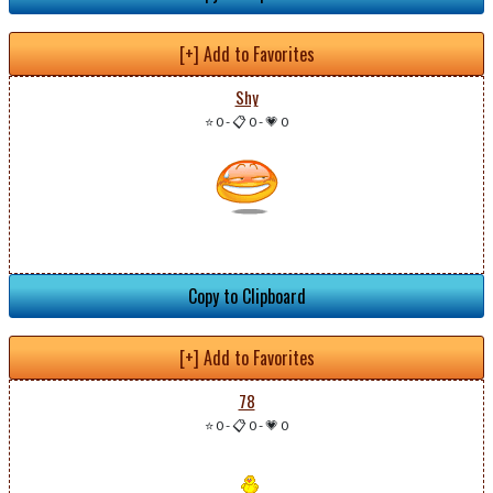
[+] Add to Favorites
Shy
⭐ 0
-
📋 0
-
💗 0
Copy to Clipboard
[+] Add to Favorites
78
⭐ 0
-
📋 0
-
💗 0