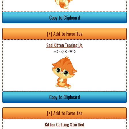
Copy to Clipboard
[+] Add to Favorites
Sad Kitten Tearing Up
⭐ 5
-
📋 0
-
💗 0
Copy to Clipboard
[+] Add to Favorites
Kitten Getting Startled