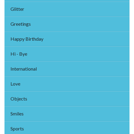
Glitter
Greetings
Happy Birthday
Hi - Bye
International
Love
Objects
Smiles
Sports