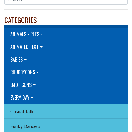
CATEGORIES
ANIMALS - PETS
ANIMATED TEXT
BABIES
CHUBBYCONS
EMOTICONS
EVERY DAY
Casual Talk
Funky Dancers