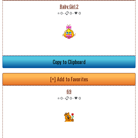
Baby Girl 2
⭐ 0
-
📋 0
-
💗 0
Copy to Clipboard
[+] Add to Favorites
69
⭐ 0
-
📋 0
-
💗 0