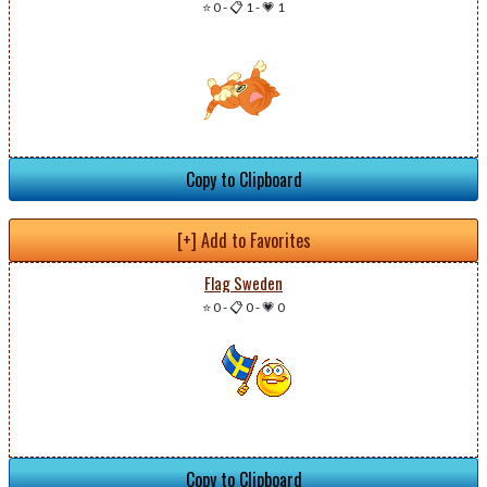
⭐ 0
-
📋 1
-
💗 1
Copy to Clipboard
[+] Add to Favorites
Flag Sweden
⭐ 0
-
📋 0
-
💗 0
Copy to Clipboard