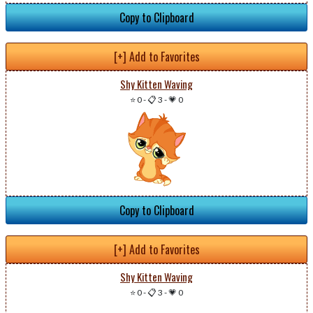
Copy to Clipboard
[+] Add to Favorites
Shy Kitten Waving
⭐ 0
-
📋 3
-
💗 0
Copy to Clipboard
[+] Add to Favorites
Shy Kitten Waving
⭐ 0
-
📋 3
-
💗 0