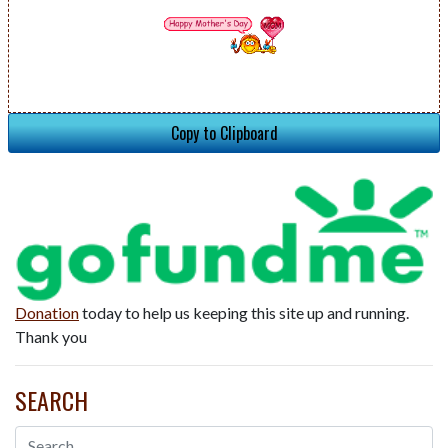
Copy to Clipboard
Donation
today to help us keeping this site up and running.
Thank you
SEARCH