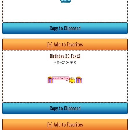
Copy to Clipboard
[+] Add to Favorites
Birthday 39 Text2
⭐ 0
-
📋 0
-
💗 0
Copy to Clipboard
[+] Add to Favorites