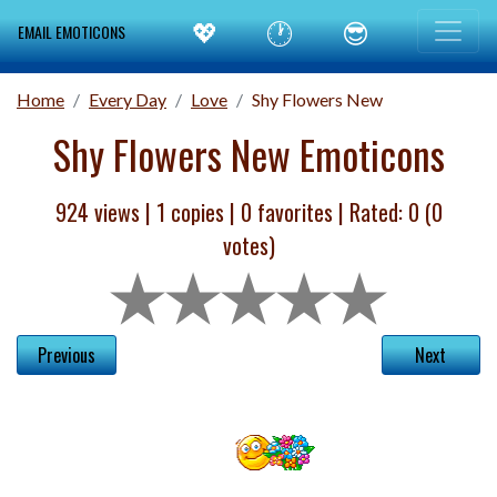
💖
🕐
😎
EMAIL EMOTICONS
Home
Every Day
Love
Shy Flowers New
Shy Flowers New Emoticons
924 views |
1
copies |
0
favorites | Rated:
0
(
0
votes)
Previous
Next