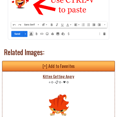
Related Images:
[+] Add to Favorites
Kitten Getting Angry
⭐ 0
-
📋 0
-
💗 0