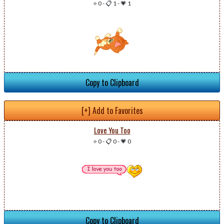
⭐ 0
-
📋 1
-
💗 1
Copy to Clipboard
[+] Add to Favorites
Love You Too
⭐ 0
-
📋 0
-
💗 0
Copy to Clipboard