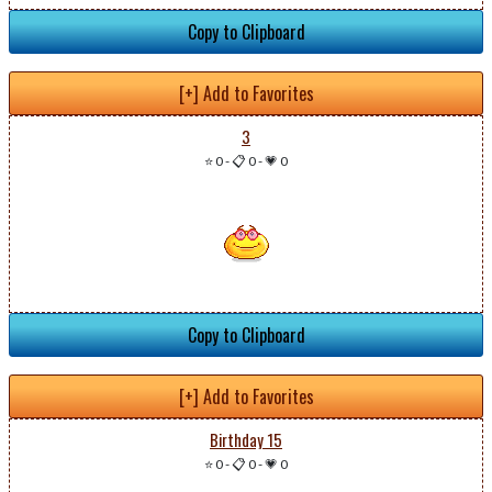
Copy to Clipboard
[+] Add to Favorites
3
⭐ 0
-
📋 0
-
💗 0
Copy to Clipboard
[+] Add to Favorites
Birthday 15
⭐ 0
-
📋 0
-
💗 0