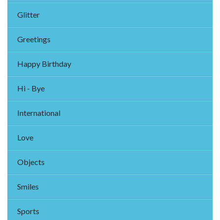
Glitter
Greetings
Happy Birthday
Hi - Bye
International
Love
Objects
Smiles
Sports