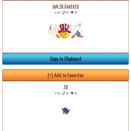
July 10 Confetti
⭐ 0
-
📋 9
-
💗 0
Copy to Clipboard
[+] Add to Favorites
70
⭐ 0
-
📋 0
-
💗 0