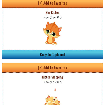
[+] Add to Favorites
Shy Kitten
⭐ 0
-
📋 0
-
💗 0
Copy to Clipboard
[+] Add to Favorites
Kitten Sleeping
⭐ 0
-
📋 5
-
💗 0