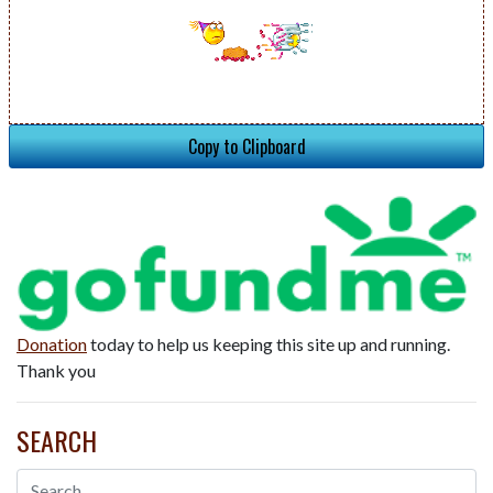
Copy to Clipboard
Donation
today to help us keeping this site up and running.
Thank you
SEARCH