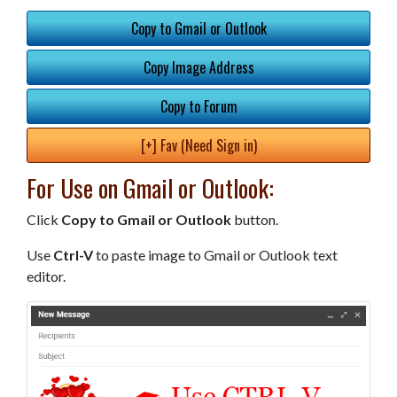
Copy to Gmail or Outlook
Copy Image Address
Copy to Forum
[+] Fav (Need Sign in)
For Use on Gmail or Outlook:
Click
Copy to Gmail or Outlook
button.
Use
Ctrl-V
to paste image to Gmail or Outlook text
editor.