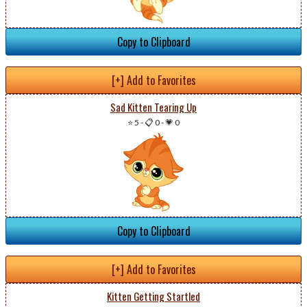
Copy to Clipboard
[+] Add to Favorites
Sad Kitten Tearing Up
⭐ 5
-
📋 0
-
💗 0
Copy to Clipboard
[+] Add to Favorites
Kitten Getting Startled