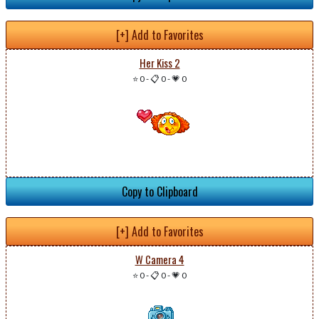
[+] Add to Favorites
Her Kiss 2
⭐ 0
-
📋 0
-
💗 0
Copy to Clipboard
[+] Add to Favorites
W Camera 4
⭐ 0
-
📋 0
-
💗 0