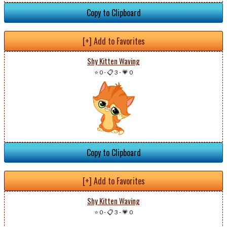
Copy to Clipboard
[+] Add to Favorites
Shy Kitten Waving
⭐ 0
-
📋 3
-
💗 0
Copy to Clipboard
[+] Add to Favorites
Shy Kitten Waving
⭐ 0
-
📋 3
-
💗 0