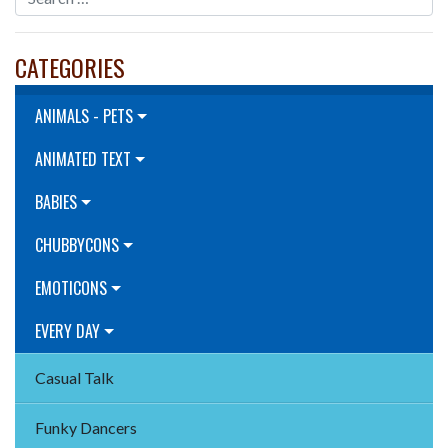
CATEGORIES
ANIMALS - PETS
ANIMATED TEXT
BABIES
CHUBBYCONS
EMOTICONS
EVERY DAY
Casual Talk
Funky Dancers