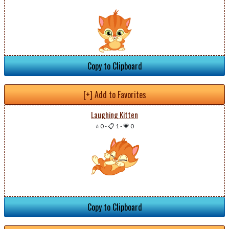
Copy to Clipboard
[+] Add to Favorites
Laughing Kitten
⭐ 0
-
📋 1
-
💗 0
Copy to Clipboard