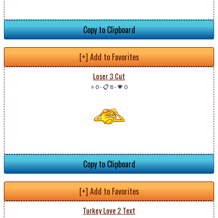
Copy to Clipboard
[+] Add to Favorites
Loser 3 Cut
⭐ 0
-
📋 8
-
💗 0
Copy to Clipboard
[+] Add to Favorites
Turkey Love 2 Text