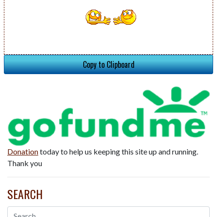
Copy to Clipboard
Donation
today to help us keeping this site up and running.
Thank you
SEARCH