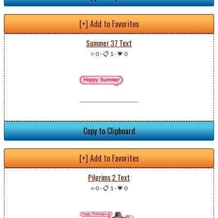
[+] Add to Favorites
Summer 37 Text
⭐ 0
-
📋 1
-
💗 0
Copy to Clipboard
[+] Add to Favorites
Pilgrims 2 Text
⭐ 0
-
📋 1
-
💗 0