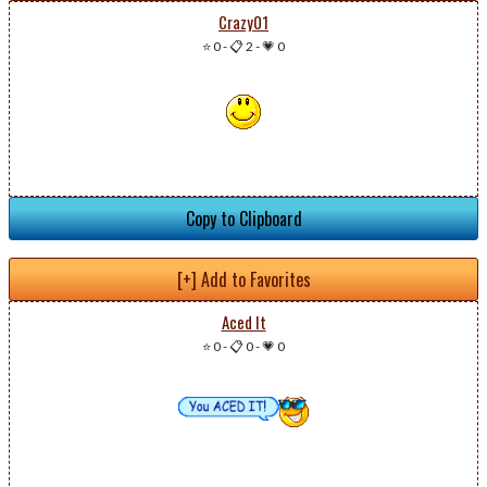
Crazy01
⭐ 0
-
📋 2
-
💗 0
Copy to Clipboard
[+] Add to Favorites
Aced It
⭐ 0
-
📋 0
-
💗 0