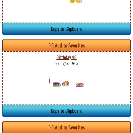
Copy to Clipboard
[+] Add to Favorites
Birthday 48
⭐ 0
-
📋 0
-
💗 0
Copy to Clipboard
[+] Add to Favorites