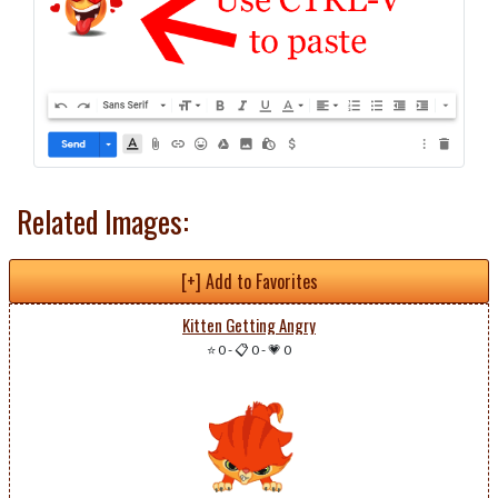
Related Images:
[+] Add to Favorites
Kitten Getting Angry
⭐ 0
-
📋 0
-
💗 0