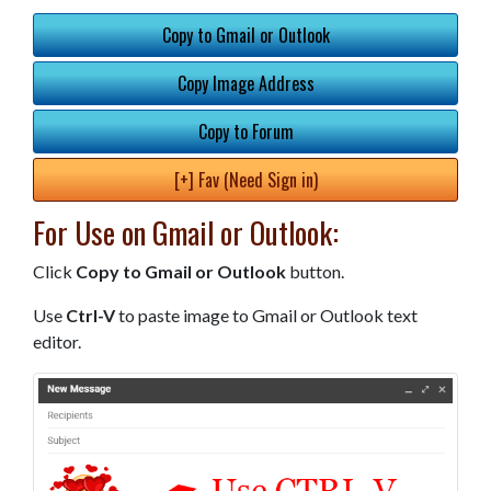
Copy to Gmail or Outlook
Copy Image Address
Copy to Forum
[+] Fav (Need Sign in)
For Use on Gmail or Outlook:
Click
Copy to Gmail or Outlook
button.
Use
Ctrl-V
to paste image to Gmail or Outlook text
editor.