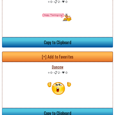
⭐ 0
-
📋 2
-
💗 0
Copy to Clipboard
[+] Add to Favorites
Dancew
⭐ 0
-
📋 2
-
💗 0
Copy to Clipboard