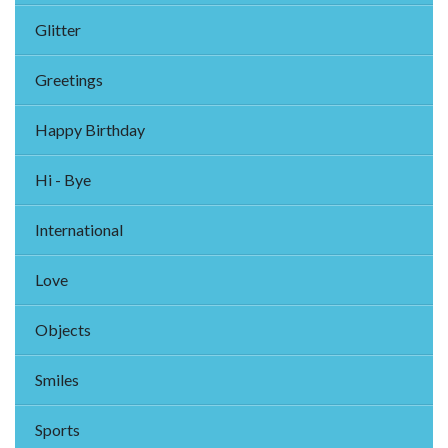
Glitter
Greetings
Happy Birthday
Hi - Bye
International
Love
Objects
Smiles
Sports