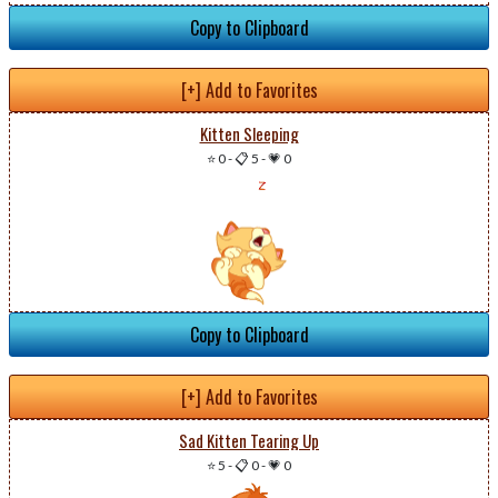
Copy to Clipboard
[+] Add to Favorites
Kitten Sleeping
⭐ 0
-
📋 5
-
💗 0
Copy to Clipboard
[+] Add to Favorites
Sad Kitten Tearing Up
⭐ 5
-
📋 0
-
💗 0