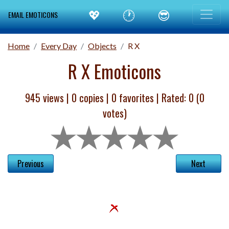
💖
🕐
😎
EMAIL EMOTICONS
Home
Every Day
Objects
R X
R X Emoticons
945 views |
0
copies |
0
favorites | Rated:
0
(
0
votes)
Previous
Next