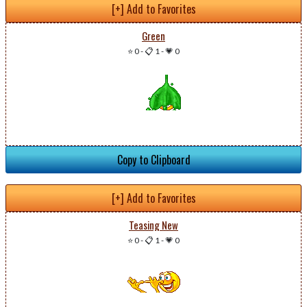
[+] Add to Favorites
Green
⭐ 0
-
📋 1
-
💗 0
Copy to Clipboard
[+] Add to Favorites
Teasing New
⭐ 0
-
📋 1
-
💗 0