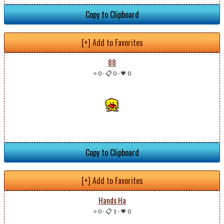
Copy to Clipboard
[+] Add to Favorites
88
⭐ 0
-
📋 0
-
💗 0
Copy to Clipboard
[+] Add to Favorites
Hands Ha
⭐ 0
-
📋 1
-
💗 0