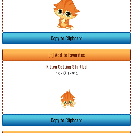
Copy to Clipboard
[+] Add to Favorites
Kitten Getting Startled
⭐ 0
-
📋 1
-
💗 1
Copy to Clipboard