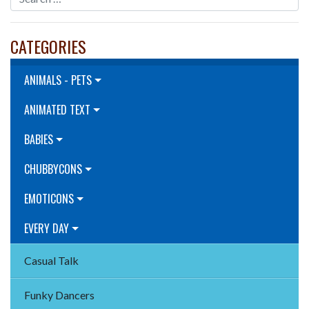
CATEGORIES
ANIMALS - PETS
ANIMATED TEXT
BABIES
CHUBBYCONS
EMOTICONS
EVERY DAY
Casual Talk
Funky Dancers