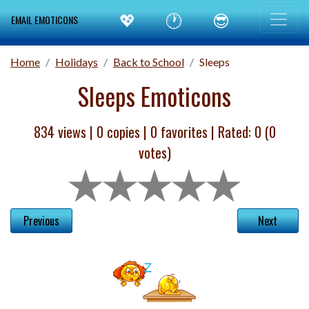
💖
🕐
😎
EMAIL EMOTICONS
Home
Holidays
Back to School
Sleeps
Sleeps Emoticons
834 views |
0
copies |
0
favorites | Rated:
0
(
0
votes)
Previous
Next