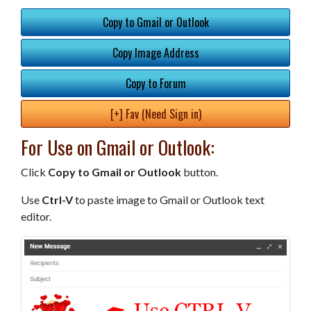
Copy to Gmail or Outlook
Copy Image Address
Copy to Forum
[+] Fav (Need Sign in)
For Use on Gmail or Outlook:
Click
Copy to Gmail or Outlook
button.
Use
Ctrl-V
to paste image to Gmail or Outlook text
editor.