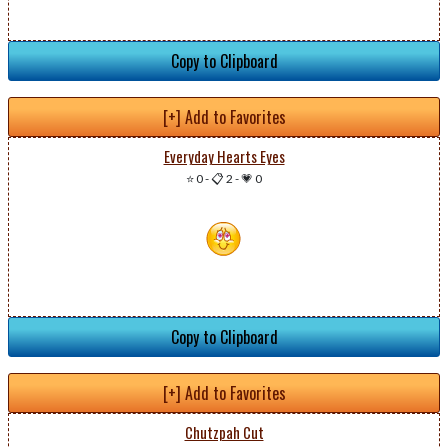
Copy to Clipboard
[+] Add to Favorites
Everyday Hearts Eyes
⭐ 0
-
📋 2
-
💗 0
Copy to Clipboard
[+] Add to Favorites
Chutzpah Cut