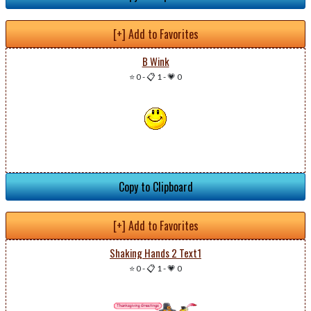
[+] Add to Favorites
B Wink
⭐ 0
-
📋 1
-
💗 0
Copy to Clipboard
[+] Add to Favorites
Shaking Hands 2 Text1
⭐ 0
-
📋 1
-
💗 0