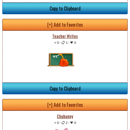
Copy to Clipboard
[+] Add to Favorites
Teacher Writes
⭐ 0
-
📋 1
-
💗 0
Copy to Clipboard
[+] Add to Favorites
Chubunny
⭐ 0
-
📋 2
-
💗 0