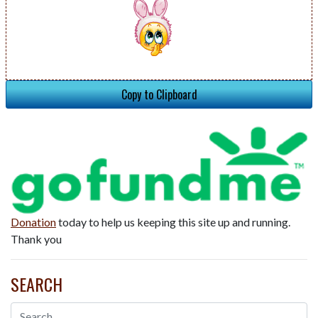
Copy to Clipboard
Donation
today to help us keeping this site up and running.
Thank you
SEARCH