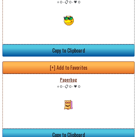
⭐ 0
-
📋 0
-
💗 0
Copy to Clipboard
[+] Add to Favorites
Paperbag
⭐ 0
-
📋 0
-
💗 0
Copy to Clipboard