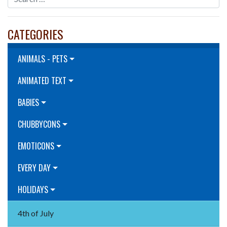
CATEGORIES
ANIMALS - PETS
ANIMATED TEXT
BABIES
CHUBBYCONS
EMOTICONS
EVERY DAY
HOLIDAYS
4th of July