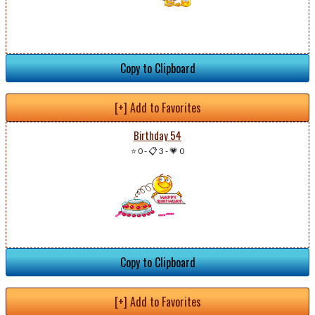
Copy to Clipboard
[+] Add to Favorites
Birthday 54
⭐ 0
-
📋 3
-
💗 0
Copy to Clipboard
[+] Add to Favorites