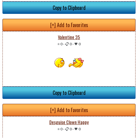
Copy to Clipboard
[+] Add to Favorites
Valentine 35
⭐ 0
-
📋 0
-
💗 0
Copy to Clipboard
[+] Add to Favorites
Desguise Clown Happy
⭐ 0
-
📋 0
-
💗 0