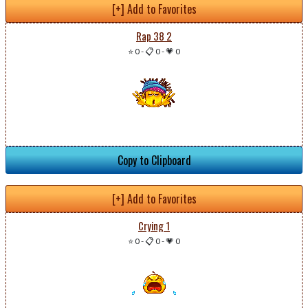
[+] Add to Favorites
Rap 38 2
⭐ 0
-
📋 0
-
💗 0
Copy to Clipboard
[+] Add to Favorites
Crying 1
⭐ 0
-
📋 0
-
💗 0