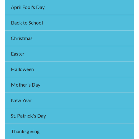
April Fool's Day
Back to School
Christmas
Easter
Halloween
Mother's Day
New Year
St. Patrick's Day
Thanksgiving