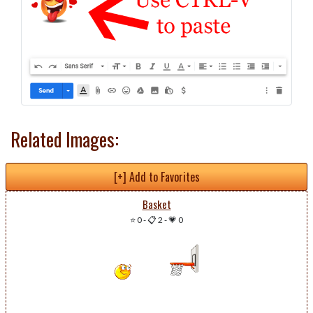
Related Images:
[+] Add to Favorites
Basket
⭐ 0
-
📋 2
-
💗 0