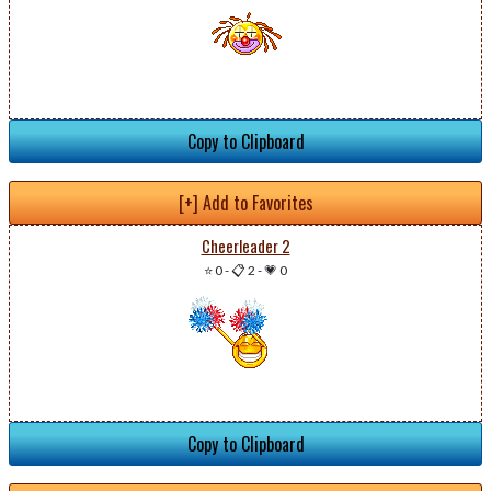
Copy to Clipboard
[+] Add to Favorites
Cheerleader 2
⭐ 0
-
📋 2
-
💗 0
Copy to Clipboard