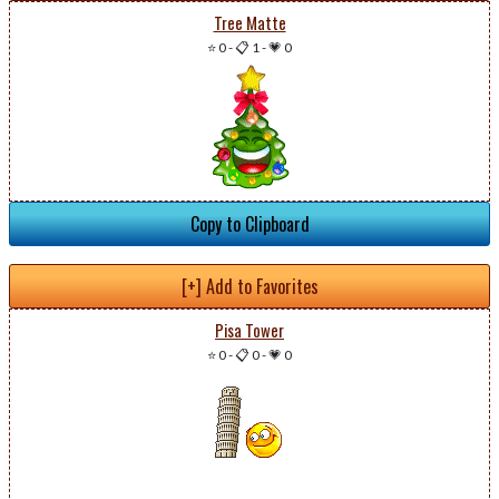
Tree Matte
⭐ 0
-
📋 1
-
💗 0
Copy to Clipboard
[+] Add to Favorites
Pisa Tower
⭐ 0
-
📋 0
-
💗 0