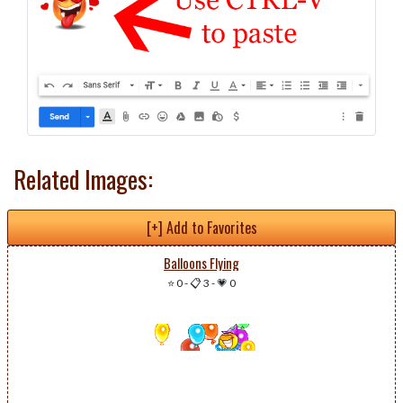
Related Images:
[+] Add to Favorites
Balloons Flying
⭐ 0
-
📋 3
-
💗 0