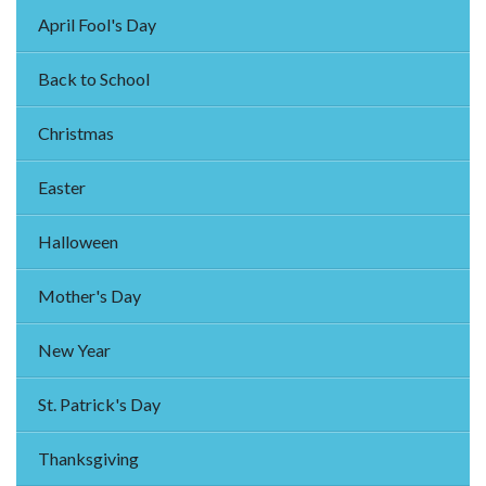
April Fool's Day
Back to School
Christmas
Easter
Halloween
Mother's Day
New Year
St. Patrick's Day
Thanksgiving