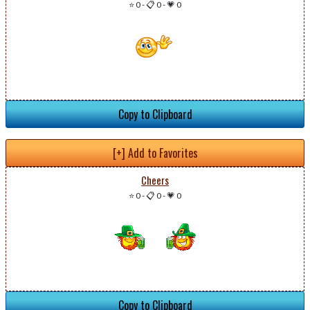
⭐ 0
-
📋 0
-
💗 0
Copy to Clipboard
[+] Add to Favorites
Cheers
⭐ 0
-
📋 0
-
💗 0
Copy to Clipboard