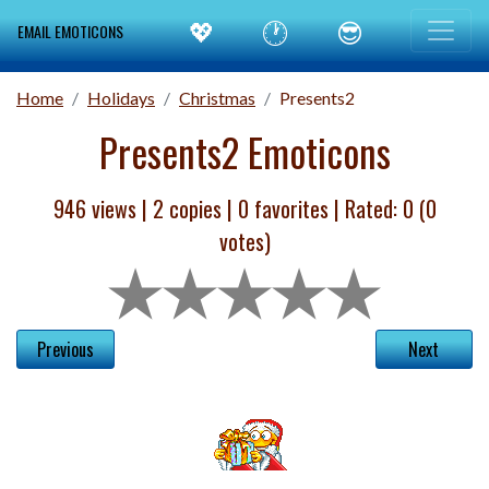
💖
🕐
😎
EMAIL EMOTICONS
Home
Holidays
Christmas
Presents2
Presents2 Emoticons
946 views |
2
copies |
0
favorites | Rated:
0
(
0
votes)
Previous
Next