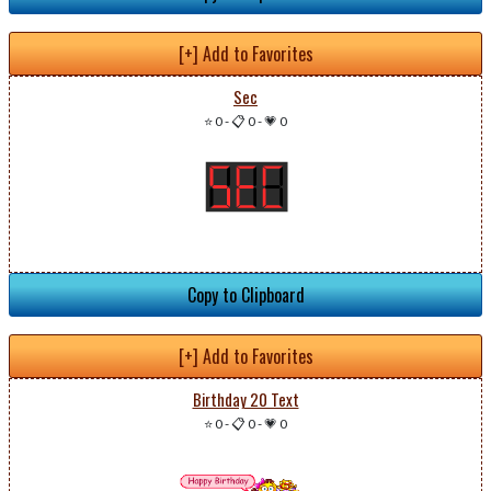
[+] Add to Favorites
Sec
⭐ 0
-
📋 0
-
💗 0
Copy to Clipboard
[+] Add to Favorites
Birthday 20 Text
⭐ 0
-
📋 0
-
💗 0