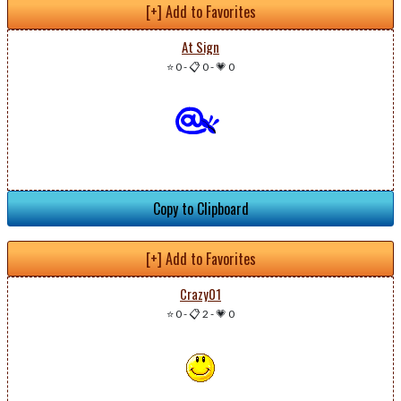
[+] Add to Favorites
At Sign
⭐ 0
-
📋 0
-
💗 0
Copy to Clipboard
[+] Add to Favorites
Crazy01
⭐ 0
-
📋 2
-
💗 0