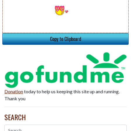
Copy to Clipboard
Donation
today to help us keeping this site up and running.
Thank you
SEARCH