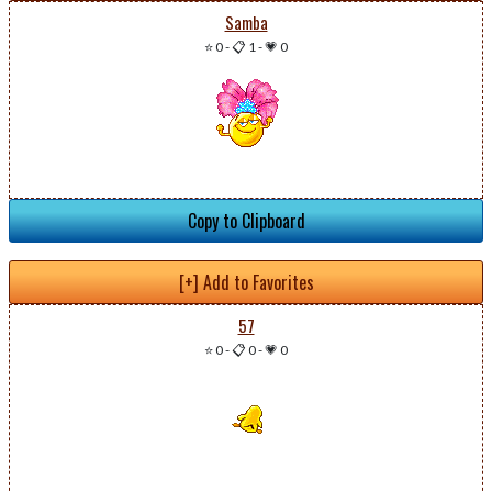
Samba
⭐ 0
-
📋 1
-
💗 0
Copy to Clipboard
[+] Add to Favorites
57
⭐ 0
-
📋 0
-
💗 0