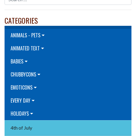
CATEGORIES
ANIMALS - PETS
ANIMATED TEXT
BABIES
CHUBBYCONS
EMOTICONS
EVERY DAY
HOLIDAYS
4th of July