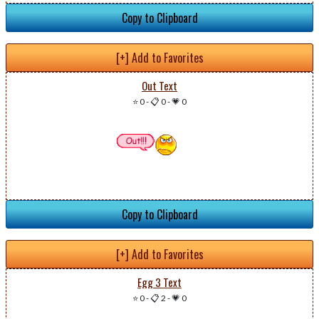
Copy to Clipboard
[+] Add to Favorites
Out Text
⭐ 0
-
📋 0
-
💗 0
Copy to Clipboard
[+] Add to Favorites
Egg 3 Text
⭐ 0
-
📋 2
-
💗 0