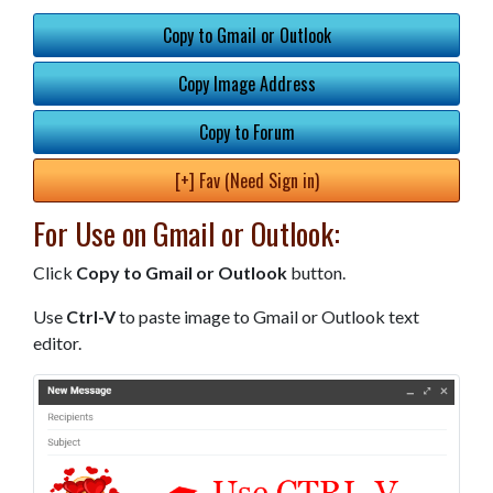
Copy to Gmail or Outlook
Copy Image Address
Copy to Forum
[+] Fav (Need Sign in)
For Use on Gmail or Outlook:
Click
Copy to Gmail or Outlook
button.
Use
Ctrl-V
to paste image to Gmail or Outlook text
editor.