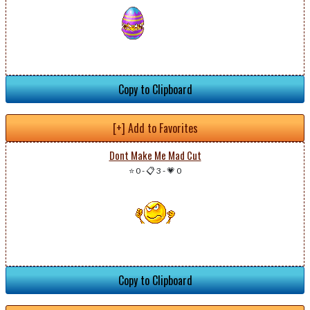
Copy to Clipboard
[+] Add to Favorites
Dont Make Me Mad Cut
⭐ 0
-
📋 3
-
💗 0
Copy to Clipboard