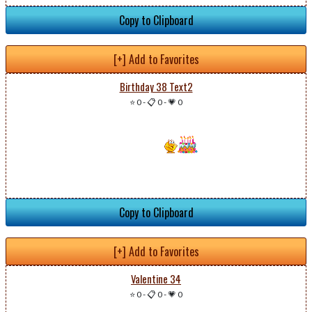
Copy to Clipboard
[+] Add to Favorites
Birthday 38 Text2
⭐ 0
-
📋 0
-
💗 0
Copy to Clipboard
[+] Add to Favorites
Valentine 34
⭐ 0
-
📋 0
-
💗 0