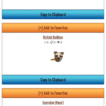
Copy to Clipboard
[+] Add to Favorites
British Bulldog
⭐ 0
-
📋 0
-
💗 0
Copy to Clipboard
[+] Add to Favorites
Everyday Wave1