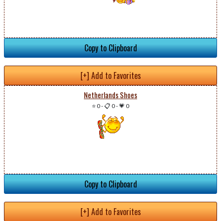
Copy to Clipboard
[+] Add to Favorites
Netherlands Shoes
⭐ 0
-
📋 0
-
💗 0
Copy to Clipboard
[+] Add to Favorites