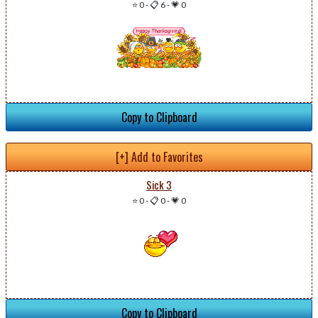
⭐ 0
-
📋 6
-
💗 0
Copy to Clipboard
[+] Add to Favorites
Sick 3
⭐ 0
-
📋 0
-
💗 0
Copy to Clipboard