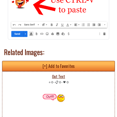
Related Images:
[+] Add to Favorites
Out Text
⭐ 0
-
📋 0
-
💗 0