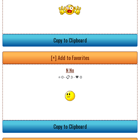
Copy to Clipboard
[+] Add to Favorites
N No
⭐ 0
-
📋 3
-
💗 0
Copy to Clipboard