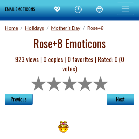
💖
🕐
😎
EMAIL EMOTICONS
Home
Holidays
Mother's Day
Rose+8
Rose+8 Emoticons
923 views |
0
copies |
0
favorites | Rated:
0
(
0
votes)
Previous
Next