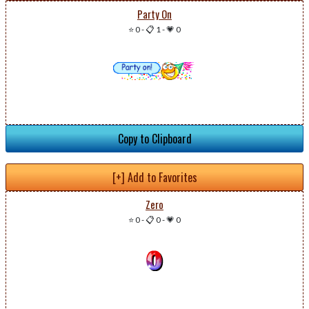
Party On
⭐ 0
-
📋 1
-
💗 0
Copy to Clipboard
[+] Add to Favorites
Zero
⭐ 0
-
📋 0
-
💗 0