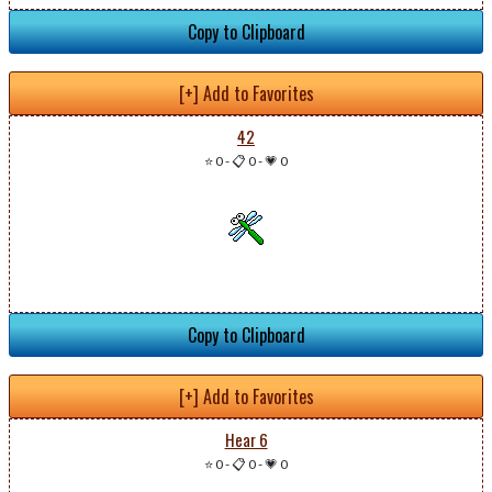
Copy to Clipboard
[+] Add to Favorites
42
⭐ 0
-
📋 0
-
💗 0
Copy to Clipboard
[+] Add to Favorites
Hear 6
⭐ 0
-
📋 0
-
💗 0