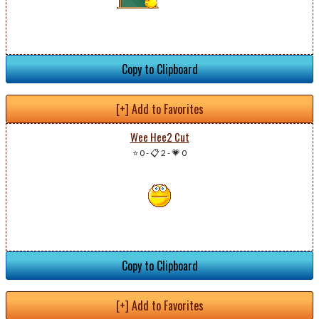
Copy to Clipboard
[+] Add to Favorites
Wee Hee2 Cut
⭐ 0
-
📋 2
-
💗 0
Copy to Clipboard
[+] Add to Favorites