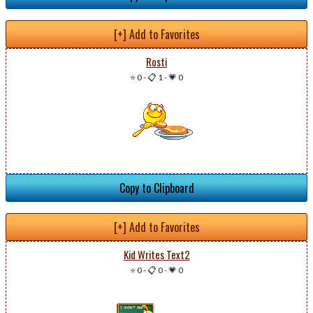
[+] Add to Favorites
Rosti
⭐ 0
-
📋 1
-
💗 0
Copy to Clipboard
[+] Add to Favorites
Kid Writes Text2
⭐ 0
-
📋 0
-
💗 0