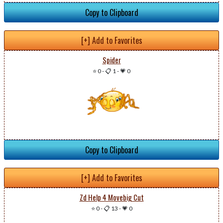
Copy to Clipboard
[+] Add to Favorites
Spider
⭐ 0
-
📋 1
-
💗 0
Copy to Clipboard
[+] Add to Favorites
Zd Help 4 Movebig Cut
⭐ 0
-
📋 13
-
💗 0