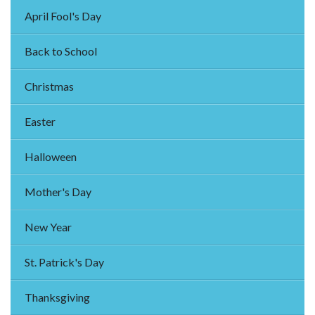
April Fool's Day
Back to School
Christmas
Easter
Halloween
Mother's Day
New Year
St. Patrick's Day
Thanksgiving