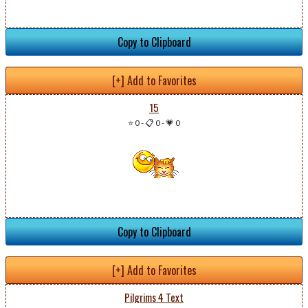
Copy to Clipboard
[+] Add to Favorites
15
⭐ 0
-
📋 0
-
💗 0
Copy to Clipboard
[+] Add to Favorites
Pilgrims 4 Text