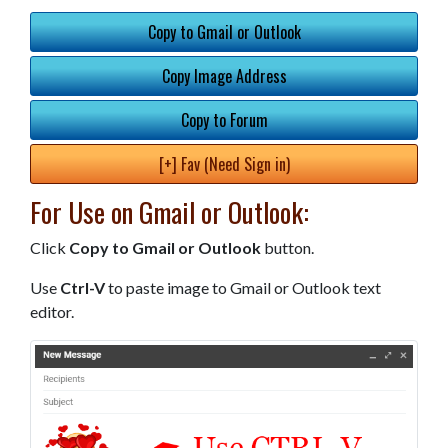
Copy to Gmail or Outlook
Copy Image Address
Copy to Forum
[+] Fav (Need Sign in)
For Use on Gmail or Outlook:
Click
Copy to Gmail or Outlook
button.
Use
Ctrl-V
to paste image to Gmail or Outlook text
editor.