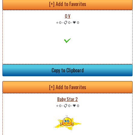
[+] Add to Favorites
Q V
⭐ 0
-
📋 0
-
💗 0
Copy to Clipboard
[+] Add to Favorites
Baby Star 2
⭐ 0
-
📋 0
-
💗 0