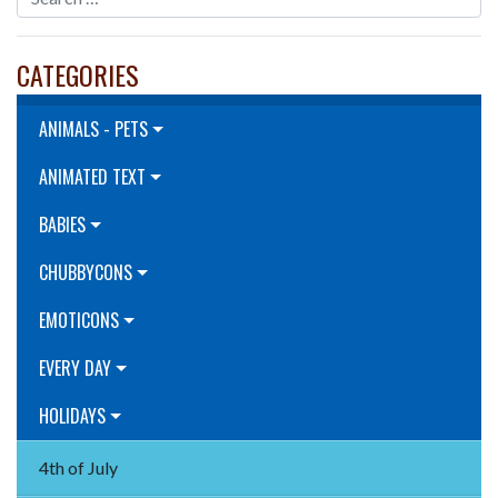
CATEGORIES
ANIMALS - PETS
ANIMATED TEXT
BABIES
CHUBBYCONS
EMOTICONS
EVERY DAY
HOLIDAYS
4th of July