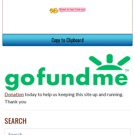
Copy to Clipboard
Donation
today to help us keeping this site up and running.
Thank you
SEARCH