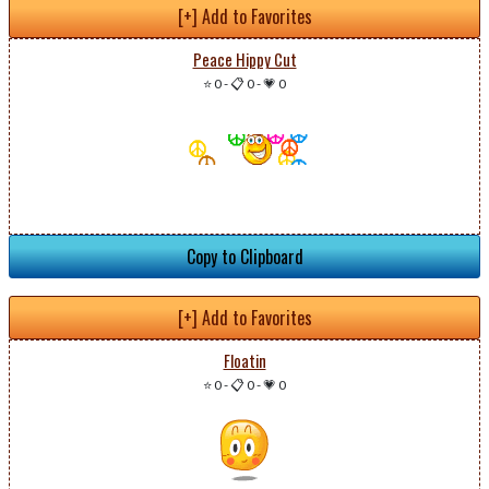
[+] Add to Favorites
Peace Hippy Cut
⭐ 0
-
📋 0
-
💗 0
Copy to Clipboard
[+] Add to Favorites
Floatin
⭐ 0
-
📋 0
-
💗 0