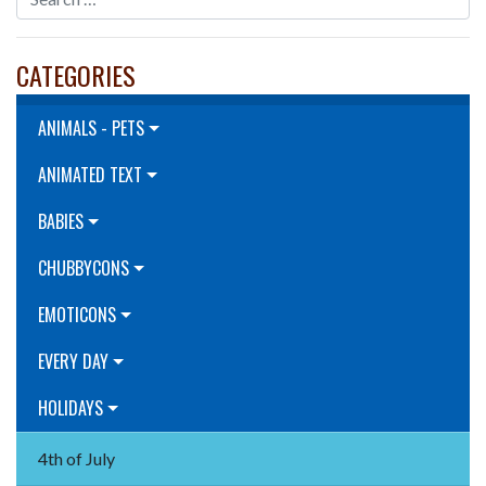
CATEGORIES
ANIMALS - PETS
ANIMATED TEXT
BABIES
CHUBBYCONS
EMOTICONS
EVERY DAY
HOLIDAYS
4th of July