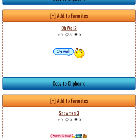
[+] Add to Favorites
Oh Well2
⭐ 0
-
📋 3
-
💗 0
Copy to Clipboard
[+] Add to Favorites
Snowman 3
⭐ 0
-
📋 0
-
💗 0