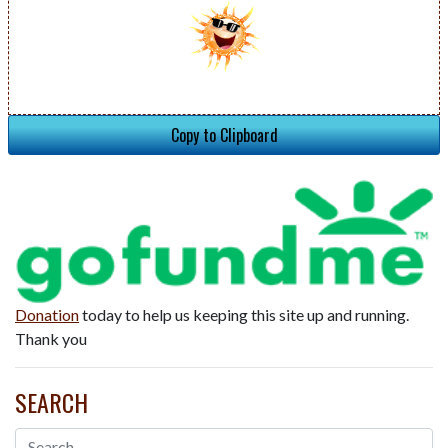
Copy to Clipboard
Donation
today to help us keeping this site up and running.
Thank you
SEARCH