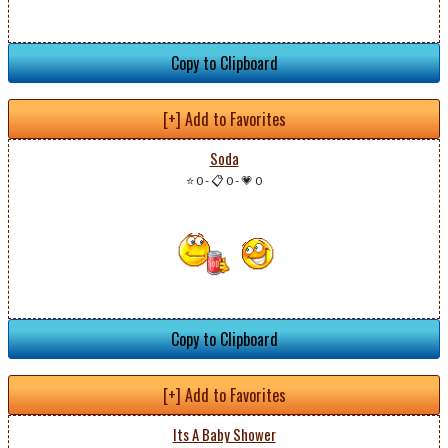
Copy to Clipboard
[+] Add to Favorites
Soda
⭐ 0
-
📋 0
-
💗 0
Copy to Clipboard
[+] Add to Favorites
Its A Baby Shower