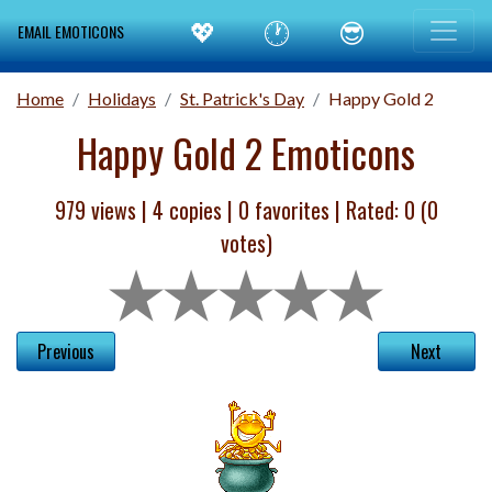
💖
🕐
😎
EMAIL EMOTICONS
Home
Holidays
St. Patrick's Day
Happy Gold 2
Happy Gold 2 Emoticons
979 views |
4
copies |
0
favorites | Rated:
0
(
0
votes)
Previous
Next