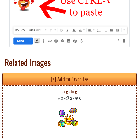
Related Images:
[+] Add to Favorites
Juggling
⭐ 0
-
📋 2
-
💗 0