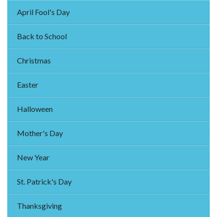
April Fool's Day
Back to School
Christmas
Easter
Halloween
Mother's Day
New Year
St. Patrick's Day
Thanksgiving