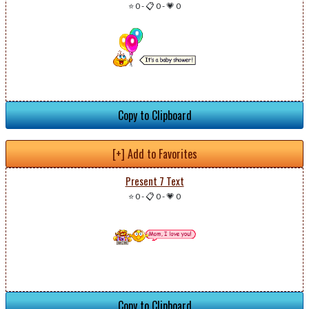
⭐ 0
-
📋 0
-
💗 0
Copy to Clipboard
[+] Add to Favorites
Present 7 Text
⭐ 0
-
📋 0
-
💗 0
Copy to Clipboard