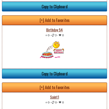
Copy to Clipboard
[+] Add to Favorites
Birthday 54
⭐ 0
-
📋 3
-
💗 0
Copy to Clipboard
[+] Add to Favorites
Saint1
⭐ 0
-
📋 0
-
💗 0