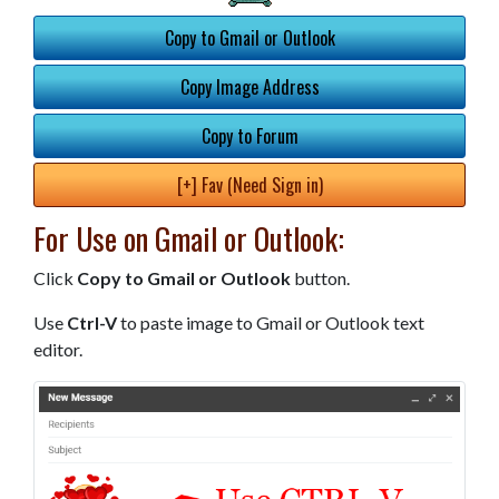
Copy to Gmail or Outlook
Copy Image Address
Copy to Forum
[+] Fav (Need Sign in)
For Use on Gmail or Outlook:
Click
Copy to Gmail or Outlook
button.
Use
Ctrl-V
to paste image to Gmail or Outlook text
editor.