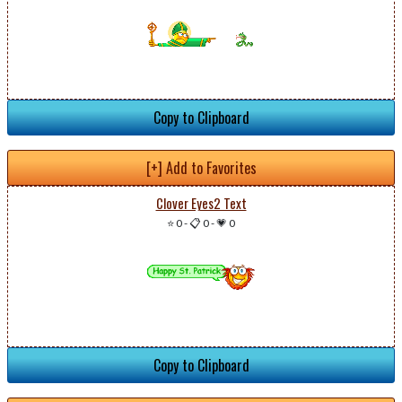
Copy to Clipboard
[+] Add to Favorites
Clover Eyes2 Text
⭐ 0
-
📋 0
-
💗 0
Copy to Clipboard