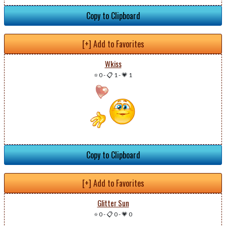
Copy to Clipboard
[+] Add to Favorites
Wkiss
⭐ 0
-
📋 1
-
💗 1
Copy to Clipboard
[+] Add to Favorites
Glitter Sun
⭐ 0
-
📋 0
-
💗 0