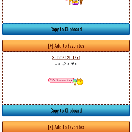
Copy to Clipboard
[+] Add to Favorites
Summer 20 Text
⭐ 0
-
📋 0
-
💗 0
Copy to Clipboard
[+] Add to Favorites