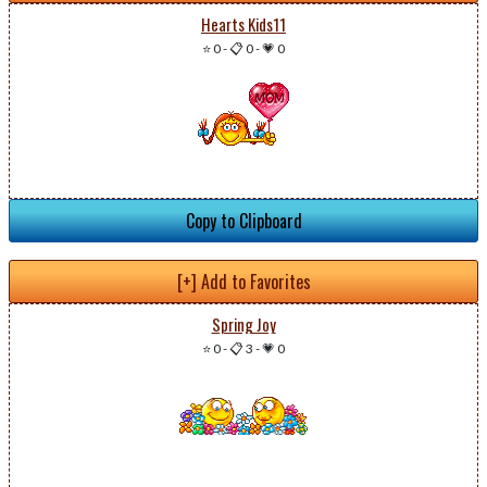
Hearts Kids11
⭐ 0
-
📋 0
-
💗 0
Copy to Clipboard
[+] Add to Favorites
Spring Joy
⭐ 0
-
📋 3
-
💗 0