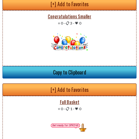
[+] Add to Favorites
Congratulations Smaller
⭐ 0
-
📋 3
-
💗 0
Copy to Clipboard
[+] Add to Favorites
Full Basket
⭐ 0
-
📋 1
-
💗 0