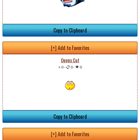
Copy to Clipboard
[+] Add to Favorites
Ooops Cut
⭐ 0
-
📋 0
-
💗 0
Copy to Clipboard
[+] Add to Favorites