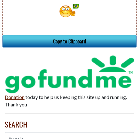
Copy to Clipboard
Donation
today to help us keeping this site up and running.
Thank you
SEARCH