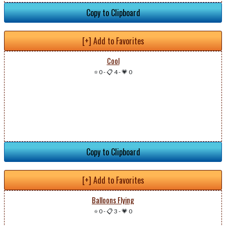
Copy to Clipboard
[+] Add to Favorites
Cool
⭐ 0
-
📋 4
-
💗 0
Copy to Clipboard
[+] Add to Favorites
Balloons Flying
⭐ 0
-
📋 3
-
💗 0