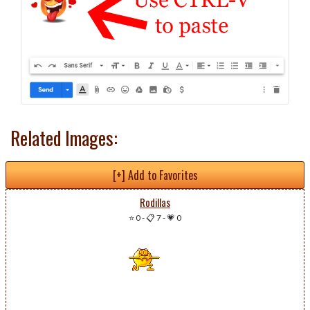
Related Images:
[+] Add to Favorites
Rodillas
⭐ 0
-
📋 7
-
💗 0