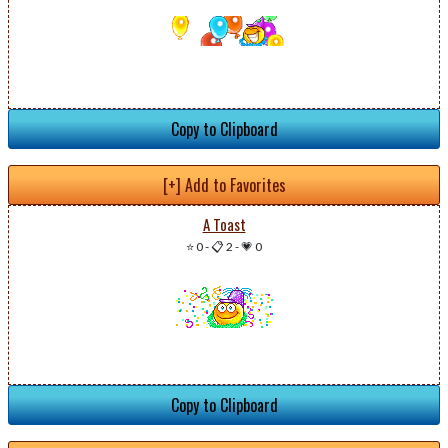
Copy to Clipboard
[+] Add to Favorites
A Toast
⭐ 0
-
📋 2
-
💗 0
Copy to Clipboard