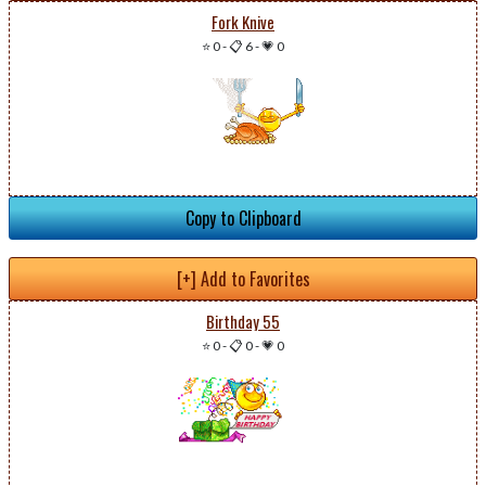
Fork Knive
⭐ 0
-
📋 6
-
💗 0
Copy to Clipboard
[+] Add to Favorites
Birthday 55
⭐ 0
-
📋 0
-
💗 0