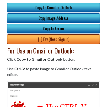
Copy to Gmail or Outlook
Copy Image Address
Copy to Forum
[+] Fav (Need Sign in)
For Use on Gmail or Outlook:
Click
Copy to Gmail or Outlook
button.
Use
Ctrl-V
to paste image to Gmail or Outlook text
editor.