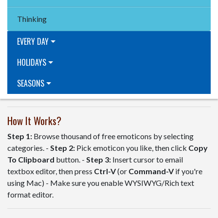
Thinking
EVERY DAY
HOLIDAYS
SEASONS
How It Works?
Step 1:
Browse thousand of free emoticons by selecting
categories. -
Step 2:
Pick emoticon you like, then click
Copy
To Clipboard
button. -
Step 3:
Insert cursor to email
textbox editor, then press
Ctrl-V
(or
Command-V
if you're
using Mac) - Make sure you enable WYSIWYG/Rich text
format editor.