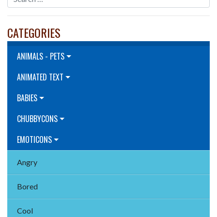
CATEGORIES
ANIMALS - PETS
ANIMATED TEXT
BABIES
CHUBBYCONS
EMOTICONS
Angry
Bored
Cool