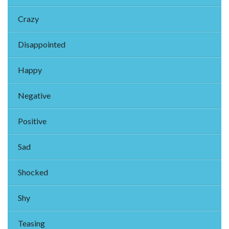
Crazy
Disappointed
Happy
Negative
Positive
Sad
Shocked
Shy
Teasing