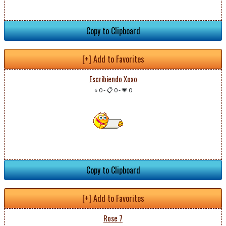
Copy to Clipboard
[+] Add to Favorites
Escribiendo Xoxo
⭐ 0
-
📋 0
-
💗 0
Copy to Clipboard
[+] Add to Favorites
Rose 7