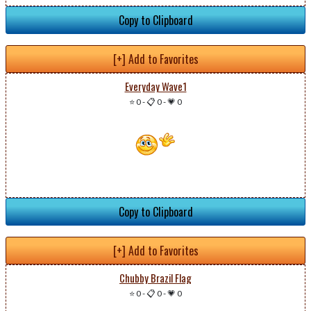
Copy to Clipboard
[+] Add to Favorites
Everyday Wave1
⭐ 0
-
📋 0
-
💗 0
Copy to Clipboard
[+] Add to Favorites
Chubby Brazil Flag
⭐ 0
-
📋 0
-
💗 0