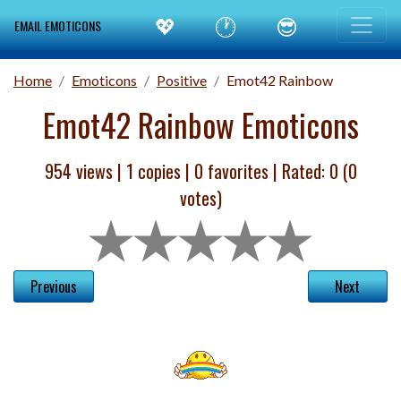
💖
🕐
😎
EMAIL EMOTICONS
Home
Emoticons
Positive
Emot42 Rainbow
Emot42 Rainbow Emoticons
954 views |
1
copies |
0
favorites | Rated:
0
(
0
votes)
Previous
Next