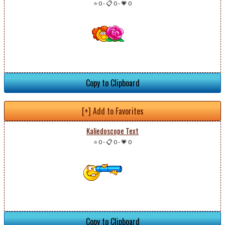
⭐ 0
-
📋 0
-
💗 0
Copy to Clipboard
[+] Add to Favorites
Kaliedoscope Text
⭐ 0
-
📋 0
-
💗 0
Copy to Clipboard