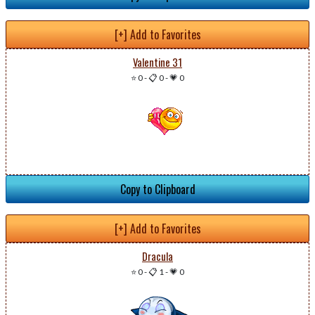
[+] Add to Favorites
Valentine 31
⭐ 0
-
📋 0
-
💗 0
Copy to Clipboard
[+] Add to Favorites
Dracula
⭐ 0
-
📋 1
-
💗 0