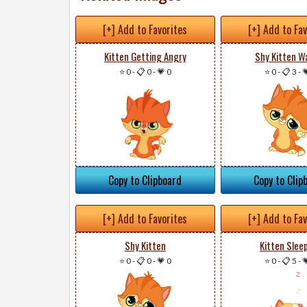
[+] Add to Favorites
[+] Add to Fa
Kitten Getting Angry
Shy Kitten W
⭐ 0
-
📋 0
-
💗 0
⭐ 0
-
📋 3
-

Copy to Clipboard
Copy to Clip
[+] Add to Favorites
[+] Add to Fa
Shy Kitten
Kitten Slee
⭐ 0
-
📋 0
-
💗 0
⭐ 0
-
📋 5
-
