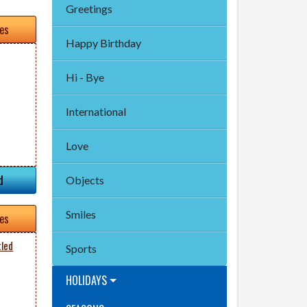
Greetings
tes
Happy Birthday
Hi - Bye
International
Love
d
Objects
Smiles
tes
tled
Sports
HOLIDAYS