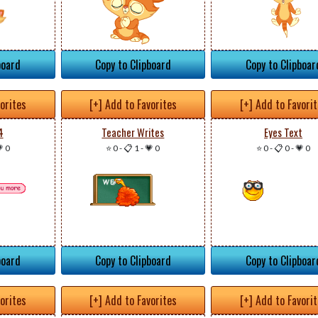
board
Copy to Clipboard
Copy to Clipboar
vorites
[+] Add to Favorites
[+] Add to Favori
4
Teacher Writes
Eyes Text
 0
⭐ 0
-
📋 1
-
💗 0
⭐ 0
-
📋 0
-
💗 0
board
Copy to Clipboard
Copy to Clipboar
vorites
[+] Add to Favorites
[+] Add to Favori