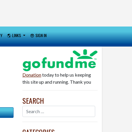
RY
🌎 LINKS
😎 SIGN IN
Donation
today to help us keeping
this site up and running. Thank you
SEARCH
CATEGORIES