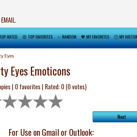
 EMAIL.
TOP-RATED
😍 TOP FAVORITES
✨ RANDOM
💖 MY FAVORITES
🕐 MY HISTO
ty Eyes
rty Eyes Emoticons
pies |
0
favorites | Rated:
0
(
0
votes)
Next
For Use on Gmail or Outlook: