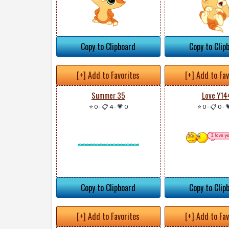
Copy to Clipboard
Copy to Clip
[+] Add to Favorites
[+] Add to Fa
Summer 35
Love Y14
⭐ 0
-
📋 4
-
💗 0
⭐ 0
-
📋 0
-

Copy to Clipboard
Copy to Clip
[+] Add to Favorites
[+] Add to Fa