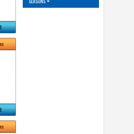
SEASONS
d
tes
d
tes