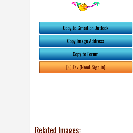
Copy to Gmail or Outlook
Copy Image Address
Copy to Forum
[+] Fav (Need Sign in)
Related Images: