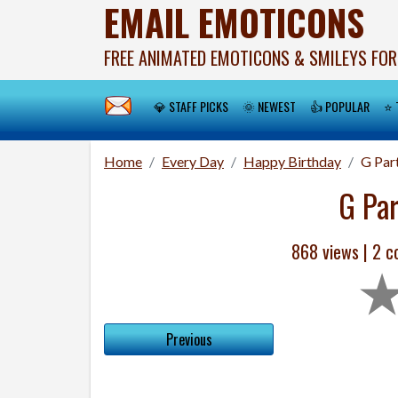
EMAIL EMOTICONS
FREE ANIMATED EMOTICONS & SMILEYS FOR
💎 STAFF PICKS
🌞 NEWEST
👍 POPULAR
⭐ 
Home
Every Day
Happy Birthday
G Par
G Pa
868 views |
2
co
Previous