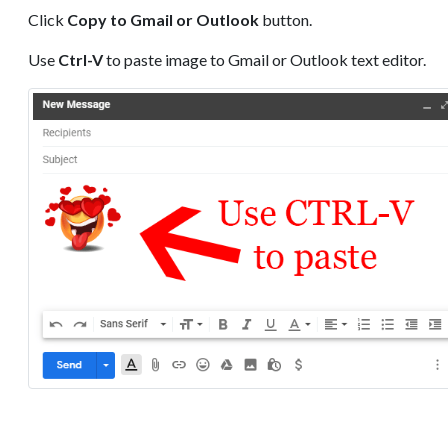
Click
Copy to Gmail or Outlook
button.
Use
Ctrl-V
to paste image to Gmail or Outlook text editor.