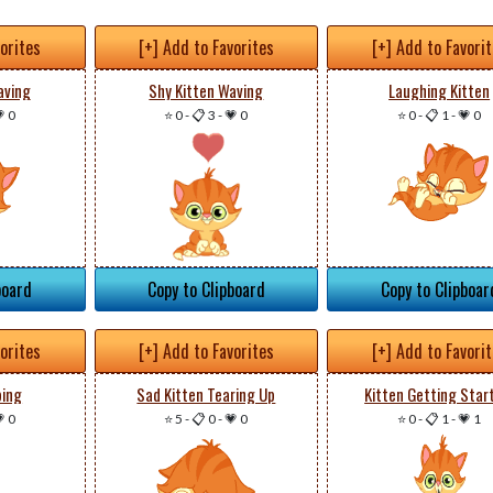
vorites
[+] Add to Favorites
[+] Add to Favori
aving
Shy Kitten Waving
Laughing Kitten
 0
⭐ 0
-
📋 3
-
💗 0
⭐ 0
-
📋 1
-
💗 0
board
Copy to Clipboard
Copy to Clipboar
vorites
[+] Add to Favorites
[+] Add to Favori
ping
Sad Kitten Tearing Up
Kitten Getting Star
 0
⭐ 5
-
📋 0
-
💗 0
⭐ 0
-
📋 1
-
💗 1