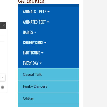
ANIMALS - PETS
ANIMATED TEXT
BABIES
CHUBBYCONS
EMOTICONS
EVERY DAY
Casual Talk
Funky Dancers
Glitter