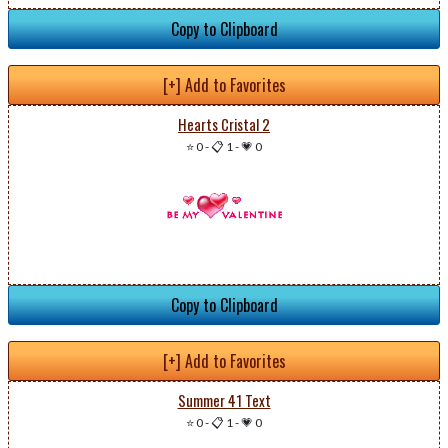
Copy to Clipboard
[+] Add to Favorites
Hearts Cristal 2
⭐ 0
-
📋 1
-
💗 0
Copy to Clipboard
[+] Add to Favorites
Summer 41 Text
⭐ 0
-
📋 1
-
💗 0