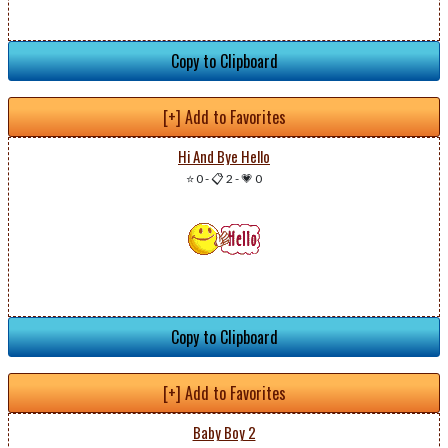
Copy to Clipboard
[+] Add to Favorites
Hi And Bye Hello
⭐ 0
-
📋 2
-
💗 0
Copy to Clipboard
[+] Add to Favorites
Baby Boy 2