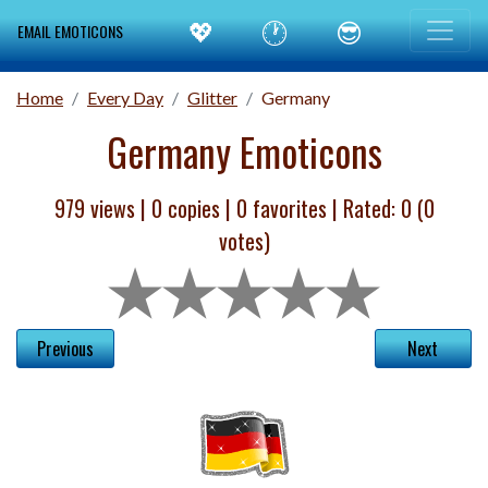
💖
🕐
😎
EMAIL EMOTICONS
Home
Every Day
Glitter
Germany
Germany Emoticons
979 views |
0
copies |
0
favorites | Rated:
0
(
0
votes)
Previous
Next