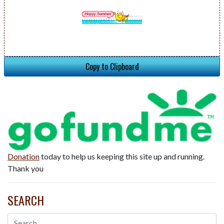
Copy to Clipboard
Donation
today to help us keeping this site up and running.
Thank you
SEARCH