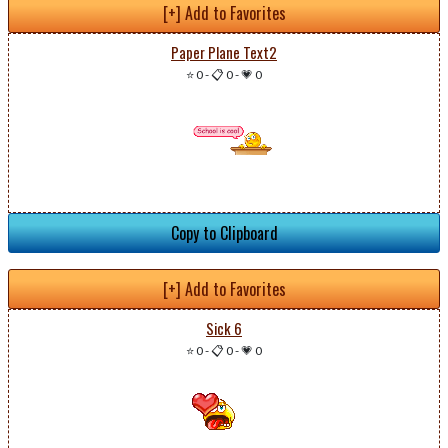
[+] Add to Favorites
Paper Plane Text2
⭐ 0
-
📋 0
-
💗 0
Copy to Clipboard
[+] Add to Favorites
Sick 6
⭐ 0
-
📋 0
-
💗 0