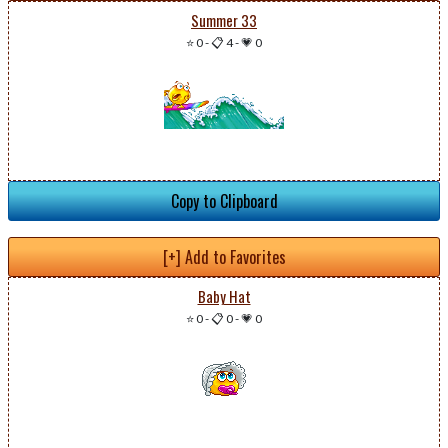
Summer 33
⭐ 0
-
📋 4
-
💗 0
Copy to Clipboard
[+] Add to Favorites
Baby Hat
⭐ 0
-
📋 0
-
💗 0