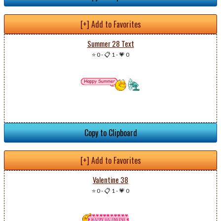
[+] Add to Favorites
Summer 28 Text
⭐ 0
-
📋 1
-
💗 0
Copy to Clipboard
[+] Add to Favorites
Valentine 38
⭐ 0
-
📋 1
-
💗 0