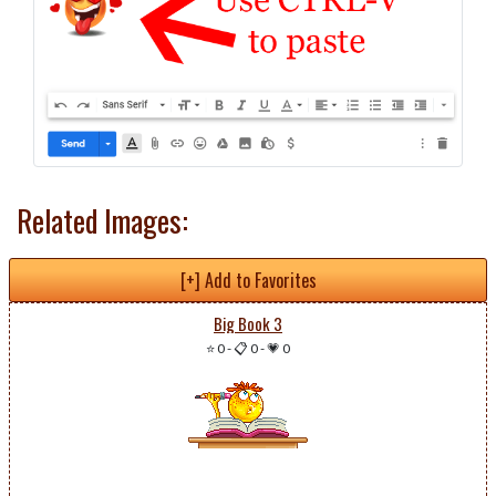
Related Images:
[+] Add to Favorites
Big Book 3
⭐ 0
-
📋 0
-
💗 0