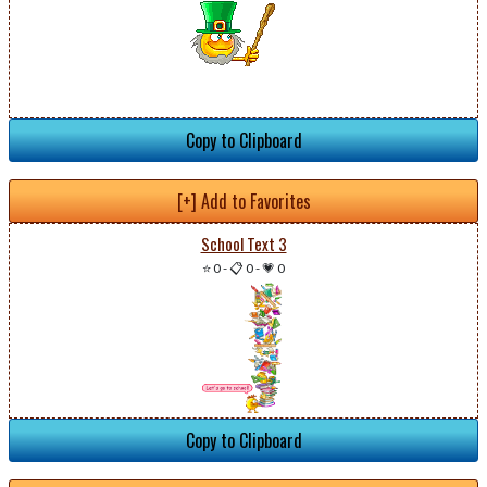
Copy to Clipboard
[+] Add to Favorites
School Text 3
⭐ 0
-
📋 0
-
💗 0
Copy to Clipboard