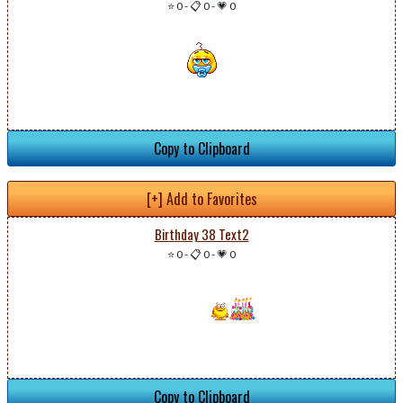
⭐ 0
-
📋 0
-
💗 0
Copy to Clipboard
[+] Add to Favorites
Birthday 38 Text2
⭐ 0
-
📋 0
-
💗 0
Copy to Clipboard