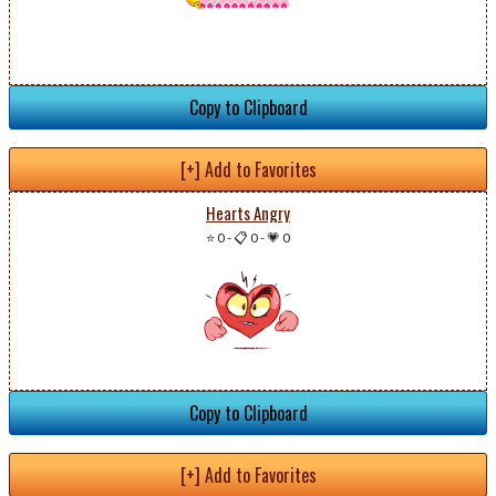
Copy to Clipboard
[+] Add to Favorites
Hearts Angry
⭐ 0
-
📋 0
-
💗 0
Copy to Clipboard
[+] Add to Favorites