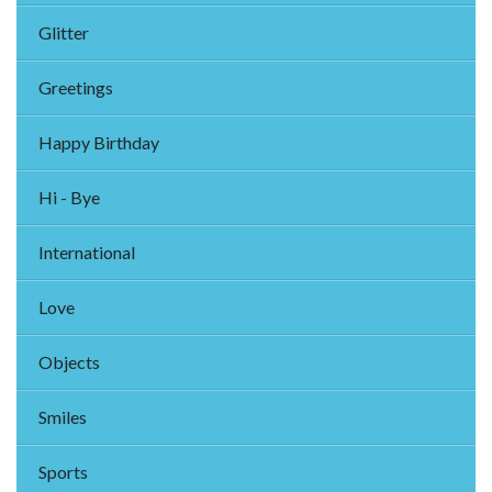
Glitter
Greetings
Happy Birthday
Hi - Bye
International
Love
Objects
Smiles
Sports