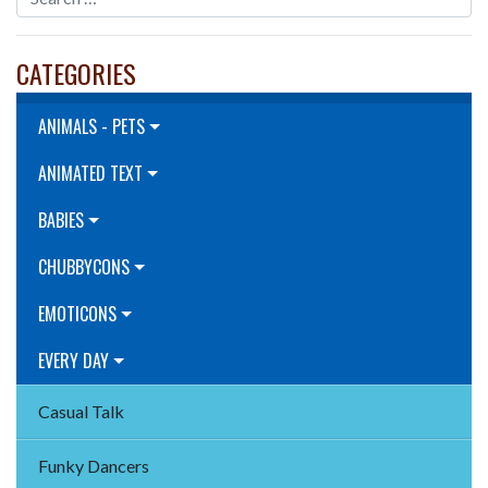
CATEGORIES
ANIMALS - PETS
ANIMATED TEXT
BABIES
CHUBBYCONS
EMOTICONS
EVERY DAY
Casual Talk
Funky Dancers