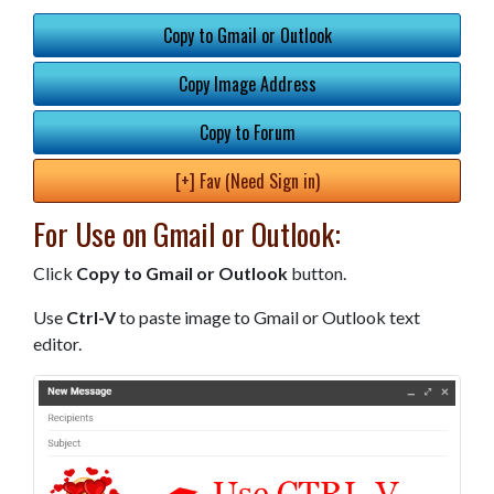
Copy to Gmail or Outlook
Copy Image Address
Copy to Forum
[+] Fav (Need Sign in)
For Use on Gmail or Outlook:
Click
Copy to Gmail or Outlook
button.
Use
Ctrl-V
to paste image to Gmail or Outlook text
editor.