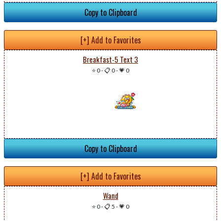
Copy to Clipboard
[+] Add to Favorites
Breakfast-5 Text 3
⭐ 0
-
📋 0
-
💗 0
Copy to Clipboard
[+] Add to Favorites
Wand
⭐ 0
-
📋 5
-
💗 0