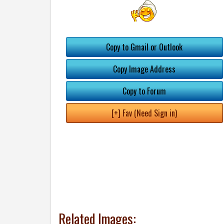
Copy to Gmail or Outlook
Copy Image Address
Copy to Forum
[+] Fav (Need Sign in)
Related Images: