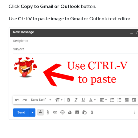
Click
Copy to Gmail or Outlook
button.
Use
Ctrl-V
to paste image to Gmail or Outlook text editor.