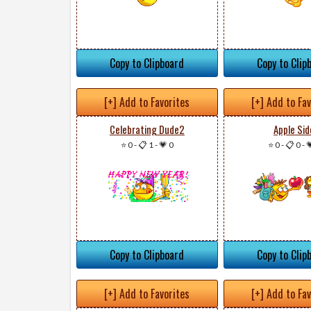
Copy to Clipboard
Copy to Clip
[+] Add to Favorites
[+] Add to Fa
Celebrating Dude2
Apple Sid
⭐ 0
-
📋 1
-
💗 0
⭐ 0
-
📋 0
-

Copy to Clipboard
Copy to Clip
[+] Add to Favorites
[+] Add to Fa