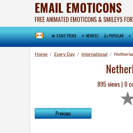
EMAIL EMOTICONS
FREE ANIMATED EMOTICONS & SMILEYS FOR
💎 STAFF PICKS
🌞 NEWEST
👍 POPULAR
⭐ 
Home
Every Day
International
Netherla
Nether
895 views |
0
co
Previous