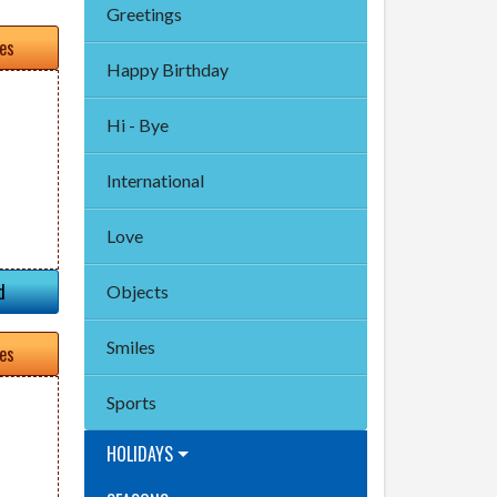
Greetings
tes
Happy Birthday
Hi - Bye
International
Love
d
Objects
Smiles
tes
Sports
HOLIDAYS