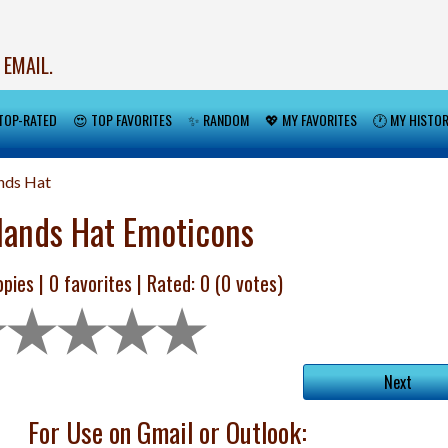
 EMAIL.
TOP-RATED
😍 TOP FAVORITES
✨ RANDOM
💖 MY FAVORITES
🕐 MY HISTO
nds Hat
lands Hat Emoticons
pies |
0
favorites | Rated:
0
(
0
votes)
Next
For Use on Gmail or Outlook: