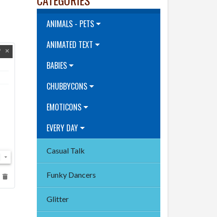
ANIMALS - PETS
ANIMATED TEXT
BABIES
CHUBBYCONS
EMOTICONS
EVERY DAY
Casual Talk
Funky Dancers
Glitter