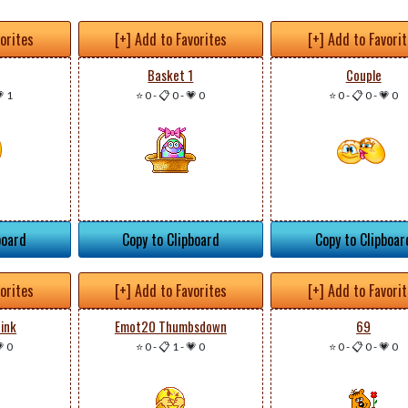
vorites
[+] Add to Favorites
[+] Add to Favori
Basket 1
Couple
 1
⭐ 0
-
📋 0
-
💗 0
⭐ 0
-
📋 0
-
💗 0
board
Copy to Clipboard
Copy to Clipboar
vorites
[+] Add to Favorites
[+] Add to Favori
ink
Emot20 Thumbsdown
69
 0
⭐ 0
-
📋 1
-
💗 0
⭐ 0
-
📋 0
-
💗 0