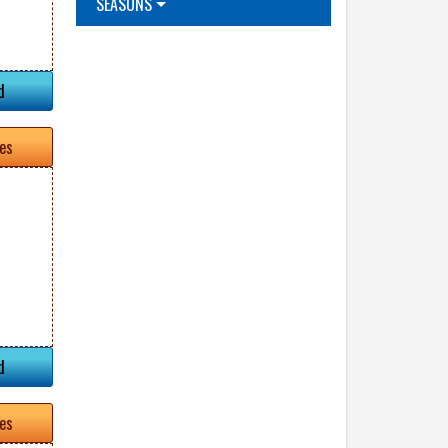
SEASONS
d
tes
d
tes