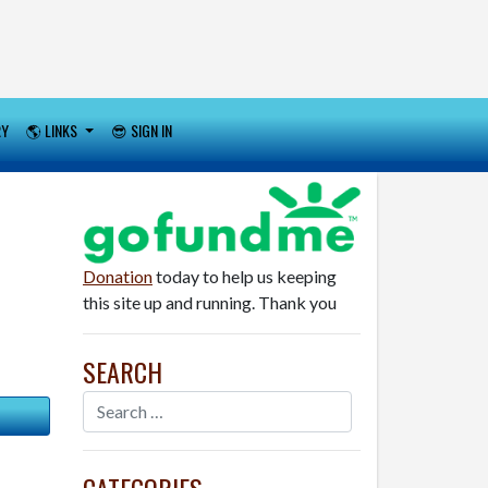
RY
🌎 LINKS
😎 SIGN IN
Donation
today to help us keeping
this site up and running. Thank you
SEARCH
CATEGORIES