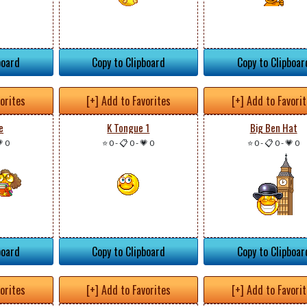
board
Copy to Clipboard
Copy to Clipboar
vorites
[+] Add to Favorites
[+] Add to Favori
e
K Tongue 1
Big Ben Hat
 0
⭐ 0
-
📋 0
-
💗 0
⭐ 0
-
📋 0
-
💗 0
board
Copy to Clipboard
Copy to Clipboar
vorites
[+] Add to Favorites
[+] Add to Favori