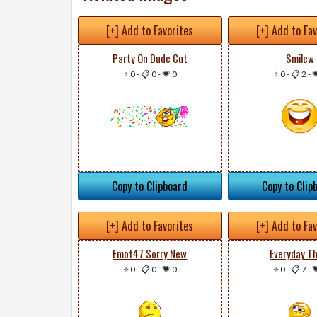
[+] Add to Favorites
[+] Add to Fa
Party On Dude Cut
Smilew
⭐ 0
-
📋 0
-
💗 0
⭐ 0
-
📋 2
-

Copy to Clipboard
Copy to Clip
[+] Add to Favorites
[+] Add to Fa
Emot47 Sorry New
Everyday Th
⭐ 0
-
📋 0
-
💗 0
⭐ 0
-
📋 7
-
