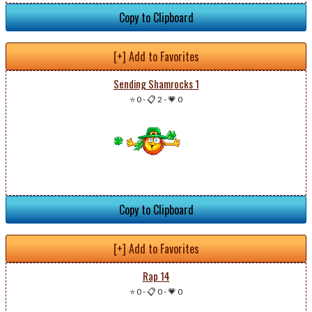
Copy to Clipboard
[+] Add to Favorites
Sending Shamrocks 1
⭐ 0
-
📋 2
-
💗 0
Copy to Clipboard
[+] Add to Favorites
Rap 14
⭐ 0
-
📋 0
-
💗 0