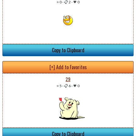
⭐ 0
-
📋 2
-
💗 0
Copy to Clipboard
[+] Add to Favorites
29
⭐ 5
-
📋 6
-
💗 0
Copy to Clipboard