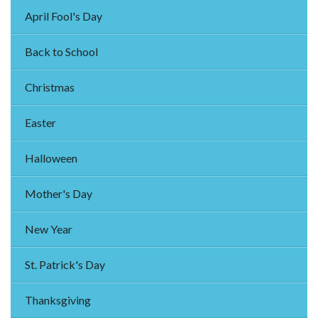
April Fool's Day
Back to School
Christmas
Easter
Halloween
Mother's Day
New Year
St. Patrick's Day
Thanksgiving