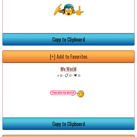
Copy to Clipboard
[+] Add to Favorites
My World
⭐ 0
-
📋 0
-
💗 0
Copy to Clipboard