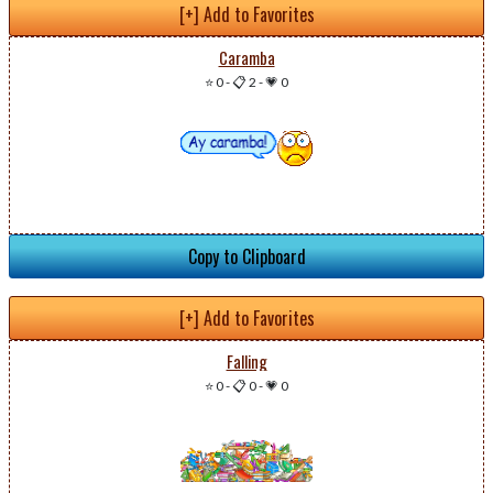
[+] Add to Favorites
Caramba
⭐ 0
-
📋 2
-
💗 0
Copy to Clipboard
[+] Add to Favorites
Falling
⭐ 0
-
📋 0
-
💗 0