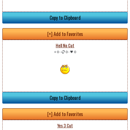
Copy to Clipboard
[+] Add to Favorites
Hell No Cut
⭐ 0
-
📋 0
-
💗 0
Copy to Clipboard
[+] Add to Favorites
Yes 3 Cut