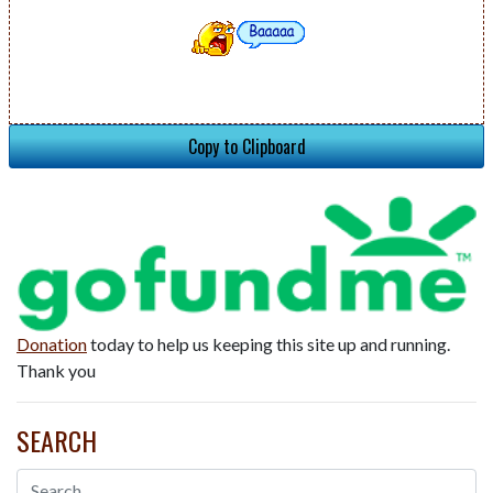
Copy to Clipboard
Donation
today to help us keeping this site up and running.
Thank you
SEARCH