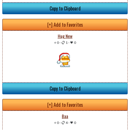
Copy to Clipboard
[+] Add to Favorites
Hug New
⭐ 0
-
📋 1
-
💗 0
Copy to Clipboard
[+] Add to Favorites
Baa
⭐ 0
-
📋 4
-
💗 0