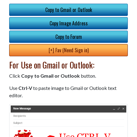
Copy to Gmail or Outlook
Copy Image Address
Copy to Forum
[+] Fav (Need Sign in)
For Use on Gmail or Outlook:
Click
Copy to Gmail or Outlook
button.
Use
Ctrl-V
to paste image to Gmail or Outlook text
editor.