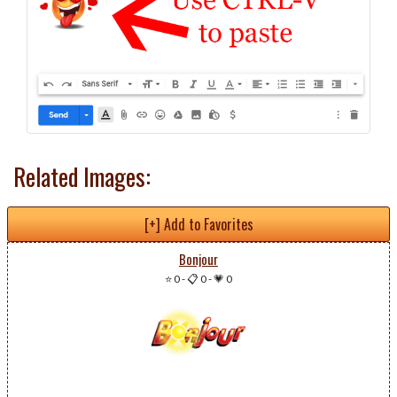
Related Images:
[+] Add to Favorites
Bonjour
⭐ 0
-
📋 0
-
💗 0