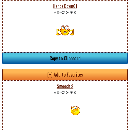
Hands Down01
⭐ 0
-
📋 0
-
💗 0
Copy to Clipboard
[+] Add to Favorites
Smooch 2
⭐ 0
-
📋 0
-
💗 0