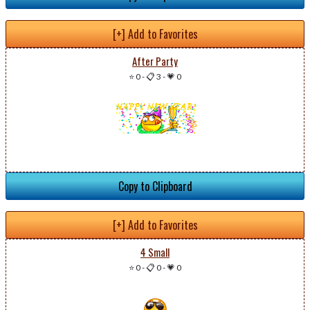
[+] Add to Favorites
After Party
⭐ 0
-
📋 3
-
💗 0
Copy to Clipboard
[+] Add to Favorites
4 Small
⭐ 0
-
📋 0
-
💗 0