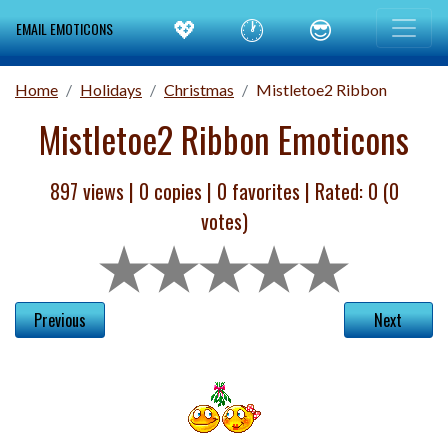
💖
🕐
😎
EMAIL EMOTICONS
Home
Holidays
Christmas
Mistletoe2 Ribbon
Mistletoe2 Ribbon Emoticons
897 views |
0
copies |
0
favorites | Rated:
0
(
0
votes)
Previous
Next