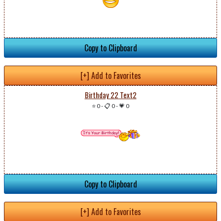
Copy to Clipboard
[+] Add to Favorites
Birthday 22 Text2
⭐ 0
-
📋 0
-
💗 0
Copy to Clipboard
[+] Add to Favorites