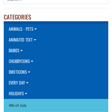
CATEGORIES
ANIMALS - PETS
ANIMATED TEXT
BABIES
CHUBBYCONS
EMOTICONS
EVERY DAY
HOLIDAYS
4th of July