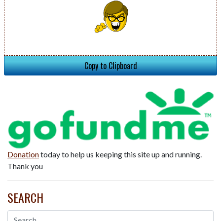
Copy to Clipboard
Donation
today to help us keeping this site up and running.
Thank you
SEARCH