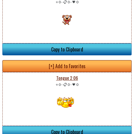
⭐ 0
-
📋 0
-
💗 0
Copy to Clipboard
[+] Add to Favorites
Tongue 2 06
⭐ 0
-
📋 0
-
💗 0
Copy to Clipboard