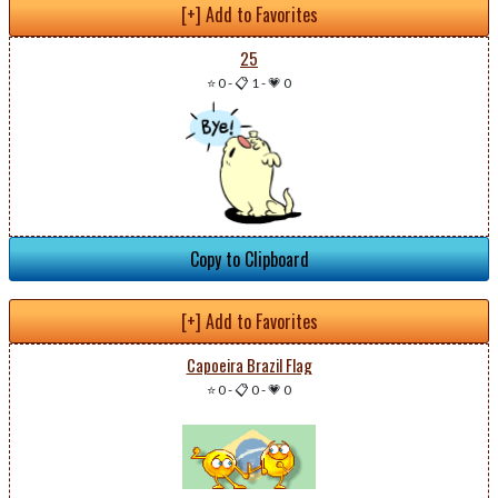
[+] Add to Favorites
25
⭐ 0
-
📋 1
-
💗 0
Copy to Clipboard
[+] Add to Favorites
Capoeira Brazil Flag
⭐ 0
-
📋 0
-
💗 0