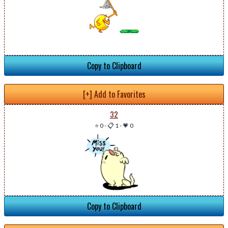
Copy to Clipboard
[+] Add to Favorites
32
⭐ 0
-
📋 1
-
💗 0
Copy to Clipboard