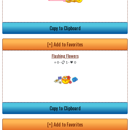
Copy to Clipboard
[+] Add to Favorites
Flashing Flowers
⭐ 0
-
📋 1
-
💗 0
Copy to Clipboard
[+] Add to Favorites