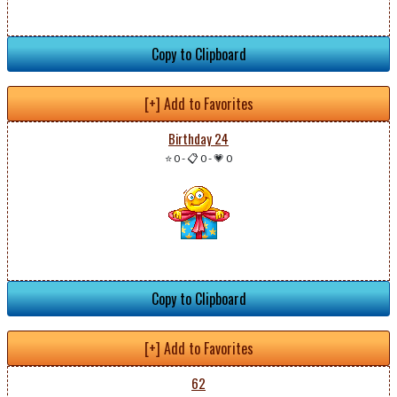
Copy to Clipboard
[+] Add to Favorites
Birthday 24
⭐ 0
-
📋 0
-
💗 0
Copy to Clipboard
[+] Add to Favorites
62