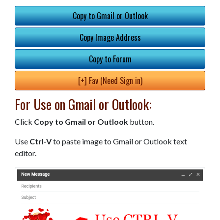
Copy to Gmail or Outlook
Copy Image Address
Copy to Forum
[+] Fav (Need Sign in)
For Use on Gmail or Outlook:
Click
Copy to Gmail or Outlook
button.
Use
Ctrl-V
to paste image to Gmail or Outlook text
editor.