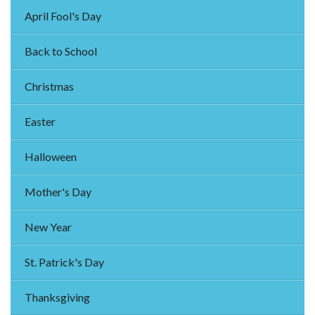
April Fool's Day
Back to School
Christmas
Easter
Halloween
Mother's Day
New Year
St. Patrick's Day
Thanksgiving