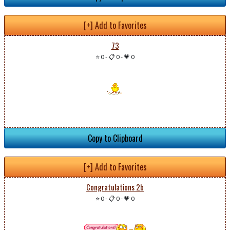
[+] Add to Favorites
73
⭐ 0
-
📋 0
-
💗 0
Copy to Clipboard
[+] Add to Favorites
Congratulations 2b
⭐ 0
-
📋 0
-
💗 0