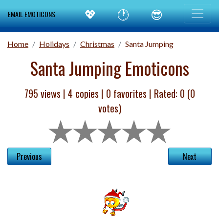
💖
🕐
😎
EMAIL EMOTICONS
Home
Holidays
Christmas
Santa Jumping
Santa Jumping Emoticons
795 views |
4
copies |
0
favorites | Rated:
0
(
0
votes)
Previous
Next