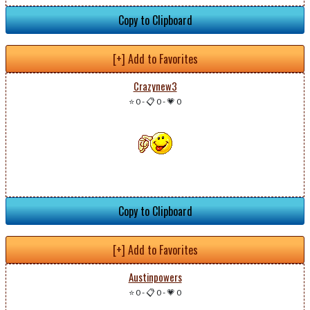
Copy to Clipboard
[+] Add to Favorites
Crazynew3
⭐ 0
-
📋 0
-
💗 0
Copy to Clipboard
[+] Add to Favorites
Austinpowers
⭐ 0
-
📋 0
-
💗 0