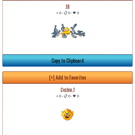
18
⭐ 0
-
📋 0
-
💗 0
Copy to Clipboard
[+] Add to Favorites
Cyclop 1
⭐ 0
-
📋 0
-
💗 0