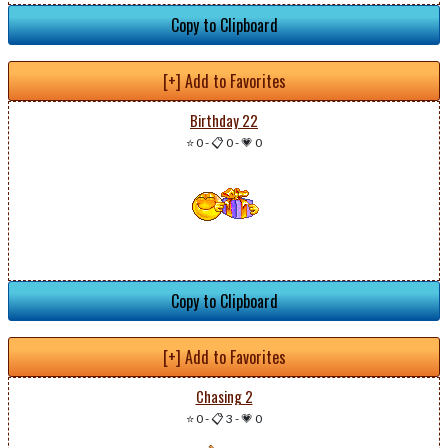
Copy to Clipboard
[+] Add to Favorites
Birthday 22
⭐ 0
-
📋 0
-
💗 0
Copy to Clipboard
[+] Add to Favorites
Chasing 2
⭐ 0
-
📋 3
-
💗 0