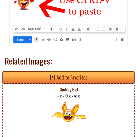
Related Images:
[+] Add to Favorites
Chubby Bat
⭐ 0
-
📋 0
-
💗 0