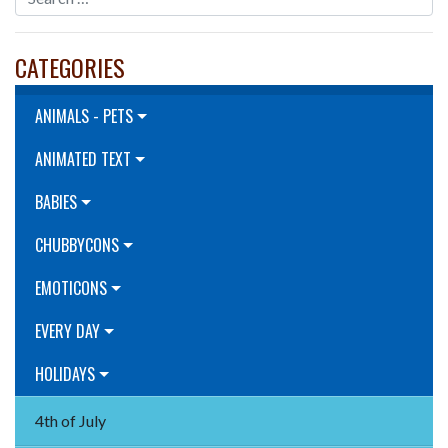
CATEGORIES
ANIMALS - PETS
ANIMATED TEXT
BABIES
CHUBBYCONS
EMOTICONS
EVERY DAY
HOLIDAYS
4th of July