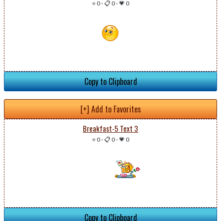
⭐ 0
-
📋 0
-
💗 0
Copy to Clipboard
[+] Add to Favorites
Breakfast-5 Text 3
⭐ 0
-
📋 0
-
💗 0
Copy to Clipboard