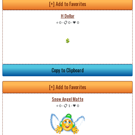
[+] Add to Favorites
H Dollar
⭐ 0
-
📋 0
-
💗 0
Copy to Clipboard
[+] Add to Favorites
Snow Angel Matte
⭐ 0
-
📋 1
-
💗 0