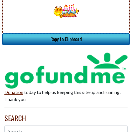
Copy to Clipboard
Donation
today to help us keeping this site up and running.
Thank you
SEARCH