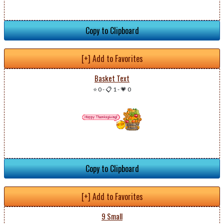
Copy to Clipboard
[+] Add to Favorites
Basket Text
⭐ 0
-
📋 1
-
💗 0
Copy to Clipboard
[+] Add to Favorites
9 Small