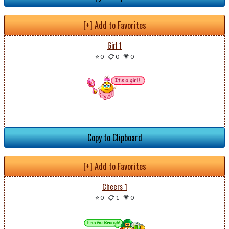
[+] Add to Favorites
Girl 1
⭐ 0
-
📋 0
-
💗 0
Copy to Clipboard
[+] Add to Favorites
Cheers 1
⭐ 0
-
📋 1
-
💗 0