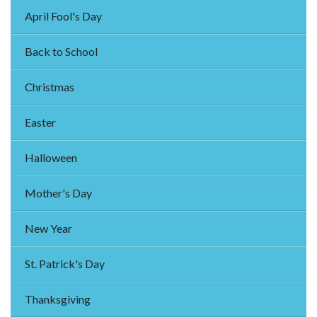
April Fool's Day
Back to School
Christmas
Easter
Halloween
Mother's Day
New Year
St. Patrick's Day
Thanksgiving