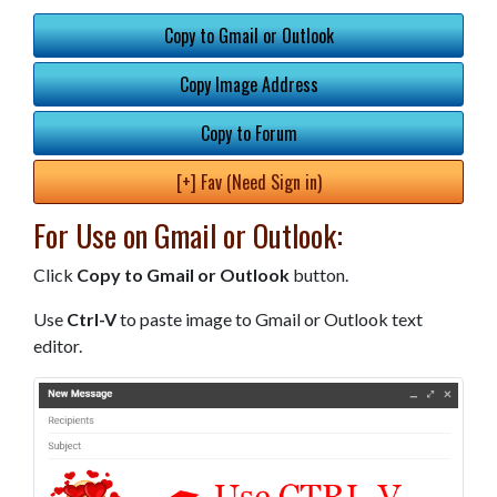
Copy to Gmail or Outlook
Copy Image Address
Copy to Forum
[+] Fav (Need Sign in)
For Use on Gmail or Outlook:
Click
Copy to Gmail or Outlook
button.
Use
Ctrl-V
to paste image to Gmail or Outlook text
editor.