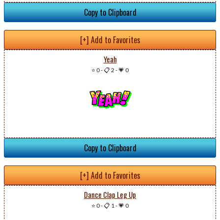
Copy to Clipboard
[+] Add to Favorites
Yeah
⭐ 0
-
📋 2
-
💗 0
Copy to Clipboard
[+] Add to Favorites
Dance Clap Leg Up
⭐ 0
-
📋 1
-
💗 0