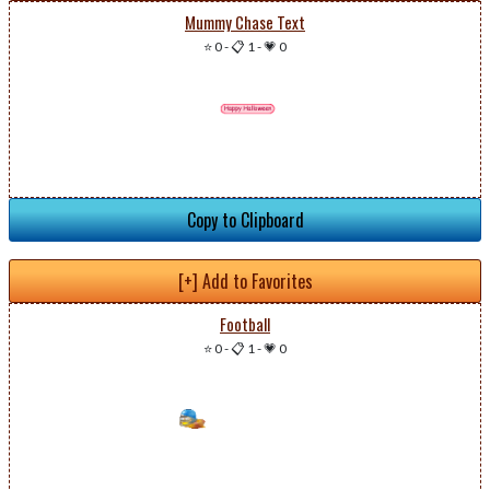
Mummy Chase Text
⭐ 0
-
📋 1
-
💗 0
Copy to Clipboard
[+] Add to Favorites
Football
⭐ 0
-
📋 1
-
💗 0