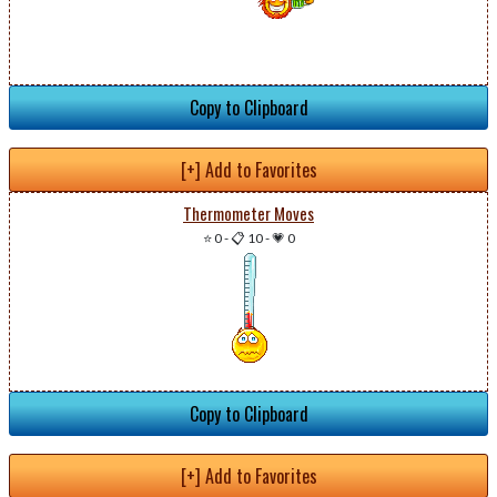
Copy to Clipboard
[+] Add to Favorites
Thermometer Moves
⭐ 0
-
📋 10
-
💗 0
Copy to Clipboard
[+] Add to Favorites