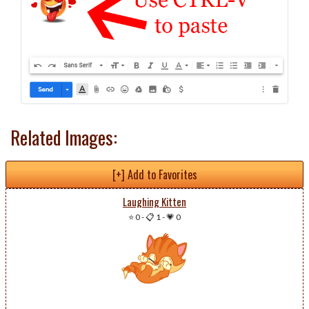
Related Images:
[+] Add to Favorites
Laughing Kitten
⭐ 0
-
📋 1
-
💗 0