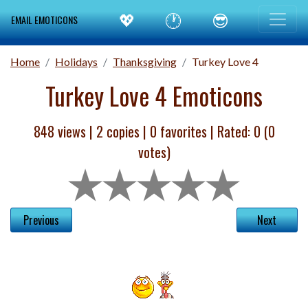
💖
🕐
😎
EMAIL EMOTICONS
Home
Holidays
Thanksgiving
Turkey Love 4
Turkey Love 4 Emoticons
848 views |
2
copies |
0
favorites | Rated:
0
(
0
votes)
Previous
Next