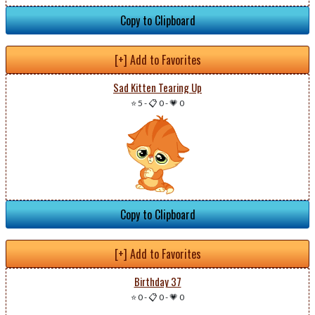
Copy to Clipboard
[+] Add to Favorites
Sad Kitten Tearing Up
⭐ 5
-
📋 0
-
💗 0
Copy to Clipboard
[+] Add to Favorites
Birthday 37
⭐ 0
-
📋 0
-
💗 0