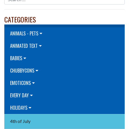
CATEGORIES
ANIMALS - PETS
ANIMATED TEXT
BABIES
CHUBBYCONS
EMOTICONS
EVERY DAY
HOLIDAYS
4th of July