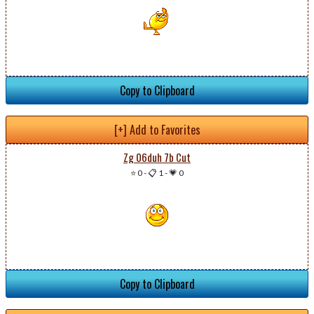
Copy to Clipboard
[+] Add to Favorites
Zg 06duh 7b Cut
⭐ 0
-
📋 1
-
💗 0
Copy to Clipboard